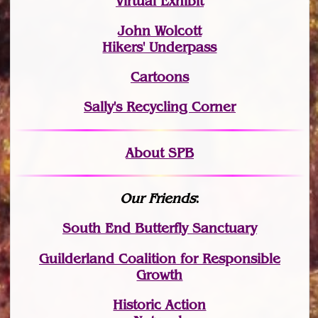
Virtual Exhibit
John Wolcott
Hikers' Underpass
Cartoons
Sally's Recycling Corner
About SPB
Our Friends
:
South End Butterfly Sanctuary
Guilderland Coalition for Responsible
Growth
Historic Action