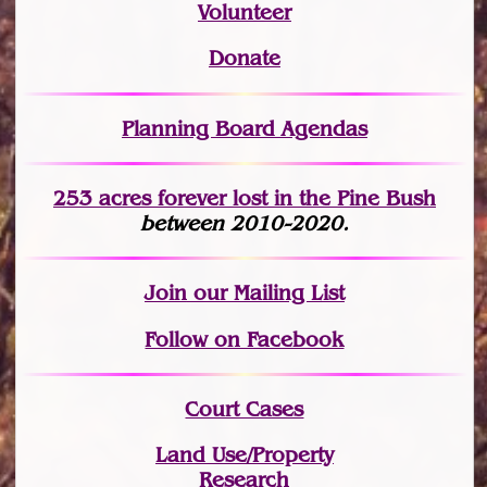
Volunteer
Donate
Planning Board Agendas
253 acres fo
r
ever lost
in the Pine Bush
between 2010-2020.
Join
our Mailing List
Follow on Facebook
Court Cases
Land Use/Property
Research