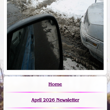
Home
April 2026 Newsletter