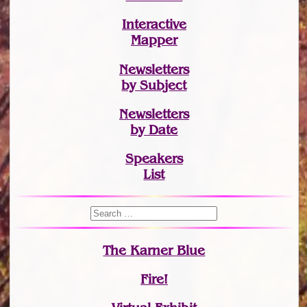
Interactive
Mapper
Newsletters
by Subject
Newsletters
by Date
Speakers
List
The Karner Blue
Fire!