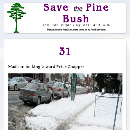
Save
Pine
the
Bush
You Can Fight City Hall and Win!
Without Save the Pine Bush, there would be no Pine Bush today.
Skip to Navigation
31
Madison looking toward Price Chopper