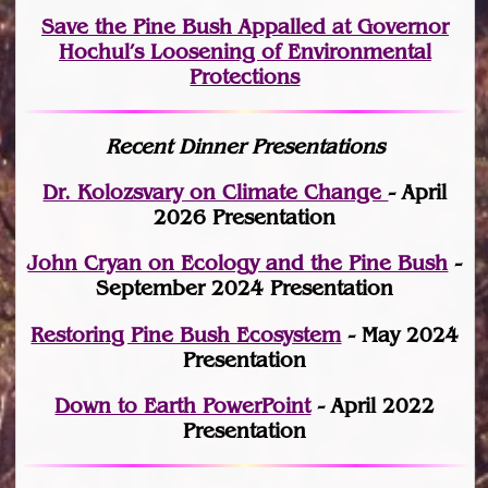
Save the Pine Bush Appalled at Governor
Hochul’s Loosening of Environmental
Protections
Recent Dinner Presentations
Dr. Kolozsvary on Climate Change
- April
2026 Presentation
John Cryan on Ecology and the Pine Bush
-
September 2024 Presentation
Restoring Pine Bush Ecosystem
- May 2024
Presentation
Down to Earth PowerPoint
- April 2022
Presentation