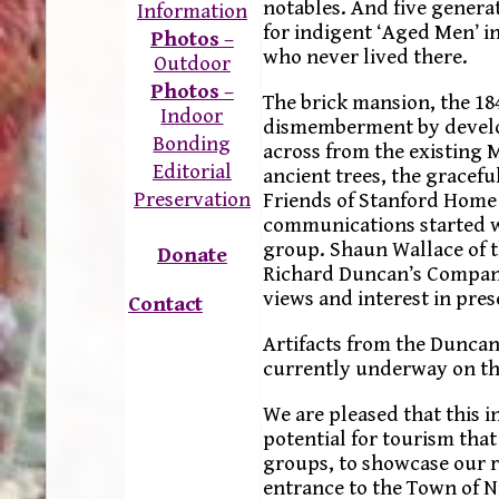
notables. And five generat
Information
for indigent ‘Aged Men’ in
Photos
–
who never lived there.
Outdoor
Photos
–
The brick mansion, the 18
Indoor
dismemberment by develop
Bonding
across from the existing
Editorial
ancient trees, the gracefu
Preservation
Friends of Stanford Home 
communications started w
group. Shaun Wallace of 
Donate
Richard Duncan’s Company
views and interest in pres
Contact
Artifacts from the Duncan
currently underway on th
We are pleased that this i
potential for tourism tha
groups, to showcase our ri
entrance to the Town of 