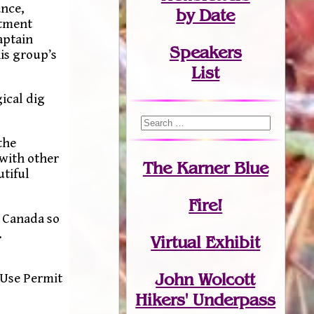
ance,
by Date
ctment
aptain
Speakers
is group’s
List
ical dig
the
 with other
The Karner Blue
utiful
Fire!
n Canada so
.
Virtual Exhibit
John Wolcott
 Use Permit
Hikers' Underpass