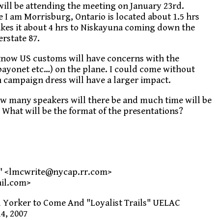
will be attending the meeting on January 23rd.
 I am Morrisburg, Ontario is located about 1.5 hrs
kes it about 4 hrs to Niskayuna coming down the
rstate 87.
 know US customs will have concerns with the
 bayonet etc…) on the plane. I could come without
in campaign dress will have a larger impact.
w many speakers will there be and much time will be
 What will be the format of the presentations?
" <lmcwrite@nycap.rr.com>
il.com>
l Yorker to Come And "Loyalist Trails" UELAC
4, 2007