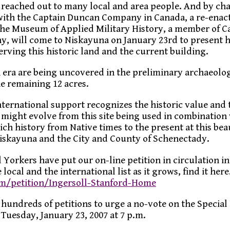
reached out to many local and area people. And by ch
ith the Captain Duncan Company in Canada, a re-ena
the Museum of Applied Military History, a member of C
, will come to Niskayuna on January 23rd to present h
erving this historic land and the current building.
 era are being uncovered in the preliminary archaeolog
e remaining 12 acres.
nternational support recognizes the historic value and 
t might evolve from this site being used in combination
ch history from Native times to the present at this bea
Niskayuna and the City and County of Schenectady.
 Yorkers have put our on-line petition in circulation i
 local and the international list as it grows, find it here
om/petition/Ingersoll-Stanford-Home
 hundreds of petitions to urge a no-vote on the Special
Tuesday, January 23, 2007 at 7 p.m.