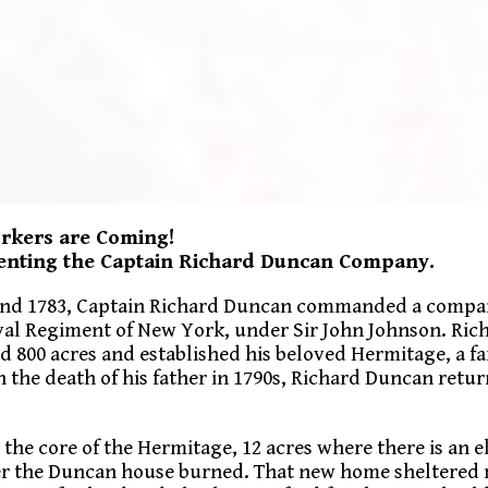
orkers are Coming!
senting the Captain Richard Duncan Company.
and 1783, Captain Richard Duncan commanded a compan
oyal Regiment of New York, under Sir John Johnson. Ric
 800 acres and established his beloved Hermitage, a f
 the death of his father in 1790s, Richard Duncan retu
s the core of the Hermitage, 12 acres where there is an e
fter the Duncan house burned. That new home sheltered