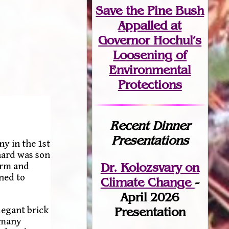
Save the Pine Bush
Appalled at
Governor Hochul’s
Loosening of
Environmental
Protections
Recent Dinner
Presentations
y in the 1st
hard was son
Dr. Kolozsvary on
arm and
rned to
Climate Change
-
April 2026
legant brick
Presentation
 many