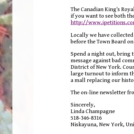
The Canadian King’s Royal
if you want to see both the
http://www.ipetitions.c
Locally we have collected
before the Town Board on 
Spend a night out, bring t
message against bad comm
District of New York. Co
large turnout to inform t
a mall replacing our histo
The on-line newsletter fr
Sincerely,
Linda Champagne
518-346-8316
Niskayuna, New York, Uni