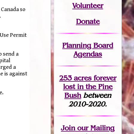
Volunteer
n Canada so
.
Donate
 Use Permit
Planning Board
Agendas
o send a
pital
urged a
e is against
253 acres fo
r
ever
lost
in the Pine
e.
Bush
between
2010-2020.
Join
our Mailing