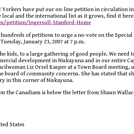
 Yorkers have put our on-line petition in circulation i
 local and the international list as it grows, find it here
om/petition/Ingersoll-Stanford-Home
 hundreds of petitions to urge a no-vote on the Special
Tuesday, January 23, 2007 at 7 p.m.
he kids, to a large gathering of good people. We need t
ercial development in Niskayuna and in our entire Ca
uncilwoman Liz Orzel Kasper at a Town Board meeting, 
he board of community concerns. She has stated that sh
ry in this corner of Niskayuna.
om the Canadians is below the letter from Shaun Wallac
ted States