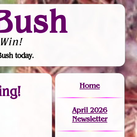
Bush
Win!
Bush today.
Home
ing!
April 2026
Newsletter