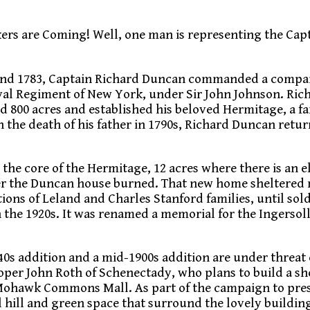
kers are Coming! Well, one man is representing the Cap
and 1783, Captain Richard Duncan commanded a compan
oyal Regiment of New York, under Sir John Johnson. Ric
 800 acres and established his beloved Hermitage, a f
 the death of his father in 1790s, Richard Duncan retu
s the core of the Hermitage, 12 acres where there is an e
fter the Duncan house burned. That new home sheltered
ions of Leland and Charles Stanford families, until sol
 the 1920s. It was renamed a memorial for the Ingersoll
40s addition and a mid-1900s addition are under threat 
er John Roth of Schenectady, who plans to build a s
 Mohawk Commons Mall. As part of the campaign to pre
l hill and green space that surround the lovely building