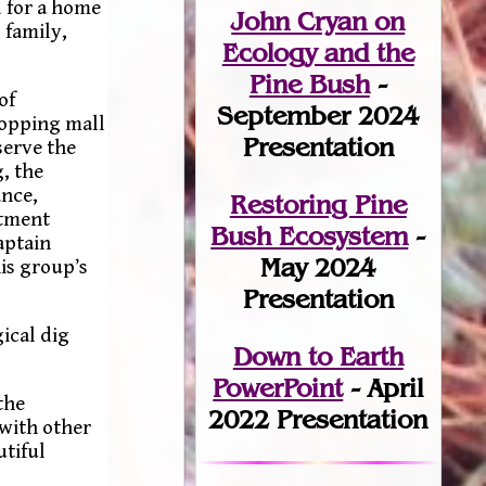
d for a home
John Cryan on
 family,
Ecology and the
Pine Bush
-
of
September 2024
hopping mall
Presentation
serve the
, the
ance,
Restoring Pine
ctment
Bush Ecosystem
-
aptain
May 2024
is group’s
Presentation
ical dig
Down to Earth
PowerPoint
- April
the
2022 Presentation
 with other
utiful