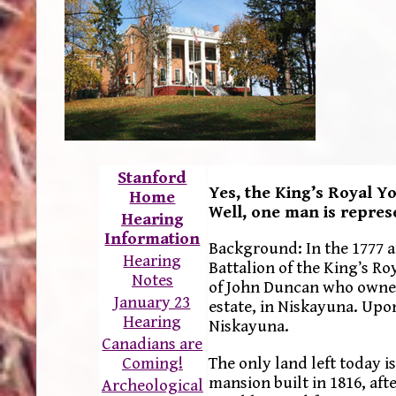
Stanford
Yes, the King’s Royal Y
Home
Well, one man is repre
Hearing
Information
Background: In the 1777 
Hearing
Battalion of the King’s R
Notes
of John Duncan who owned
January 23
estate, in Niskayuna. Upon
Hearing
Niskayuna.
Canadians are
The only land left today i
Coming!
mansion built in 1816, a
Archeological