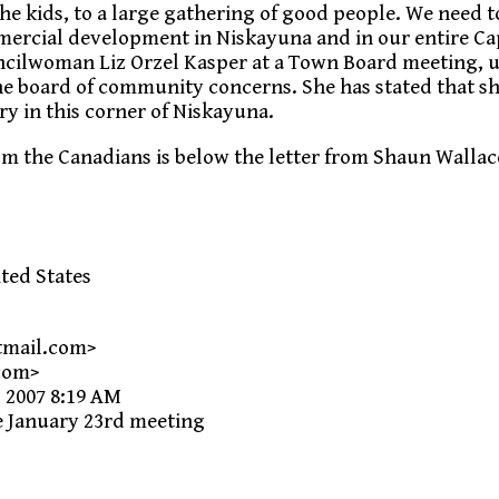
he kids, to a large gathering of good people. We need t
ercial development in Niskayuna and in our entire Ca
uncilwoman Liz Orzel Kasper at a Town Board meeting, 
he board of community concerns. She has stated that sh
ry in this corner of Niskayuna.
om the Canadians is below the letter from Shaun Wallac
ted States
tmail.com>
com>
 2007 8:19 AM
e January 23rd meeting