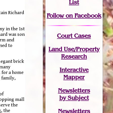
List
tain Richard
Follow on Facebook
y in the 1st
hard was son
Court Cases
arm and
rned to
Land Use/Property
Research
legant brick
 many
Interactive
d for a home
Mapper
 family,
Newsletters
of
by Subject
hopping mall
serve the
Newsletters
, the