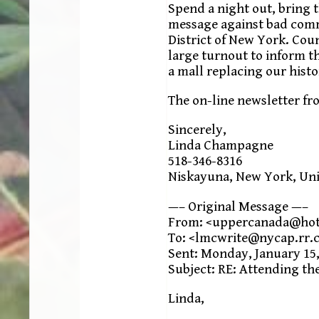
Spend a night out, bring t
message against bad comm
District of New York. Co
large turnout to inform t
a mall replacing our histo
The on-line newsletter fr
Sincerely,
Linda Champagne
518-346-8316
Niskayuna, New York, Uni
—– Original Message —–
From: <uppercanada@ho
To: <lmcwrite@nycap.rr.
Sent: Monday, January 15,
Subject: RE: Attending th
Linda,