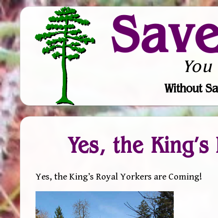
Sav
You
Without Sa
Yes, the King’s
Yes, the King’s Royal Yorkers are Coming!