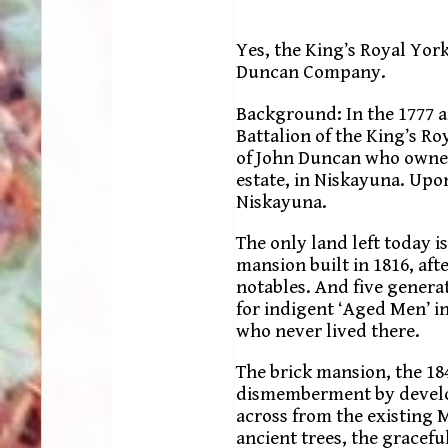
Yes, the King’s Royal Yor
Duncan Company.
Background: In the 1777 
Battalion of the King’s R
of John Duncan who owned
estate, in Niskayuna. Upon
Niskayuna.
The only land left today i
mansion built in 1816, a
notables. And five generat
for indigent ‘Aged Men’ in
who never lived there.
The brick mansion, the 18
dismemberment by develop
across from the existing
ancient trees, the gracefu