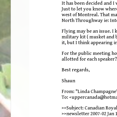
It has been decided and I 
Just to let you know where
west of Montreal. That ma
North Throughway ie: Inte
Flying may be an issue. I
military kit ( musket and
it, but I think appearing 
For the public meeting ho
allotted for each speaker?
Best regards,
Shaun
From: "Linda Champagne
To: <uppercanada@hotma
>>Subject: Canadian Roya
>>newsletter 2007-02 Jan 1