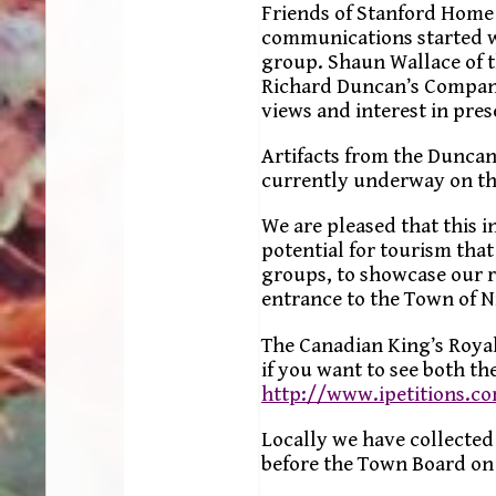
Friends of Stanford Home 
communications started w
group. Shaun Wallace of 
Richard Duncan’s Company
views and interest in pres
Artifacts from the Duncan
currently underway on th
We are pleased that this i
potential for tourism tha
groups, to showcase our ri
entrance to the Town of 
The Canadian King’s Royal
if you want to see both the
http://www.ipetitions.c
Locally we have collected
before the Town Board on 