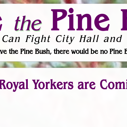
e
Pine 
the
 Can Fight City Hall and 
ve the Pine Bush, there would be no Pine 
 Royal Yorkers are Com