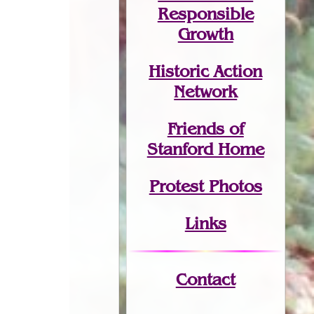
Responsible
Growth
Historic Action
Network
Friends of
Stanford Home
Protest Photos
Links
Contact