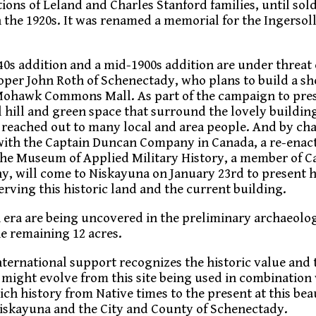
ions of Leland and Charles Stanford families, until sol
 the 1920s. It was renamed a memorial for the Ingersoll
40s addition and a mid-1900s addition are under threat 
er John Roth of Schenectady, who plans to build a s
 Mohawk Commons Mall. As part of the campaign to pre
l hill and green space that surround the lovely building
reached out to many local and area people. And by ch
ith the Captain Duncan Company in Canada, a re-ena
the Museum of Applied Military History, a member of C
, will come to Niskayuna on January 23rd to present h
erving this historic land and the current building.
 era are being uncovered in the preliminary archaeolog
e remaining 12 acres.
nternational support recognizes the historic value and 
t might evolve from this site being used in combination
ch history from Native times to the present at this bea
Niskayuna and the City and County of Schenectady.