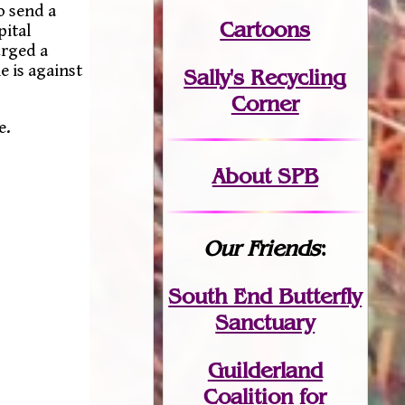
o send a
Cartoons
pital
urged a
e is against
Sally's Recycling
Corner
e.
About SPB
Our Friends
:
South End Butterfly
Sanctuary
Guilderland
Coalition for