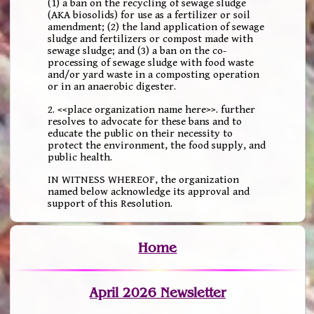
(1) a ban on the recycling of sewage sludge
(AKA biosolids) for use as a fertilizer or soil
amendment; (2) the land application of sewage
sludge and fertilizers or compost made with
sewage sludge; and (3) a ban on the co-
processing of sewage sludge with food waste
and/or yard waste in a composting operation
or in an anaerobic digester.
2. <<place organization name here>>. further
resolves to advocate for these bans and to
educate the public on their necessity to
protect the environment, the food supply, and
public health.
IN WITNESS WHEREOF, the organization
named below acknowledge its approval and
support of this Resolution.
Home
April 2026 Newsletter