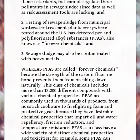
flame-retardants, but cannot regulate these
pollutants in sewage sludge since data as well
as risk assessment tools are lacking; and
2. Testing of sewage sludge from municipal
wastewater treatment plants everywhere
tested around the U.S. has detected per and
polyfluorinated alkyl substances (PFAS), also
known as “forever chemicals”; and
3. Sewage sludge may also be contaminated
with heavy metals.
WHEREAS PFAS are called “forever chemicals”
because the strength of the carbon-fluorine
bond prevents them from breaking down
naturally. This class of chemicals includes
more than 12,000 different compounds with
various chemical properties. PFAS are
commonly used in thousands of products, from
nonstick cookware to firefighting foam and
protective gear, because they have desirable
chemical properties that impart oil and water
repellency, friction reduction, and
temperature resistance. PFAS as a class have a
wide variety of distinct chemical properties
and toxicities; for example, some PFAS can