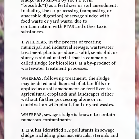
sludge (also known by the PR term
“biosolids”1) as a fertilizer or soil amendment,
including the co-processing (composting or
anaerobic digestion) of sewage sludge with
food waste or yard waste, due to
contamination with PFAS and other toxic
substances.
1. WHEREAS, in the process of treating
municipal and industrial sewage, wastewater
treatment plants produce a solid, semisolid, or
slurry residual material that is commonly
called sludge (or biosolids), as a by-product of
wastewater treatment processes.
WHEREAS, following treatment, the sludge
may be dried and disposed of at landfills or
applied as a soil amendment or fertilizer to
agricultural croplands and landscapes either
without further processing alone or in
combination with plant, food or yard wastes.
WHEREAS, sewage sludge is known to contain
numerous contaminants:
1. EPA has identified 352 pollutants in sewage
sludge including pharmaceuticals, steroids and