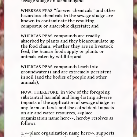
sewage sludge on farmland;and
WHEREAS PFAS “forever chemicals” and other
hazardous chemicals in the sewage sludge are
known to contaminate the resulting
compost10 or anaerobic digestate; and
WHEREAS PFAS compounds are readily
absorbed by plants and they bioaccumulate up
the food chain, whether they are in livestock
feed, the human food supply or plants or
animals eaten by wildlife; and
WHEREAS PFAS compounds leach into
groundwater11 and are extremely persistent
in soil (and the bodies of people and other
animals),
NOW, THEREFORE, in view of the foregoing
substantial harmful and long-lasting adverse
impacts of the application of sewage sludge in
any form on lands and the coincident impacts
on air and water resources, <<place
organization name here>>, hereby resolves as
follows:
1. <<place organization name here>>. supports