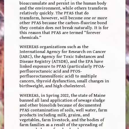
bioaccumulate and persist in the human body
and the environment, while others transform
relatively quickly. The PFAS that do
transform, however, will become one or more
other PFAS because the carbon–fluorine bond
they contain does not break naturally. It is for
this reason that PFAS are termed “forever
chemicals.”
WHEREAS organizations such as the
International Agency for Research on Cancer
(IARC), the Agency for Toxic Substances and
Disease Registry (ATSDR), and the EPA have
linked exposure to PFAS (particularly PFOA-
perfluoroctanoic acid and PFOS-
perfluoroctanesulfonic acid) to multiple
cancers, thyroid dysfunction, small changes in
birthweight, and high cholesterol.
WHEREAS, in Spring 2022, the state of Maine
banned all land application of sewage sludge
and other biosolids because of documented
PFAS contamination of soils, well water, farm
products including milk, grains, and
vegetables, farm livestock, and the bodies of
farm families as a result of the spreading of