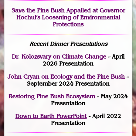
Save the Pine Bush Appalled at Governor
Hochul’s Loosening of Environmental
Protections
Recent Dinner Presentations
Dr. Kolozsvary on Climate Change
- April
2026 Presentation
John Cryan on Ecology and the Pine Bush
-
September 2024 Presentation
Restoring Pine Bush Ecosystem
- May 2024
Presentation
Down to Earth PowerPoint
- April 2022
Presentation