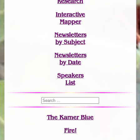
Research
Interactive
Mapper
Newsletters
by Subject
Newsletters
by Date
Speakers
List
The Karner Blue
Fire!