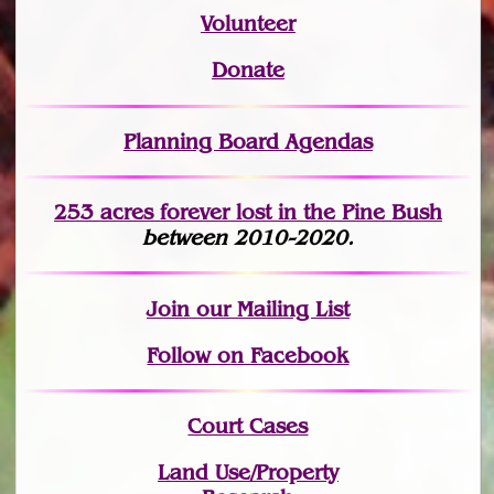
Volunteer
Donate
Planning Board Agendas
253 acres fo
r
ever lost
in the Pine Bush
between 2010-2020.
Join
our Mailing List
Follow on Facebook
Court Cases
Land Use/Property