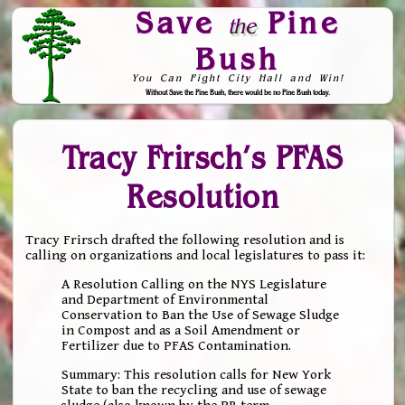
Save
Pine
the
Bush
You Can Fight City Hall and Win!
Without Save the Pine Bush, there would be no Pine Bush today.
Skip to Navigation
Tracy Frirsch’s PFAS
Resolution
Tracy Frirsch drafted the following resolution and is
calling on organizations and local legislatures to pass it:
A Resolution Calling on the NYS Legislature
and Department of Environmental
Conservation to Ban the Use of Sewage Sludge
in Compost and as a Soil Amendment or
Fertilizer due to PFAS Contamination.
Summary: This resolution calls for New York
State to ban the recycling and use of sewage