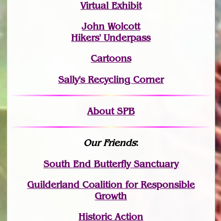
Virtual Exhibit
John Wolcott
Hikers' Underpass
Cartoons
Sally's Recycling Corner
About SPB
Our Friends
:
South End Butterfly Sanctuary
Guilderland Coalition for Responsible
Growth
Historic Action