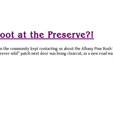
oot at the Preserve?!
in the community kept contacting us about the Albany Pine Bush P
ever wild” patch next door was being clearcut, as a new road was