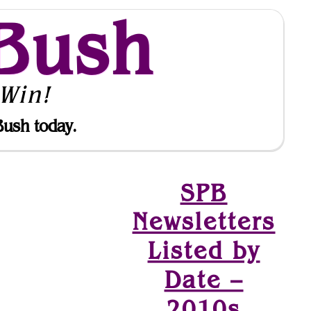
Bush
Win!
Bush today.
SPB
Newsletters
Listed by
Date –
2010s