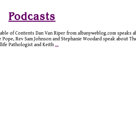
Podcasts
 Table of Contents Dan Van Riper from albanyweblog.com speaks 
ne Pope, Rev Sam Johnson and Stephanie Woodard speak about The
life Pathologist and Keith
…