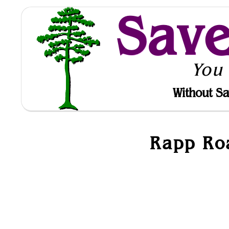
Sav
You
Without Sa
Rapp Roa