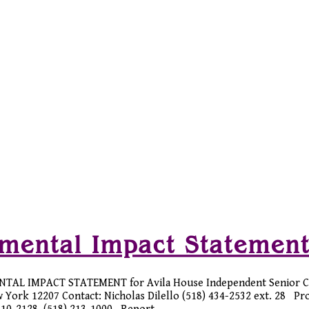
nmental Impact Statemen
NTAL IMPACT STATEMENT for Avila House Independent Senior 
w York 12207 Contact: Nicholas Dilello (518) 434-2532 ext. 28 Pr