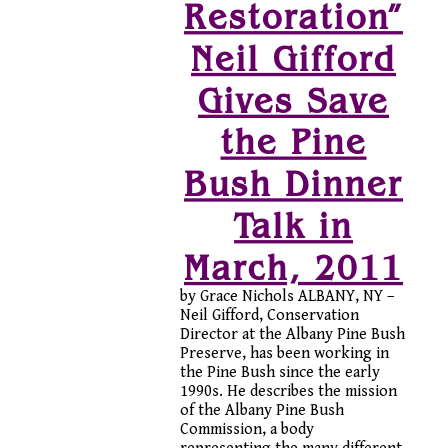
Restoration”
Neil Gifford
Gives Save
the Pine
Bush Dinner
Talk in
March, 2011
by Grace Nichols ALBANY, NY –
Neil Gifford, Conservation
Director at the Albany Pine Bush
Preserve, has been working in
the Pine Bush since the early
1990s. He describes the mission
of the Albany Pine Bush
Commission, a body