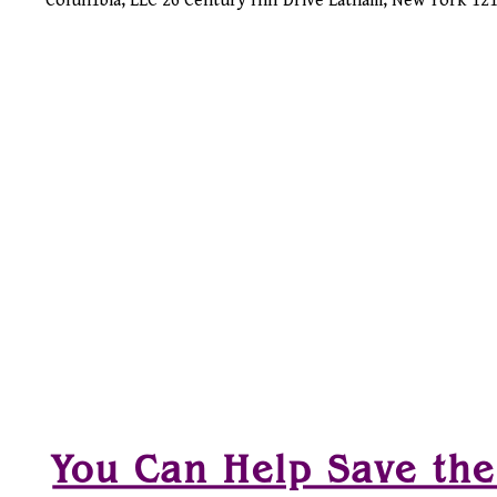
Colun1bia, LLC 26 Century Hill Drive Latham, New York 1
You Can Help Save the