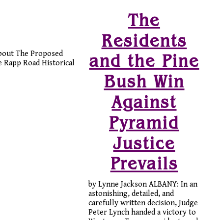
The
Residents
about The Proposed
and the Pine
 Rapp Road Historical
Bush Win
Against
Pyramid
Justice
Prevails
by Lynne Jackson ALBANY: In an
astonishing, detailed, and
carefully written decision, Judge
Peter Lynch handed a victory to