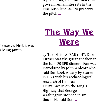
representing the many different
governmental interests in the
Pine Bush land, as “to preserve
the pitch
…
The Way We
Were
reserve. First it was
 being put in
by Tom Ellis ALBANY, NY: Don
Rittner was the guest speaker at
the June 20 SPB dinner. Don was
introduced by John Wolcott who
said Don took Albany by storm
in 1973 with his archaeological
research of the Isaac
Truax Tavern on the King’s
Highway that George
Washington stopped in six
times. He said Don
…