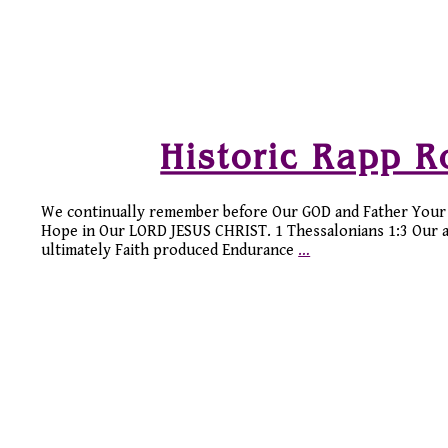
Historic Rapp 
We continually remember before Our GOD and Father Your 
Hope in Our LORD JESUS CHRIST. 1 Thessalonians 1:3 Our ance
ultimately Faith produced Endurance
…