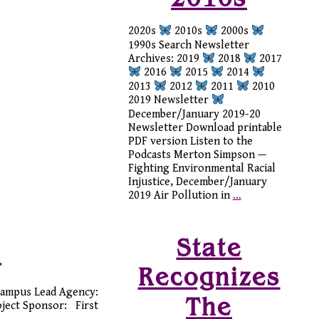
2020s
2010s
2000s
1990s Search Newsletter
Archives: 2019
2018
2017
2016
2015
2014
2013
2012
2011
2010
2019 Newsletter
December/January 2019-20
Newsletter Download printable
PDF version Listen to the
Podcasts Merton Simpson —
Fighting Environmental Racial
Injustice, December/January
2019 Air Pollution in
…
State
t
Recognizes
Campus Lead Agency:
The
oject Sponsor: First