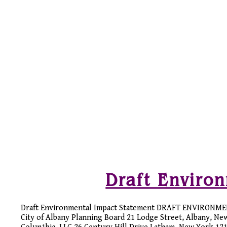
Draft Enviro
Draft Environmental Impact Statement DRAFT ENVIRONME
City of Albany Planning Board 21 Lodge Street, Albany, Ne