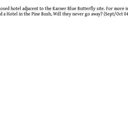
osed hotel adjacent to the Karner Blue Butterfly site. For more 
ld a Hotel in the Pine Bush, Will they never go away? (Sept/Oct 0