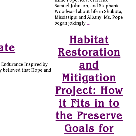
Anne Pope, Rev. Clarence
Samuel Johnson, and Stephanie
Woodward about life in Shubuta,
Mississippi and Albany. Ms. Pope
began jokingly
…
Habitat
ate
Restoration
and
 Endurance Inspired by
ey believed that Hope and
Mitigation
Project: How
it Fits in to
the Preserve
Goals for