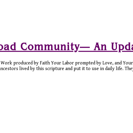
Road Community— An Upd
Work produced by Faith Your Labor prompted by Love, and Your
stors lived by this scripture and put it to use in daily life. Th