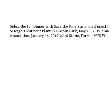
Subscribe to "Dinner with Save the Pine Bush" on iTunes!
Sewage Treatment Plant in Lincoln Park, May 16, 2019 An
Association, January 16, 2019 Ward Stone, Former NYS Wild