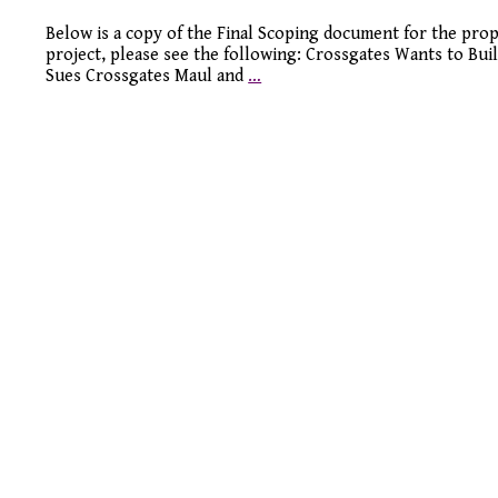
Below is a copy of the Final Scoping document for the prop
project, please see the following: Crossgates Wants to Bui
Sues Crossgates Maul and
…