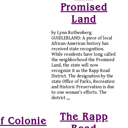
Promised
Land
by Lynn Rothenberg
GUIDLERLAND: A piece of local
African-American history has
received state recognition.
While residents have long called
the neighborhood the Promised
Land, the state will now
recognize it as the Rapp Road
District. The designation by the
state Office of Parks, Recreation
and Historic Preservation is due
to one woman’s efforts. The
district
…
The Rapp
f Colonie