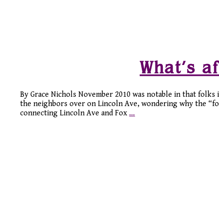
What’s af
By Grace Nichols November 2010 was notable in that folks 
the neighbors over on Lincoln Ave, wondering why the “for
connecting Lincoln Ave and Fox
…