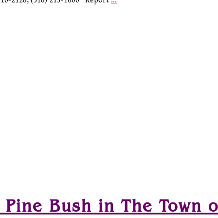
2110-2128, (518) 213-1000 Report
…
 Pine Bush in The Town o