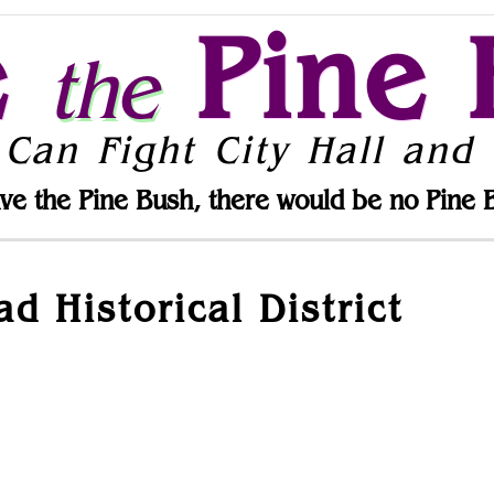
e
Pine 
the
 Can Fight City Hall and 
ve the Pine Bush, there would be no Pine 
d Historical District