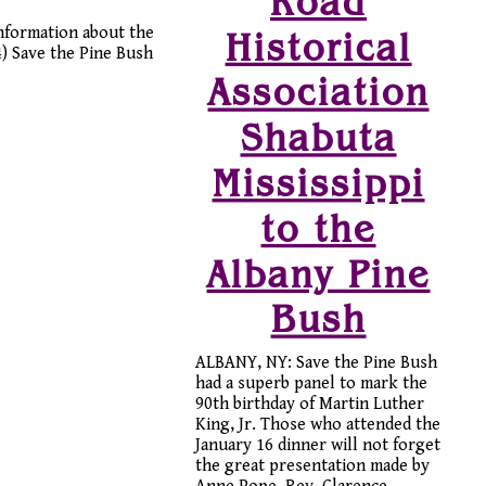
Road
information about the
Historical
4) Save the Pine Bush
Association
Shabuta
Mississippi
to the
Albany Pine
Bush
ALBANY, NY: Save the Pine Bush
had a superb panel to mark the
90th birthday of Martin Luther
King, Jr. Those who attended the
January 16 dinner will not forget
the great presentation made by