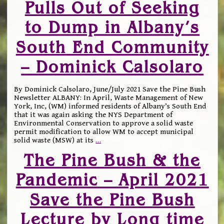
Pulls Out of Seeking
to Dump in Albany’s
South End Community
– Dominick Calsolaro
By Dominick Calsolaro, June/July 2021 Save the Pine Bush
Newsletter ALBANY: In April, Waste Management of New
York, Inc, (WM) informed residents of Albany’s South End
that it was again asking the NYS Department of
Environmental Conservation to approve a solid waste
permit modification to allow WM to accept municipal
solid waste (MSW) at its
…
The Pine Bush & the
Pandemic – April 2021
Save the Pine Bush
Lecture by Long time