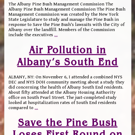
The Albany Pine Bush Management Commission The
Albany Pine Bush Management Commission The Pine Bush
Management Commission was created by the New York
State Legislature to study and manage the Pine Bush in
response to Save the Pine Bush’s lawsuits with the City of
Albany over the landfill. Members of the Commission
include the executives
…
Air Pollution in
Albany’s South End
ALBANY, NY: On November 6, I attended a combined NYS
DEC and NYS DOH community meeting about a study they
did concerning the health of Albany South End residents.
About fifty attended at the Albany Housing Authority
office on South Pearl Street. The just-completed study
looked at hospitalization rates of South End residents
compared to
…
Save the Pine Bush
Loses First Round on