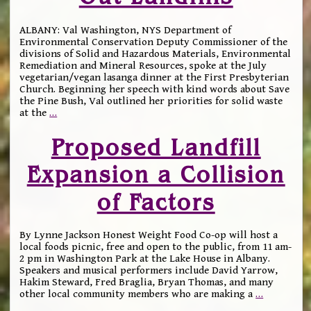
ALBANY: Val Washington, NYS Department of
Environmental Conservation Deputy Commissioner of the
divisions of Solid and Hazardous Materials, Environmental
Remediation and Mineral Resources, spoke at the July
vegetarian/vegan lasanga dinner at the First Presbyterian
Church. Beginning her speech with kind words about Save
the Pine Bush, Val outlined her priorities for solid waste
at the
…
Proposed Landfill
Expansion a Collision
of Factors
By Lynne Jackson Honest Weight Food Co-op will host a
local foods picnic, free and open to the public, from 11 am-
2 pm in Washington Park at the Lake House in Albany.
Speakers and musical performers include David Yarrow,
Hakim Steward, Fred Braglia, Bryan Thomas, and many
other local community members who are making a
…