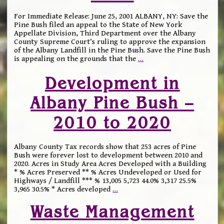
For Immediate Release: June 25, 2001 ALBANY, NY: Save the
Pine Bush filed an appeal to the State of New York
Appellate Division, Third Department over the Albany
County Supreme Court’s ruling to approve the expansion
of the Albany Landfill in the Pine Bush. Save the Pine Bush
is appealing on the grounds that the
…
Development in
Albany Pine Bush –
2010 to 2020
Albany County Tax records show that 253 acres of Pine
Bush were forever lost to development between 2010 and
2020. Acres in Study Area Acres Developed with a Building
* % Acres Preserved ** % Acres Undeveloped or Used for
Highways / Landfill *** % 13,005 5,723 44.0% 3,317 25.5%
3,965 30.5% * Acres developed
…
Waste Management