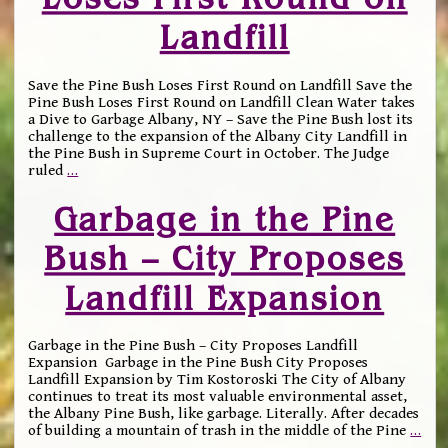
Landfill
Save the Pine Bush Loses First Round on Landfill Save the
Pine Bush Loses First Round on Landfill Clean Water takes
a Dive to Garbage Albany, NY – Save the Pine Bush lost its
challenge to the expansion of the Albany City Landfill in
the Pine Bush in Supreme Court in October. The Judge
ruled
…
Garbage in the Pine
Bush – City Proposes
Landfill Expansion
Garbage in the Pine Bush – City Proposes Landfill
Expansion Garbage in the Pine Bush City Proposes
Landfill Expansion by Tim Kostoroski The City of Albany
continues to treat its most valuable environmental asset,
the Albany Pine Bush, like garbage. Literally. After decades
of building a mountain of trash in the middle of the Pine
…