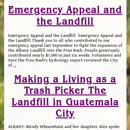
Emergency Appeal and
the Landfill
Emergency Appeal and the Landfill Emergency Appeal and
the Landfill Thank you to all who contributed to our
emergency appeal last September to fight the expansion of
the Albany Landfill into the Pine Bush. People generously
contributed nearly $7,000 in just six weeks. Volunteers and
Save the Pine Bush’s hydrology expert reviewed the City
of
…
Making a Living as a
Trash Picker The
Landfill in Guatemala
City
ALBANY: Mindy Whisenhunt and her daughter Alex spoke