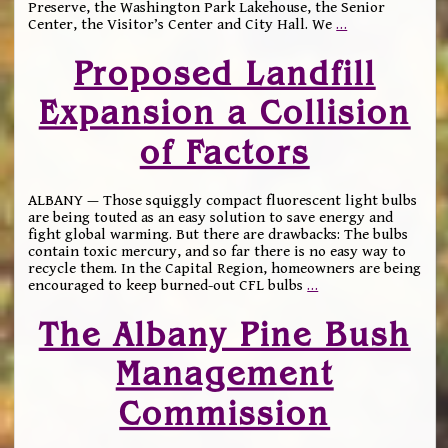
Preserve, the Washington Park Lakehouse, the Senior
Center, the Visitor’s Center and City Hall. We
…
Proposed Landfill
Expansion a Collision
of Factors
ALBANY — Those squiggly compact fluorescent light bulbs
are being touted as an easy solution to save energy and
fight global warming. But there are drawbacks: The bulbs
contain toxic mercury, and so far there is no easy way to
recycle them. In the Capital Region, homeowners are being
encouraged to keep burned-out CFL bulbs
…
The Albany Pine Bush
Management
Commission