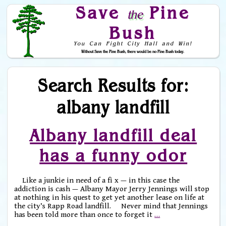
Save
Pine
the
Bush
You Can Fight City Hall and Win!
Without Save the Pine Bush, there would be no Pine Bush today.
Skip to Navigation
Search Results for:
albany landfill
Albany landfill deal
has a funny odor
Like a junkie in need of a fi x — in this case the
addiction is cash — Albany Mayor Jerry Jennings will stop
at nothing in his quest to get yet another lease on life at
the city’s Rapp Road landfill. Never mind that Jennings
has been told more than once to forget it
…