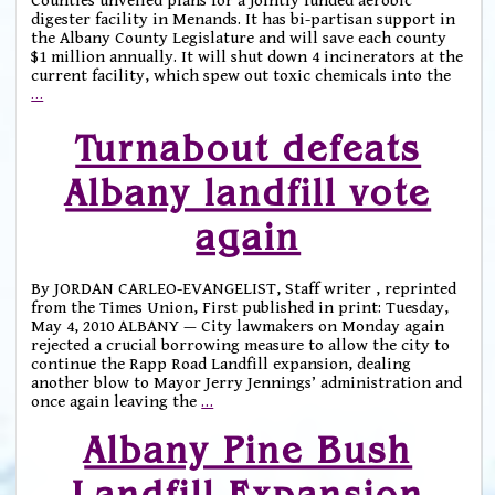
Counties unveiled plans for a jointly funded aerobic
digester facility in Menands. It has bi-partisan support in
the Albany County Legislature and will save each county
$1 million annually. It will shut down 4 incinerators at the
current facility, which spew out toxic chemicals into the
…
Turnabout defeats
Albany landfill vote
again
By JORDAN CARLEO-EVANGELIST, Staff writer , reprinted
from the Times Union, First published in print: Tuesday,
May 4, 2010 ALBANY — City lawmakers on Monday again
rejected a crucial borrowing measure to allow the city to
continue the Rapp Road Landfill expansion, dealing
another blow to Mayor Jerry Jennings’ administration and
once again leaving the
…
Albany Pine Bush
Landfill Expansion