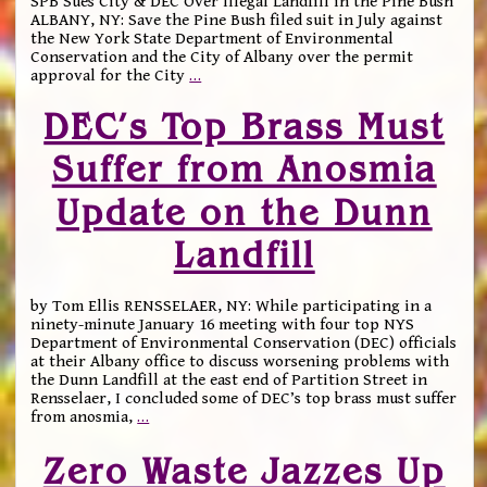
SPB Sues City & DEC Over Illegal Landfill in the Pine Bush
ALBANY, NY: Save the Pine Bush filed suit in July against
the New York State Department of Environmental
Conservation and the City of Albany over the permit
approval for the City
…
DEC’s Top Brass Must
Suffer from Anosmia
Update on the Dunn
Landfill
by Tom Ellis RENSSELAER, NY: While participating in a
ninety-minute January 16 meeting with four top NYS
Department of Environmental Conservation (DEC) officials
at their Albany office to discuss worsening problems with
the Dunn Landfill at the east end of Partition Street in
Rensselaer, I concluded some of DEC’s top brass must suffer
from anosmia,
…
Zero Waste Jazzes Up