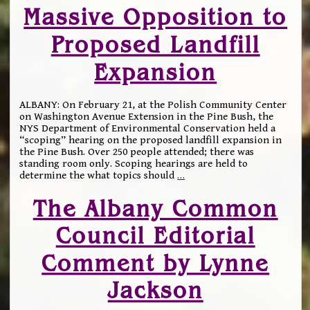
Massive Opposition to
Proposed Landfill
Expansion
ALBANY: On February 21, at the Polish Community Center
on Washington Avenue Extension in the Pine Bush, the
NYS Department of Environmental Conservation held a
“scoping” hearing on the proposed landfill expansion in
the Pine Bush. Over 250 people attended; there was
standing room only. Scoping hearings are held to
determine the what topics should
…
The Albany Common
Council Editorial
Comment by Lynne
Jackson