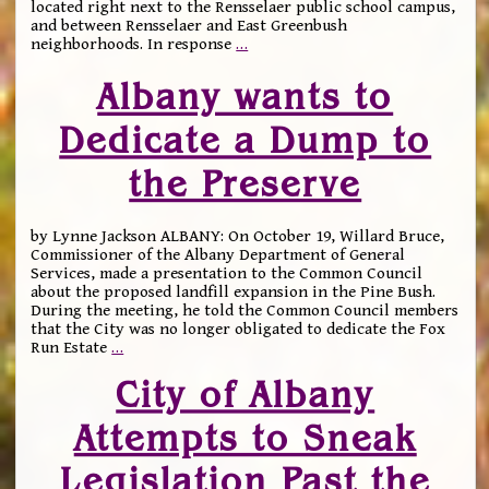
located right next to the Rensselaer public school campus,
and between Rensselaer and East Greenbush
neighborhoods. In response
…
Albany wants to
Dedicate a Dump to
the Preserve
by Lynne Jackson ALBANY: On October 19, Willard Bruce,
Commissioner of the Albany Department of General
Services, made a presentation to the Common Council
about the proposed landfill expansion in the Pine Bush.
During the meeting, he told the Common Council members
that the City was no longer obligated to dedicate the Fox
Run Estate
…
City of Albany
Attempts to Sneak
Legislation Past the