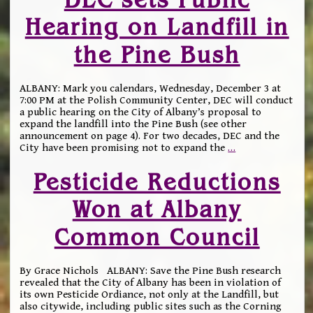
Hearing on Landfill in
the Pine Bush
ALBANY: Mark you calendars, Wednesday, December 3 at
7:00 PM at the Polish Community Center, DEC will conduct
a public hearing on the City of Albany’s proposal to
expand the landfill into the Pine Bush (see other
announcement on page 4). For two decades, DEC and the
City have been promising not to expand the
…
Pesticide Reductions
Won at Albany
Common Council
By Grace Nichols ALBANY: Save the Pine Bush research
revealed that the City of Albany has been in violation of
its own Pesticide Ordiance, not only at the Landfill, but
also citywide, including public sites such as the Corning