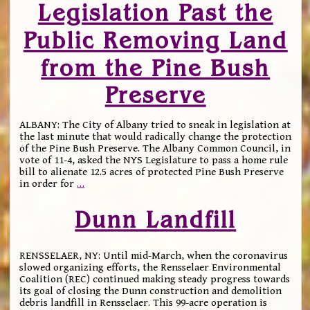
Legislation Past the
Public Removing Land
from the Pine Bush
Preserve
ALBANY: The City of Albany tried to sneak in legislation at
the last minute that would radically change the protection
of the Pine Bush Preserve. The Albany Common Council, in
vote of 11-4, asked the NYS Legislature to pass a home rule
bill to alienate 12.5 acres of protected Pine Bush Preserve
in order for
…
Dunn Landfill
RENSSELAER, NY: Until mid-March, when the coronavirus
slowed organizing efforts, the Rensselaer Environmental
Coalition (REC) continued making steady progress towards
its goal of closing the Dunn construction and demolition
debris landfill in Rensselaer. This 99-acre operation is