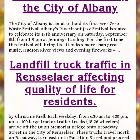
the City of Albany
The City of Albany is about to hold its first ever Zero
Waste Festival! Albany’s Riverfront Jazz Festival is slated
to celebrate its 17th anniversary on Saturday, September
8th from 1-9 pm at Jennings Landing. For the first time
this festival will bring its attendees more than great
music, Hudson River views and evening fireworks –
…
Landfill truck traffic in
Rensselaer affecting
quality of life for
residents.
by Christine Kielb Each weekday, from 6:30 am to 4:00 pm,
up to 100 large tractor trailer trucks (18-26 wheelers)
arrive off the Dunn MemoriaI Bridge onto Broadway
Street in the City of Rensselaer. These trucks travel north
on Broadway, turn east onto Partition Street and proceed