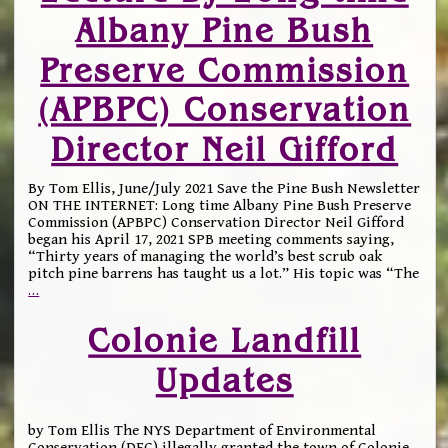
Albany Pine Bush
Preserve Commission
(APBPC) Conservation
Director Neil Gifford
By Tom Ellis, June/July 2021 Save the Pine Bush Newsletter
ON THE INTERNET: Long time Albany Pine Bush Preserve
Commission (APBPC) Conservation Director Neil Gifford
began his April 17, 2021 SPB meeting comments saying,
“Thirty years of managing the world’s best scrub oak
pitch pine barrens has taught us a lot.” His topic was “The
…
Colonie Landfill
Updates
by Tom Ellis The NYS Department of Environmental
Conservation (DEC) illegally granted the town of Colonie