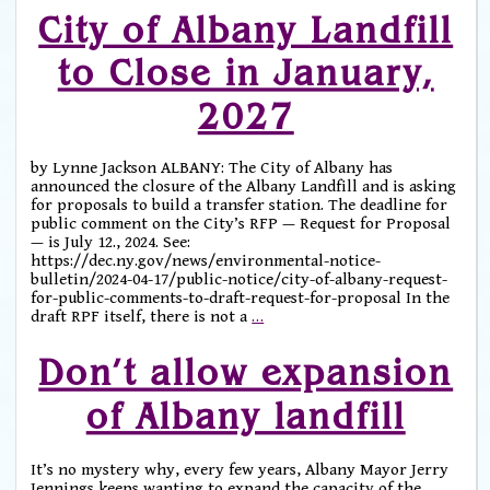
City of Albany Landfill
to Close in January,
2027
by Lynne Jackson ALBANY: The City of Albany has
announced the closure of the Albany Landfill and is asking
for proposals to build a transfer station. The deadline for
public comment on the City’s RFP — Request for Proposal
— is July 12., 2024. See:
https://dec.ny.gov/news/environmental-notice-
bulletin/2024-04-17/public-notice/city-of-albany-request-
for-public-comments-to-draft-request-for-proposal In the
draft RPF itself, there is not a
…
Don’t allow expansion
of Albany landfill
It’s no mystery why, every few years, Albany Mayor Jerry
Jennings keeps wanting to expand the capacity of the