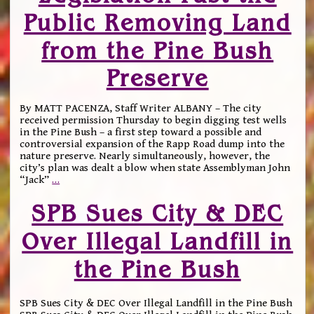
Public Removing Land
from the Pine Bush
Preserve
By MATT PACENZA, Staff Writer ALBANY – The city
received permission Thursday to begin digging test wells
in the Pine Bush – a first step toward a possible and
controversial expansion of the Rapp Road dump into the
nature preserve. Nearly simultaneously, however, the
city’s plan was dealt a blow when state Assemblyman John
“Jack”
…
SPB Sues City & DEC
Over Illegal Landfill in
the Pine Bush
SPB Sues City & DEC Over Illegal Landfill in the Pine Bush