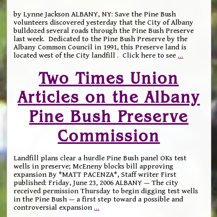
by Lynne Jackson ALBANY, NY: Save the Pine Bush
volunteers discovered yesterday that the City of Albany
bulldozed several roads through the Pine Bush Preserve
last week. Dedicated to the Pine Bush Preserve by the
Albany Common Council in 1991, this Preserve land is
located west of the City landfill . Click here to see
…
Two Times Union
Articles on the Albany
Pine Bush Preserve
Commission
Landfill plans clear a hurdle Pine Bush panel OKs test
wells in preserve; McEneny blocks bill approving
expansion By *MATT PACENZA*, Staff writer First
published: Friday, June 23, 2006 ALBANY — The city
received permission Thursday to begin digging test wells
in the Pine Bush — a first step toward a possible and
controversial expansion
…