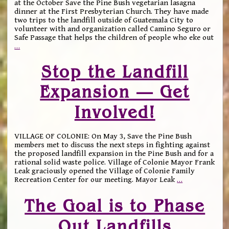
at the October Save the Pine Bush vegetarian lasagna
dinner at the First Presbyterian Church. They have made
two trips to the landfill outside of Guatemala City to
volunteer with and organization called Camino Seguro or
Safe Passage that helps the children of people who eke out
…
Stop the Landfill
Expansion — Get
Involved!
VILLAGE OF COLONIE: On May 3, Save the Pine Bush
members met to discuss the next steps in fighting against
the proposed landfill expansion in the Pine Bush and for a
rational solid waste police. Village of Colonie Mayor Frank
Leak graciously opened the Village of Colonie Family
Recreation Center for our meeting. Mayor Leak
…
The Goal is to Phase
Out Landfills