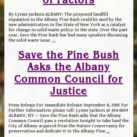
By Lynne Jackson ALBANY: The proposed landfill
expansion in the Albany Pine Bush could be used by the
new administration in the State of New York as a catalyst
for change in solid waste policy in the state. Over the past
year, Save the Pine Bush has had many speakers discussing
the solid waste issue.
…
Save the Pine Bush
Asks the Albany
Common Council for
Justice
Press Release For Immediate Release: September 8, 2005 For
Further Information: please call: Lynne Jackson at 434-6659
ALBANY, NY — Save the Pine Bush asks that the Albany
Common Council pass a resolution tonight to take land the
City of Albany acquired from the Nature Conservancy for
preservation and dedicate it to the Albany Pine
…