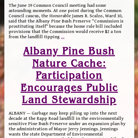
The June 19 Common Council meeting had some
astounding moments. At one point during the Common
Council caucus, the Honorable James R. Scalzo, Ward 10,
said that the Albany Pine Bush Preserve “Commission is
prostituting itself” because the home rule bill included
provisions that the Commission would receive $2 a ton
from the landfill tipping
…
Albany Pine Bush
Nature Cache:
Participation
Encourages Public
Land Stewardship
ALBANY — Garbage may keep piling up into the next
decade at the Rapp Road landfill in the environmentally
sensitive Pine Bush Preserve under an expansion plan by
the administration of Mayor Jerry Jennings. Jennings
wants the state Department of Environmental