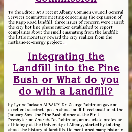
To the Editor: At a recent Albany Common Council General
Services Committee meeting concerning the expansion of
the Rapp Road landfill, three issues of concern were raised:
the city hot line phone number established to report
complaints about the smell emanating from the landfill;
the little monetary reward the city realizes from the
methane-to-energy project;
…
Integrating the
Landfill into the Pine
Bush or What do you
do with a Landfill?
by Lynne Jackson ALBANY: Dr. George Robinson gave an
excellent succinct speech about landfill reclamation at the
January Save the Pine Bush dinner at the First
Presbyterian Church. Dr. Robinson, an associate professor
of biology at the University of Albany, started by talking
about the history of landfills. He mentioned many historic