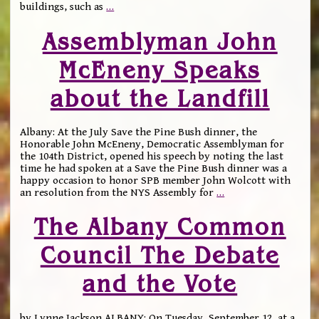
buildings, such as
…
Assemblyman John
McEneny Speaks
about the Landfill
Albany: At the July Save the Pine Bush dinner, the
Honorable John McEneny, Democratic Assemblyman for
the 104th District, opened his speech by noting the last
time he had spoken at a Save the Pine Bush dinner was a
happy occasion to honor SPB member John Wolcott with
an resolution from the NYS Assembly for
…
The Albany Common
Council The Debate
and the Vote
by Lynne Jackson ALBANY: On Tuesday, September 12, at a