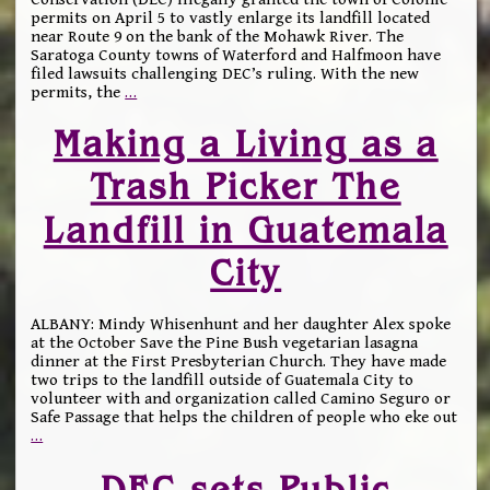
permits on April 5 to vastly enlarge its landfill located
near Route 9 on the bank of the Mohawk River. The
Saratoga County towns of Waterford and Halfmoon have
filed lawsuits challenging DEC’s ruling. With the new
permits, the
…
Making a Living as a
Trash Picker The
Landfill in Guatemala
City
ALBANY: Mindy Whisenhunt and her daughter Alex spoke
at the October Save the Pine Bush vegetarian lasagna
dinner at the First Presbyterian Church. They have made
two trips to the landfill outside of Guatemala City to
volunteer with and organization called Camino Seguro or
Safe Passage that helps the children of people who eke out
…
DEC sets Public