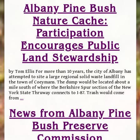
Albany Pine Bush
Nature Cache:
Participation
Encourages Public
Land Stewardship
by Tom Ellis For more than 10 years, the city of Albany has
attempted to site a large regional solid waste landfill in
the town of Coeymans. The dump would be located about a
mile south of where the Berkshire Spur section of the New
York State Thruway connects to I-87. Trash would come
from
…
News from Albany Pine
Bush Preserve
Commission