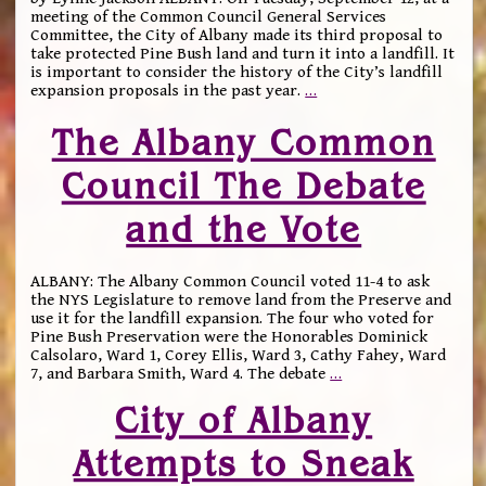
meeting of the Common Council General Services
Committee, the City of Albany made its third proposal to
take protected Pine Bush land and turn it into a landfill. It
is important to consider the history of the City’s landfill
expansion proposals in the past year.
…
The Albany Common
Council The Debate
and the Vote
ALBANY: The Albany Common Council voted 11-4 to ask
the NYS Legislature to remove land from the Preserve and
use it for the landfill expansion. The four who voted for
Pine Bush Preservation were the Honorables Dominick
Calsolaro, Ward 1, Corey Ellis, Ward 3, Cathy Fahey, Ward
7, and Barbara Smith, Ward 4. The debate
…
City of Albany
Attempts to Sneak