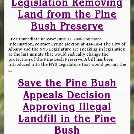
Legislation Removing
Land from the Pine
Bush Preserve
For Immediate Release: June 17, 2006 For more
information, contact Lynne Jackson at 434-1954 The City of
Albany and the NYS Legislature are sneaking in legislation
at the last minute that would radically change the
protection of the Pine Bush Preserve. A bill has been
introduced into the NYS Legislature that would permit the
…
Save the Pine Bush
Appeals Decision
Approving Illegal
Landfill in the Pine
Bush