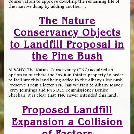
Conservation to approve doubling the remaining life of
the massive dump by adding another
…
The Nature
Conservancy Objects
to Landfill Proposal in
the Pine Bush
ALBANY: The Nature Conservancy (TNC) acquired an
option to purchase the Fox Run Estates property in order
to faciliate this land being added to the Albany Pine Bush
Preserve. From a letter TNC has written to Albany Mayor
Jerry Jennings and NYS DEC Commissioner Denise
Sheehan, it is clear that TNC never intended this land
…
Proposed Landfill
Expansion a Collision
of Factors