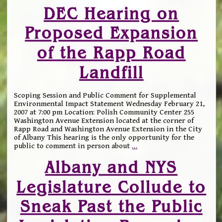
DEC Hearing on
Proposed Expansion
of the Rapp Road
Landfill
Scoping Session and Public Comment for Supplemental
Environmental Impact Statement Wednesday February 21,
2007 at 7:00 pm Location: Polish Community Center 255
Washington Avenue Extension located at the corner of
Rapp Road and Washington Avenue Extension in the City
of Albany This hearing is the only opportunity for the
public to comment in person about
…
Albany and NYS
Legislature Collude to
Sneak Past the Public