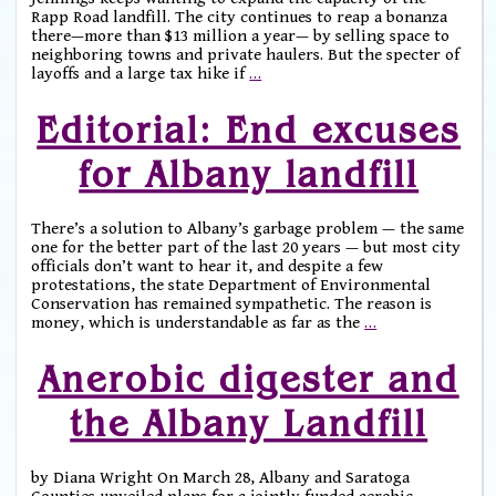
Rapp Road landfill. The city continues to reap a bonanza
there—more than $13 million a year— by selling space to
neighboring towns and private haulers. But the specter of
layoffs and a large tax hike if
…
Editorial: End excuses
for Albany landfill
There’s a solution to Albany’s garbage problem — the same
one for the better part of the last 20 years — but most city
officials don’t want to hear it, and despite a few
protestations, the state Department of Environmental
Conservation has remained sympathetic. The reason is
money, which is understandable as far as the
…
Anerobic digester and
the Albany Landfill
by Diana Wright On March 28, Albany and Saratoga