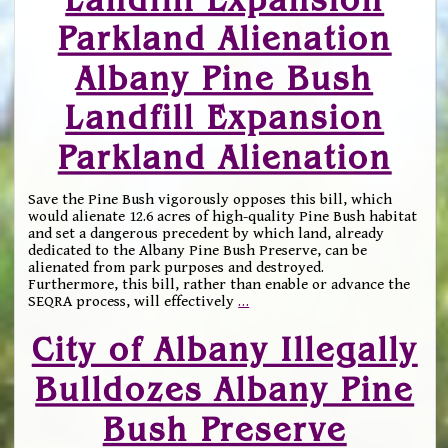
Parkland Alienation
Albany Pine Bush
Landfill Expansion
Parkland Alienation
Save the Pine Bush vigorously opposes this bill, which
would alienate 12.6 acres of high-quality Pine Bush habitat
and set a dangerous precedent by which land, already
dedicated to the Albany Pine Bush Preserve, can be
alienated from park purposes and destroyed.
Furthermore, this bill, rather than enable or advance the
SEQRA process, will effectively
…
City of Albany Illegally
Bulldozes Albany Pine
Bush Preserve