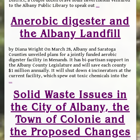
District, a couple dozen brave souls nevertheless ventured
to the Albany Public Library to speak out
…
Anerobic digester and
the Albany Landfill
by Diana Wright On March 28, Albany and Saratoga
Counties unveiled plans for a jointly funded aerobic
digester facility in Menands. It has bi-partisan support in
the Albany County Legislature and will save each county
$1 million annually. It will shut down 4 incinerators at the
current facility, which spew out toxic chemicals into the
…
Solid Waste Issues in
the City of Albany, the
Town of Colonie and
the Proposed Changes