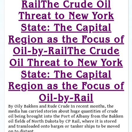
RailThe Crude Oil
Threat to New York
State: The Capital
Region as the Focus of
Oil-by-RailThe Crude
Oil Threat to New York
State: The Capital
Region as the Focus of
Oil-by-Rail
By Oily Bakken and Rude Crude In recent months, the
media has carried stories about huge quantities of crude
oil being brought into the Port of Albany from the Bakken
oil fields of North Dakota by CP Rail, where it is stored
and transloaded onto barges or tanker ships to be moved
on to distant
…