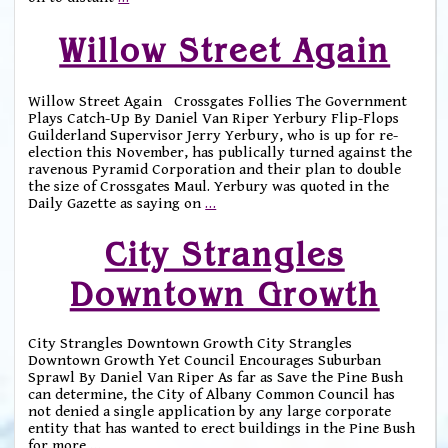
Willow Street Again
Willow Street Again Crossgates Follies The Government
Plays Catch-Up By Daniel Van Riper Yerbury Flip-Flops
Guilderland Supervisor Jerry Yerbury, who is up for re-
election this November, has publically turned against the
ravenous Pyramid Corporation and their plan to double
the size of Crossgates Maul. Yerbury was quoted in the
Daily Gazette as saying on
…
City Strangles
Downtown Growth
City Strangles Downtown Growth City Strangles
Downtown Growth Yet Council Encourages Suburban
Sprawl By Daniel Van Riper As far as Save the Pine Bush
can determine, the City of Albany Common Council has
not denied a single application by any large corporate
entity that has wanted to erect buildings in the Pine Bush
for more
…