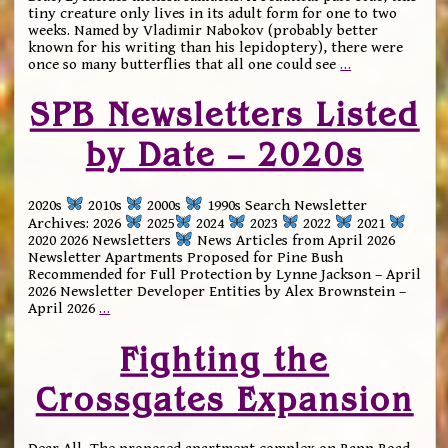
tiny creature only lives in its adult form for one to two
weeks. Named by Vladimir Nabokov (probably better
known for his writing than his lepidoptery), there were
once so many butterflies that all one could see
…
SPB Newsletters Listed
by Date – 2020s
2020s
2010s
2000s
1990s Search Newsletter
Archives: 2026
2025
2024
2023
2022
2021
2020 2026 Newsletters
News Articles from April 2026
Newsletter Apartments Proposed for Pine Bush
Recommended for Full Protection by Lynne Jackson – April
2026 Newsletter Developer Entities by Alex Brownstein –
April 2026
…
Fighting the
Crossgates Expansion