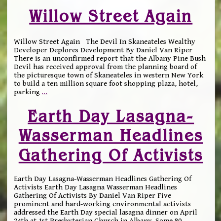
Willow Street Again
Willow Street Again The Devil In Skaneateles Wealthy
Developer Deplores Development By Daniel Van Riper
There is an unconfirmed report that the Albany Pine Bush
Devil has received approval from the planning board of
the picturesque town of Skaneateles in western New York
to build a ten million square foot shopping plaza, hotel,
parking
…
Earth Day Lasagna-
Wasserman Headlines
Gathering Of Activists
Earth Day Lasagna-Wasserman Headlines Gathering Of
Activists Earth Day Lasagna Wasserman Headlines
Gathering Of Activists By Daniel Van Riper Five
prominent and hard-working environmental activists
addressed the Earth Day special lasagna dinner on April
24th at 1st Presbyterian Church in Albany. Some 80