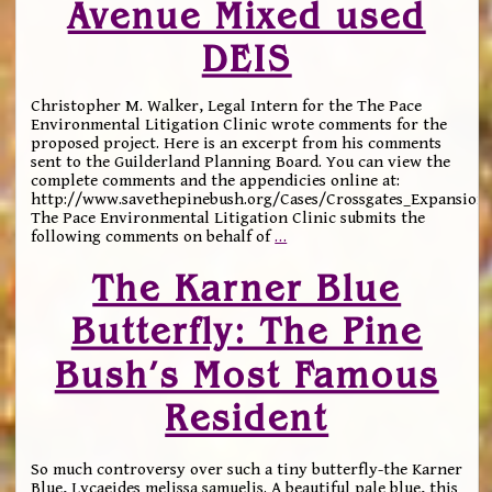
Avenue Mixed used
DEIS
Christopher M. Walker, Legal Intern for the The Pace
Environmental Litigation Clinic wrote comments for the
proposed project. Here is an excerpt from his comments
sent to the Guilderland Planning Board. You can view the
complete comments and the appendicies online at:
http://www.savethepinebush.org/Cases/Crossgates_Expansion
The Pace Environmental Litigation Clinic submits the
following comments on behalf of
…
The Karner Blue
Butterfly: The Pine
Bush’s Most Famous
Resident
So much controversy over such a tiny butterfly-the Karner
Blue, Lycaeides melissa samuelis. A beautiful pale blue, this