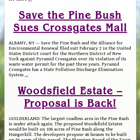
Save the Pine Bush
Sues Crossgates Mall
ALBANY, NY — Save the Pine Bush and the Alliance for
Environmental Renewal filed suit February 2 in the United
States District court for the Northern District of New
York against Pyramid Crossgates over its violation of its
waste water permit for the past three years. Pyramid
Crossgates has a State Pollution Discharge Elimination
System
…
Woodsfield Estate –
Proposal is Back!
GUILDERLAND: The largest roadless area in the Pine Bush
is under attack again. The proposed Woodsfield Estates
would be built on 106 acres of Pine Bush along the
Hungerkill. The developers propose 46 houses to be built
on 26 acres of this parcel. The Planning Board of the Town