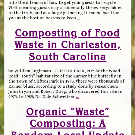
into the dilemma of how to get your guests to recycle.
Well-meaning guests may accidentally throw recyclables
in the trash, and at a large gathering it can be hard for
you as the host or hostess to keep
…
Composting of Food
Waste in Charleston,
South Carolina
by William Engleman CLIFTON PARK, NY: At the Wood
Road “south” habitat site of the Karner blue butterfly in
the Town of Clifton Park in 1978, there were thousands of
Karner blues, according to a study done by researchers
John Cryan and Robert Dirig, who discovered this site in
1975. In 1989, Dr. Dale Schweitzer
…
Organic “Waste”
Composting: A