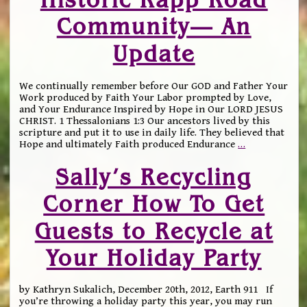
Community— An
Update
We continually remember before Our GOD and Father Your
Work produced by Faith Your Labor prompted by Love,
and Your Endurance Inspired by Hope in Our LORD JESUS
CHRIST. 1 Thessalonians 1:3 Our ancestors lived by this
scripture and put it to use in daily life. They believed that
Hope and ultimately Faith produced Endurance
…
Sally’s Recycling
Corner How To Get
Guests to Recycle at
Your Holiday Party
by Kathryn Sukalich, December 20th, 2012, Earth 911 If
you’re throwing a holiday party this year, you may run