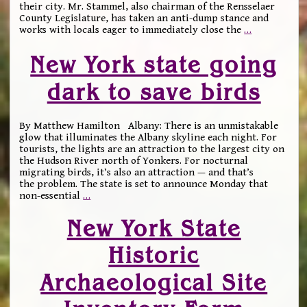
their city. Mr. Stammel, also chairman of the Rensselaer
County Legislature, has taken an anti-dump stance and
works with locals eager to immediately close the
…
New York state going
dark to save birds
By Matthew Hamilton Albany: There is an unmistakable
glow that illuminates the Albany skyline each night. For
tourists, the lights are an attraction to the largest city on
the Hudson River north of Yonkers. For nocturnal
migrating birds, it’s also an attraction — and that’s
the problem. The state is set to announce Monday that
non-essential
…
New York State
Historic
Archaeological Site