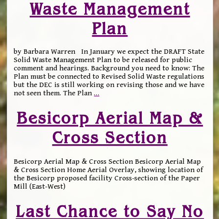
Waste Management
Plan
by Barbara Warren In January we expect the DRAFT State
Solid Waste Management Plan to be released for public
comment and hearings. Background you need to know: The
Plan must be connected to Revised Solid Waste regulations
but the DEC is still working on revising those and we have
not seen them. The Plan
…
Besicorp Aerial Map &
Cross Section
Besicorp Aerial Map & Cross Section Besicorp Aerial Map
& Cross Section Home Aerial Overlay, showing location of
the Besicorp proposed facility Cross-section of the Paper
Mill (East-West)
Last Chance to Say No