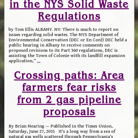
in the NYS Solid Waste
Regulations
by Tom Ellis ALBANY. NY: There is much to report on
issues regarding solid wastes. The NYS Department of
Environmental Conservation (DEC or En Con)) DEC held a
public hearing in Albany to receive comments on
proposed revisions to its Part 360 regulations, DEC is
assisting the Town of Colonie with its landfill expansion
application,”
…
Crossing paths: Area
farmers fear risks
from 2 gas pipeline
proposals
By Brian Nearing — Published in the Times Union,
Saturday, June 27, 2015 It’s a long way from a sea of
natural gas wells scattered through Pennsylvania’s