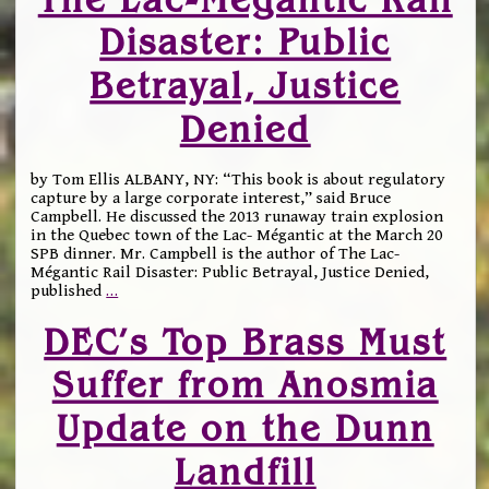
Disaster: Public
Betrayal, Justice
Denied
by Tom Ellis ALBANY, NY: “This book is about regulatory
capture by a large corporate interest,” said Bruce
Campbell. He discussed the 2013 runaway train explosion
in the Quebec town of the Lac- Mégantic at the March 20
SPB dinner. Mr. Campbell is the author of The Lac-
Mégantic Rail Disaster: Public Betrayal, Justice Denied,
published
…
DEC’s Top Brass Must
Suffer from Anosmia
Update on the Dunn
Landfill