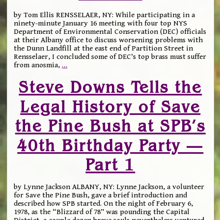
by Tom Ellis RENSSELAER, NY: While participating in a
ninety-minute January 16 meeting with four top NYS
Department of Environmental Conservation (DEC) officials
at their Albany office to discuss worsening problems with
the Dunn Landfill at the east end of Partition Street in
Rensselaer, I concluded some of DEC’s top brass must suffer
from anosmia,
…
Steve Downs Tells the
Legal History of Save
the Pine Bush at SPB’s
40th Birthday Party —
Part 1
by Lynne Jackson ALBANY, NY: Lynne Jackson, a volunteer
for Save the Pine Bush, gave a brief introduction and
described how SPB started. On the night of February 6,
1978, as the “Blizzard of 78” was pounding the Capital