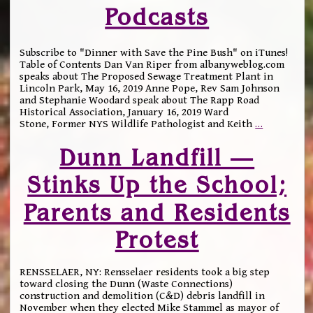
Podcasts
Subscribe to "Dinner with Save the Pine Bush" on iTunes!
Table of Contents Dan Van Riper from albanyweblog.com
speaks about The Proposed Sewage Treatment Plant in
Lincoln Park, May 16, 2019 Anne Pope, Rev Sam Johnson
and Stephanie Woodard speak about The Rapp Road
Historical Association, January 16, 2019 Ward
Stone, Former NYS Wildlife Pathologist and Keith
…
Dunn Landfill —
Stinks Up the School;
Parents and Residents
Protest
RENSSELAER, NY: Rensselaer residents took a big step
toward closing the Dunn (Waste Connections)
construction and demolition (C&D) debris landfill in
November when they elected Mike Stammel as mayor of