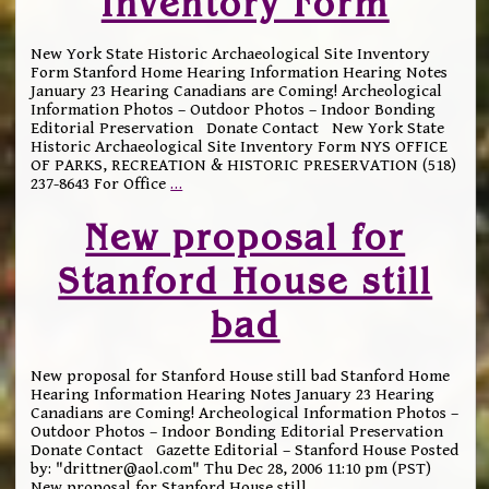
Inventory Form
New York State Historic Archaeological Site Inventory
Form Stanford Home Hearing Information Hearing Notes
January 23 Hearing Canadians are Coming! Archeological
Information Photos – Outdoor Photos – Indoor Bonding
Editorial Preservation Donate Contact New York State
Historic Archaeological Site Inventory Form NYS OFFICE
OF PARKS, RECREATION & HISTORIC PRESERVATION (518)
237-8643 For Office
…
New proposal for
Stanford House still
bad
New proposal for Stanford House still bad Stanford Home
Hearing Information Hearing Notes January 23 Hearing
Canadians are Coming! Archeological Information Photos –
Outdoor Photos – Indoor Bonding Editorial Preservation
Donate Contact Gazette Editorial – Stanford House Posted
by: "drittner@aol.com" Thu Dec 28, 2006 11:10 pm (PST)
New proposal for Stanford House still
…