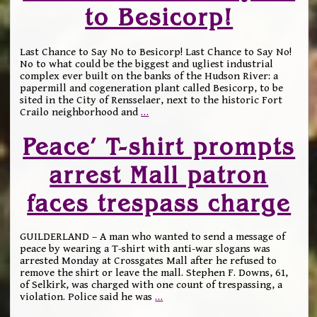
to Besicorp!
Last Chance to Say No to Besicorp! Last Chance to Say No!
No to what could be the biggest and ugliest industrial
complex ever built on the banks of the Hudson River: a
papermill and cogeneration plant called Besicorp, to be
sited in the City of Rensselaer, next to the historic Fort
Crailo neighborhood and
…
Peace’ T-shirt prompts
arrest Mall patron
faces trespass charge
GUILDERLAND – A man who wanted to send a message of
peace by wearing a T-shirt with anti-war slogans was
arrested Monday at Crossgates Mall after he refused to
remove the shirt or leave the mall. Stephen F. Downs, 61,
of Selkirk, was charged with one count of trespassing, a
violation. Police said he was
…