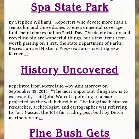
Spa State Park
By Stephen Williams Reporters who devote more than a
semicolon and three dashes to environmental coverage
find their inboxes full on Earth Day. The delete button and
recycling bin are wonderful things, but a few items seem
worth passing on. First, the state Department of Parks,
Recreation and Historic Preservation is creating new
Karner
…
History Uncovered
Reprinted from Metroland —by Ann Morrow on
September 18, 2014 · “The most important thing now is to
excavate it,” said John Wolcott, pointing to a map
projected on the wall behind him. The longtime historical
researcher, archeologist, and cartographer was referring
to Fort Nassau, the 1614 fur trading post built by Dutch
mariners near
…
Pine Bush Gets