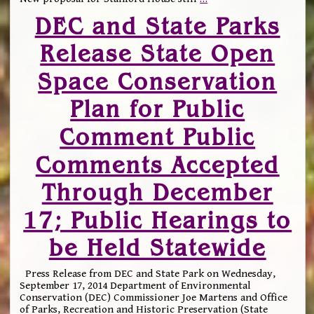
DEC and State Parks
Release State Open
Space Conservation
Plan for Public
Comment Public
Comments Accepted
Through December
17; Public Hearings to
be Held Statewide
Press Release from DEC and State Park on Wednesday,
September 17, 2014 Department of Environmental
Conservation (DEC) Commissioner Joe Martens and Office
of Parks, Recreation and Historic Preservation (State