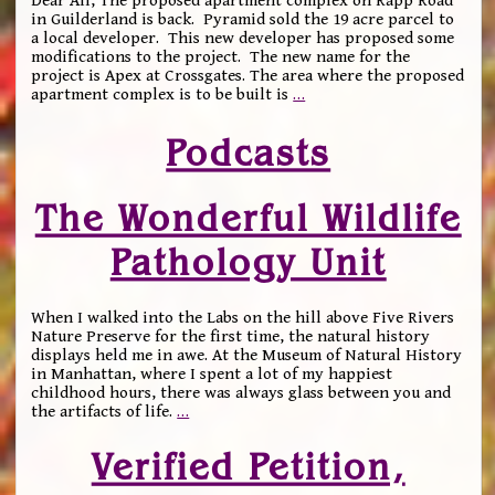
Dear All, The proposed apartment complex on Rapp Road
in Guilderland is back. Pyramid sold the 19 acre parcel to
a local developer. This new developer has proposed some
modifications to the project. The new name for the
project is Apex at Crossgates. The area where the proposed
apartment complex is to be built is
…
Podcasts
The Wonderful Wildlife
Pathology Unit
When I walked into the Labs on the hill above Five Rivers
Nature Preserve for the first time, the natural history
displays held me in awe. At the Museum of Natural History
in Manhattan, where I spent a lot of my happiest
childhood hours, there was always glass between you and
the artifacts of life.
…
Verified Petition,