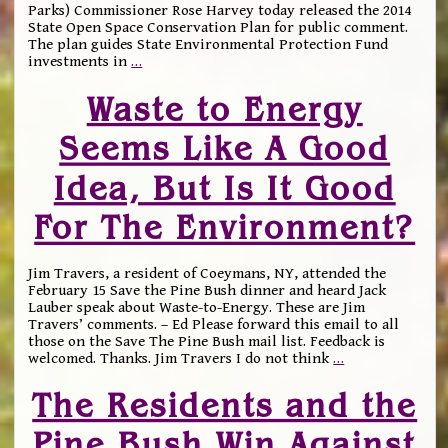
Parks) Commissioner Rose Harvey today released the 2014
State Open Space Conservation Plan for public comment.
The plan guides State Environmental Protection Fund
investments in
…
Waste to Energy
Seems Like A Good
Idea, But Is It Good
For The Environment?
Jim Travers, a resident of Coeymans, NY, attended the
February 15 Save the Pine Bush dinner and heard Jack
Lauber speak about Waste-to-Energy. These are Jim
Travers’ comments. – Ed Please forward this email to all
those on the Save The Pine Bush mail list. Feedback is
welcomed. Thanks. Jim Travers I do not think
…
The Residents and the
Pine Bush Win Against