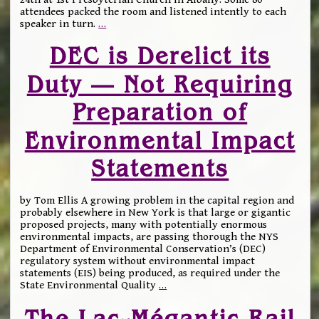
attendees packed the room and listened intently to each
speaker in turn.
…
DEC is Derelict its
Duty — Not Requiring
Preparation of
Environmental Impact
Statements
by Tom Ellis A growing problem in the capital region and
probably elsewhere in New York is that large or gigantic
proposed projects, many with potentially enormous
environmental impacts, are passing thorough the NYS
Department of Environmental Conservation’s (DEC)
regulatory system without environmental impact
statements (EIS) being produced, as required under the
State Environmental Quality
…
The Lac-Mégantic Rail