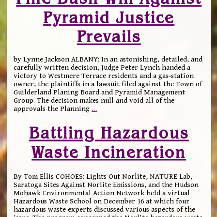
Pyramid Justice
Prevails
by Lynne Jackson ALBANY: In an astonishing, detailed, and
carefully written decision, Judge Peter Lynch handed a
victory to Westmere Terrace residents and a gas-station
owner, the plaintiffs in a lawsuit filed against the Town of
Guilderland Planing Board and Pyramid Management
Group. The decision makes null and void all of the
approvals the Planning
…
Battling Hazardous
Waste Incineration
By Tom Ellis COHOES: Lights Out Norlite, NATURE Lab,
Saratoga Sites Against Norlite Emissions, and the Hudson
Mohawk Environmental Action Network held a virtual
Hazardous Waste School on December 16 at which four
hazardous waste experts discussed various aspects of the