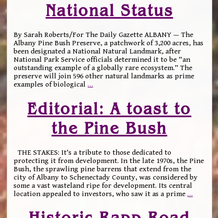
National Status
By Sarah Roberts/For The Daily Gazette ALBANY — The
Albany Pine Bush Preserve, a patchwork of 3,200 acres, has
been designated a National Natural Landmark, after
National Park Service officials determined it to be “an
outstanding example of a globally rare ecosystem.” The
preserve will join 596 other natural landmarks as prime
examples of biological
…
Editorial: A toast to
the Pine Bush
THE STAKES: It’s a tribute to those dedicated to
protecting it from development. In the late 1970s, the Pine
Bush, the sprawling pine barrens that extend from the
city of Albany to Schenectady County, was considered by
some a vast wasteland ripe for development. Its central
location appealed to investors, who saw it as a prime
…
Historic Rapp Road