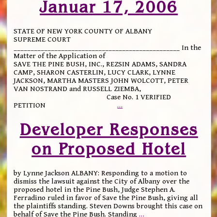
Januar 17, 2006
STATE OF NEW YORK COUNTY OF ALBANY
SUPREME COURT
_________________________________________________ In the
Matter of the Application of
SAVE THE PINE BUSH, INC., REZSIN ADAMS, SANDRA
CAMP, SHARON CASTERLIN, LUCY CLARK, LYNNE
JACKSON, MARTHA MASTERS JOHN WOLCOTT, PETER
VAN NOSTRAND and RUSSELL ZIEMBA,
Case No. 1 VERIFIED
PETITION
…
Developer Responses
on Proposed Hotel
by Lynne Jackson ALBANY: Responding to a motion to
dismiss the lawsuit against the City of Albany over the
proposed hotel in the Pine Bush, Judge Stephen A.
Ferradino ruled in favor of Save the Pine Bush, giving all
the plaintiffs standing. Steven Downs brought this case on
behalf of Save the Pine Bush. Standing
…