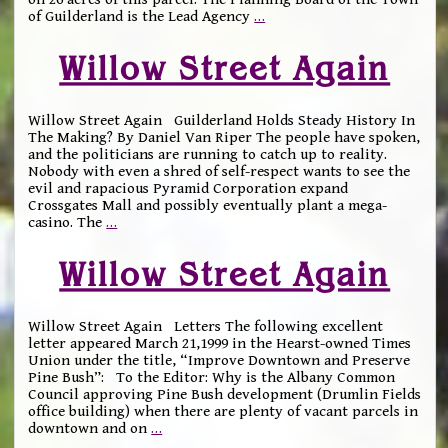
of Guilderland is the Lead Agency
…
Willow Street Again
Willow Street Again Guilderland Holds Steady History In
The Making? By Daniel Van Riper The people have spoken,
and the politicians are running to catch up to reality.
Nobody with even a shred of self-respect wants to see the
evil and rapacious Pyramid Corporation expand
Crossgates Mall and possibly eventually plant a mega-
casino. The
…
Willow Street Again
Willow Street Again Letters The following excellent
letter appeared March 21,1999 in the Hearst-owned Times
Union under the title, “Improve Downtown and Preserve
Pine Bush”: To the Editor: Why is the Albany Common
Council approving Pine Bush development (Drumlin Fields
office building) when there are plenty of vacant parcels in
downtown and on
…