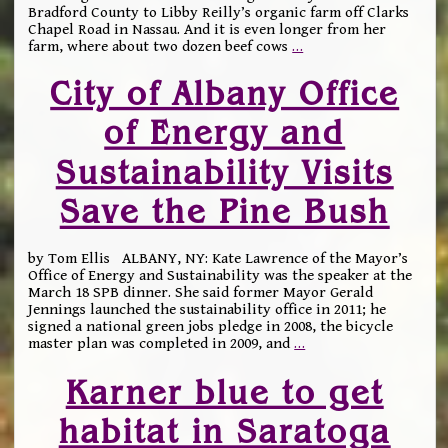
Bradford County to Libby Reilly’s organic farm off Clarks
Chapel Road in Nassau. And it is even longer from her
farm, where about two dozen beef cows
…
City of Albany Office
of Energy and
Sustainability Visits
Save the Pine Bush
by Tom Ellis ALBANY, NY: Kate Lawrence of the Mayor’s
Office of Energy and Sustainability was the speaker at the
March 18 SPB dinner. She said former Mayor Gerald
Jennings launched the sustainability office in 2011; he
signed a national green jobs pledge in 2008, the bicycle
master plan was completed in 2009, and
…
Karner blue to get
habitat in Saratoga