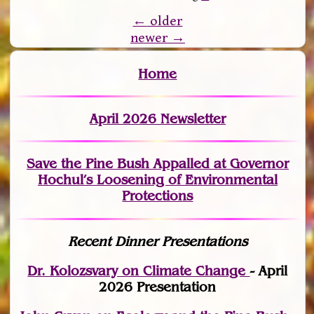
←
older
newer
→
Home
April 2026 Newsletter
Save the Pine Bush Appalled at Governor
Hochul’s Loosening of Environmental
Protections
Recent Dinner Presentations
Dr. Kolozsvary on Climate Change
- April
2026 Presentation