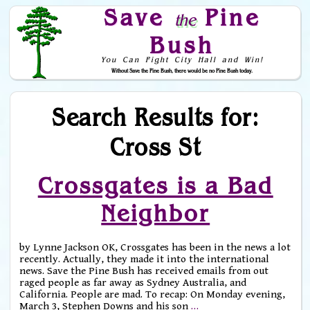
Save
Pine
the
Bush
You Can Fight City Hall and Win!
Without Save the Pine Bush, there would be no Pine Bush today.
Skip to Navigation
Search Results for:
Cross St
Crossgates is a Bad
Neighbor
by Lynne Jackson OK, Crossgates has been in the news a lot
recently. Actually, they made it into the international
news. Save the Pine Bush has received emails from out
raged people as far away as Sydney Australia, and
California. People are mad. To recap: On Monday evening,
March 3, Stephen Downs and his son
…