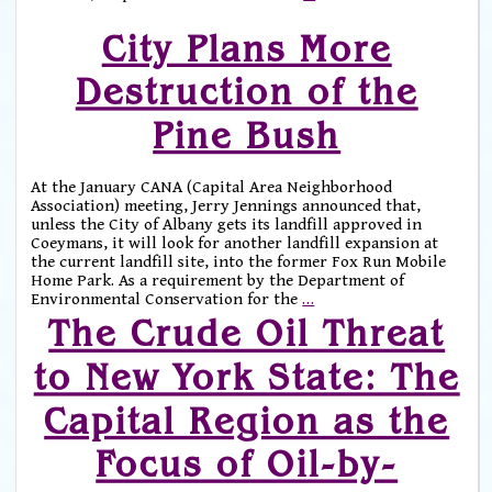
City Plans More
Destruction of the
Pine Bush
At the January CANA (Capital Area Neighborhood
Association) meeting, Jerry Jennings announced that,
unless the City of Albany gets its landfill approved in
Coeymans, it will look for another landfill expansion at
the current landfill site, into the former Fox Run Mobile
Home Park. As a requirement by the Department of
Environmental Conservation for the
…
The Crude Oil Threat
to New York State: The
Capital Region as the
Focus of Oil-by-