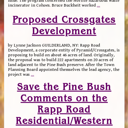
issue. The program concerned the Norlite hazardous waste
incinerator in Cohoes. Bruce Buckheit worked
…
Proposed Crossgates
Development
by Lynne Jackson GUILDERLAND, NY: Rapp Road
Development, a corporate entity of Pyramid/Crossgates, is
proposing to build on about 46 acres of land. Originally,
the proposal was to build 222 apartments on 20 acres of
land adjacent to the Pine Bush preserve. After the Town
Planning Board appointed themselves the lead agency, the
project was
…
Save the Pine Bush
Comments on the
Rapp Road
Residential/Western