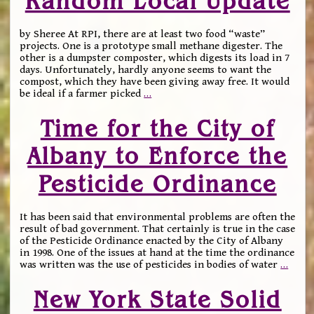
Random Local Update
by Sheree At RPI, there are at least two food “waste”
projects. One is a prototype small methane digester. The
other is a dumpster composter, which digests its load in 7
days. Unfortunately, hardly anyone seems to want the
compost, which they have been giving away free. It would
be ideal if a farmer picked
…
Time for the City of
Albany to Enforce the
Pesticide Ordinance
It has been said that environmental problems are often the
result of bad government. That certainly is true in the case
of the Pesticide Ordinance enacted by the City of Albany
in 1998. One of the issues at hand at the time the ordinance
was written was the use of pesticides in bodies of water
…
New York State Solid