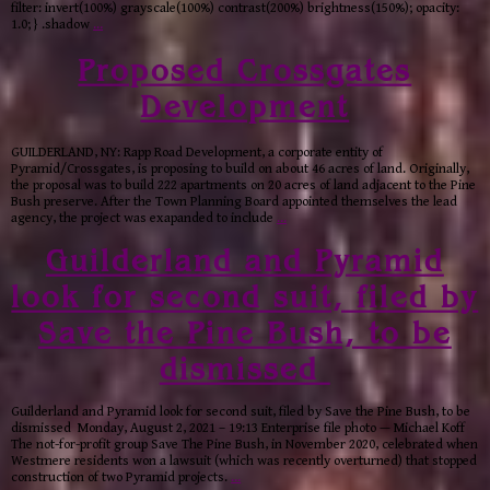
filter: invert(100%) grayscale(100%) contrast(200%) brightness(150%); opacity:
1.0; } .shadow
…
Proposed Crossgates
Development
GUILDERLAND, NY: Rapp Road Development, a corporate entity of
Pyramid/Crossgates, is proposing to build on about 46 acres of land. Originally,
the proposal was to build 222 apartments on 20 acres of land adjacent to the Pine
Bush preserve. After the Town Planning Board appointed themselves the lead
agency, the project was exapanded to include
…
Guilderland and Pyramid
look for second suit, filed by
Save the Pine Bush, to be
dismissed
Guilderland and Pyramid look for second suit, filed by Save the Pine Bush, to be
dismissed Monday, August 2, 2021 – 19:13 Enterprise file photo — Michael Koff
The not-for-profit group Save The Pine Bush, in November 2020, celebrated when
Westmere residents won a lawsuit (which was recently overturned) that stopped
construction of two Pyramid projects.
…