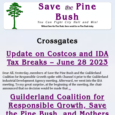
Save
Pine
the
Bush
You Can Fight City Hall and Win!
Without Save the Pine Bush, there would be no Pine Bush today.
Skip to Navigation
Crossgates
Update on Costcos and IDA
Tax Breaks – June 28 2023
Dear All, Yesterday, members of Save the Pine Bush and the Guilderland
Coalition for Responsible Growth spoke with Channel 6 prior to the Guilderland
Industrial Development Agency meeting. Afterward, we went into the IDA
meeting. To my great surprise, at the beginning of the meeting, the chair
announced that no decision would be made that
…
Guilderland Coalition for
Responsible Growth, Save
the Pine Bush, and Mothers