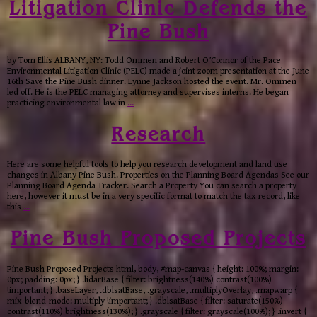
Litigation Clinic Defends the
Pine Bush
by Tom Ellis ALBANY, NY: Todd Ommen and Robert O’Connor of the Pace
Environmental Litigation Clinic (PELC) made a joint zoom presentation at the June
16th Save the Pine Bush dinner. Lynne Jackson hosted the event. Mr. Ommen
led off. He is the PELC managing attorney and supervises interns. He began
practicing environmental law in
…
Research
Here are some helpful tools to help you research development and land use
changes in Albany Pine Bush. Properties on the Planning Board Agendas See our
Planning Board Agenda Tracker. Search a Property You can search a property
here, however it must be in a very specific format to match the tax record, like
this
…
Pine Bush Proposed Projects
Pine Bush Proposed Projects html, body, #map-canvas { height: 100%; margin:
0px; padding: 0px; } .lidarBase { filter: brightness(140%) contrast(100%)
!important; } .baseLayer, .dblsatBase, .grayscale, .multiplyOverlay, .mapwarp {
mix-blend-mode: multiply !important; } .dblsatBase { filter: saturate(150%)
contrast(110%) brightness(130%); } .grayscale { filter: grayscale(100%); } .invert {