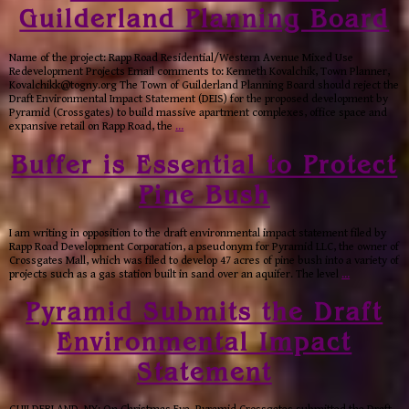
Guilderland Planning Board
Name of the project: Rapp Road Residential/Western Avenue Mixed Use
Redevelopment Projects Email comments to: Kenneth Kovalchik, Town Planner,
Kovalchikk@togny.org The Town of Guilderland Planning Board should reject the
Draft Environmental Impact Statement (DEIS) for the proposed development by
Pyramid (Crossgates) to build massive apartment complexes, office space and
expansive retail on Rapp Road, the
…
Buffer is Essential to Protect
Pine Bush
I am writing in opposition to the draft environmental impact statement filed by
Rapp Road Development Corporation, a pseudonym for Pyramid LLC, the owner of
Crossgates Mall, which was filed to develop 47 acres of pine bush into a variety of
projects such as a gas station built in sand over an aquifer. The level
…
Pyramid Submits the Draft
Environmental Impact
Statement