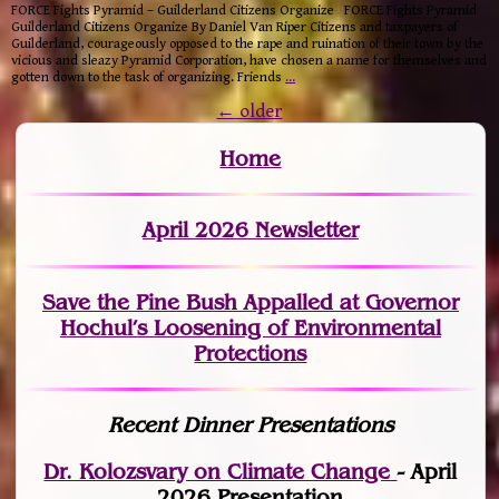
FORCE Fights Pyramid – Guilderland Citizens Organize FORCE Fights Pyramid
Guilderland Citizens Organize By Daniel Van Riper Citizens and taxpayers of
Guilderland, courageously opposed to the rape and ruination of their town by the
vicious and sleazy Pyramid Corporation, have chosen a name for themselves and
gotten down to the task of organizing. Friends
…
←
older
Home
April 2026 Newsletter
Save the Pine Bush Appalled at Governor
Hochul’s Loosening of Environmental
Protections
Recent Dinner Presentations
Dr. Kolozsvary on Climate Change
- April
2026 Presentation