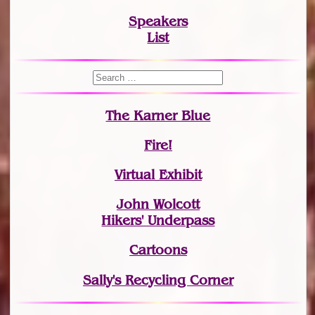
Speakers
List
The Karner Blue
Fire!
Virtual Exhibit
John Wolcott
Hikers' Underpass
Cartoons
Sally's Recycling Corner