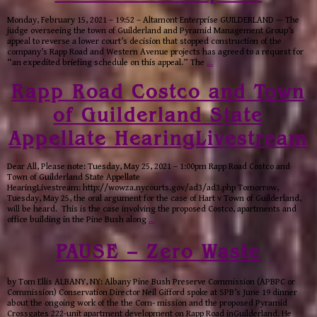
Monday, February 15, 2021 – 19:52 – Altamont Enterprise GUILDERLAND — The
judge overseeing the town of Guilderland and Pyramid Management Group’s
appeal to reverse a lower court’s decision that stopped construction of the
company’s Rapp Road and Western Avenue projects has agreed to a request for
“an expedited briefing schedule on this appeal.” The
…
Rapp Road Costco and Town
of Guilderland State
Appellate HearingLivestream
Dear All, Please note: Tuesday, May 25, 2021 – 1:00pm Rapp Road Costco and
Town of Guilderland State Appellate
HearingLivestream: http://wowza.nycourts.gov/ad3/ad3.php Tomorrow,
Tuesday, May 25, the oral argument for the case of Hart v Town of Guilderland,
will be heard. This is the case involving the proposed Costco, apartments and
office building in the Pine Bush along
…
PAUSE – Zero Waste
by Tom Ellis ALBANY, NY: Albany Pine Bush Preserve Commission (APBPC or
Commission) Conservation Director Neil Gifford spoke at SPB’s June 19 dinner
about the ongoing work of the the Com- mission and the proposed Pyramid
Crossgates 222-unit apartment development on Rapp Road inGuilderland. He