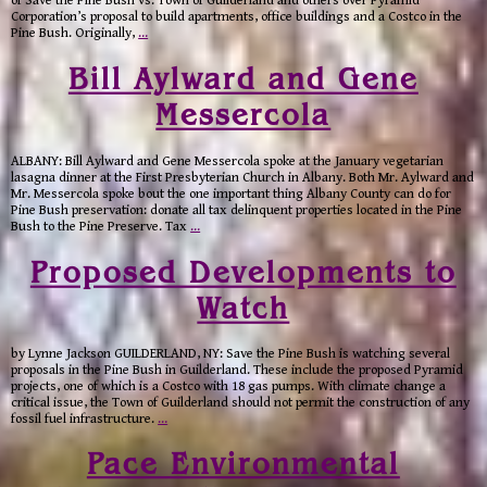
of Save the Pine Bush vs. Town of Guilderland and others over Pyramid
Corporation’s proposal to build apartments, office buildings and a Costco in the
Pine Bush. Originally,
…
Bill Aylward and Gene
Messercola
ALBANY: Bill Aylward and Gene Messercola spoke at the January vegetarian
lasagna dinner at the First Presbyterian Church in Albany. Both Mr. Aylward and
Mr. Messercola spoke bout the one important thing Albany County can do for
Pine Bush preservation: donate all tax delinquent properties located in the Pine
Bush to the Pine Preserve. Tax
…
Proposed Developments to
Watch
by Lynne Jackson GUILDERLAND, NY: Save the Pine Bush is watching several
proposals in the Pine Bush in Guilderland. These include the proposed Pyramid
projects, one of which is a Costco with 18 gas pumps. With climate change a
critical issue, the Town of Guilderland should not permit the construction of any
fossil fuel infrastructure.
…
Pace Environmental