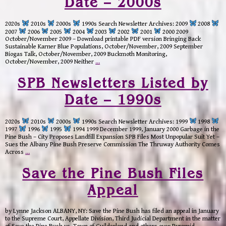
Date – 2000s
2020s
2010s
2000s
1990s Search Newsletter Archives: 2009
2008
2007
2006
2005
2004
2003
2002
2001
2000 2009
October/November 2009 – Download printable PDF version Bringing Back
Sustainable Karner Blue Populations, October/November, 2009 September
Biogas Talk, October/November, 2009 Buckmoth Monitoring,
October/November, 2009 Neither
…
SPB Newsletters Listed by
Date – 1990s
2020s
2010s
2000s
1990s Search Newsletter Archives: 1999
1998
1997
1996
1995
1994 1999 December 1999, January 2000 Garbage in the
Pine Bush – City Proposes Landfill Expansion SPB Files Most Unpopular Suit Yet –
Sues the Albany Pine Bush Preserve Commission The Thruway Authority Comes
Across
…
Save the Pine Bush Files
Appeal
by Lynne Jackson ALBANY, NY: Save the Pine Bush has filed an appeal in January
to the Supreme Court, Appellate Division, Third Judicial Department in the matter