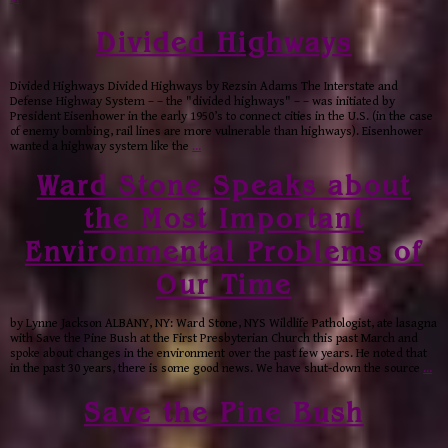
Divided Highways
Divided Highways Divided Highways by Rezsin Adams The Interstate and
Defense Highway System – – the "divided highways" – – was initiated by
President Eisenhower in the early 1950’s to connect cities in the U.S. (in the case
of enemy bombing, rail lines are more vulnerable than highways). Eisenhower
wanted a highway system like the
…
Ward Stone Speaks about
the Most Important
Environmental Problems of
Our Time
by Lynne Jackson ALBANY, NY: Ward Stone, NYS Wildlife Pathologist, ate lasagna
with Save the Pine Bush at the First Presbyterian Church this past March and
spoke about changes in the environment over the past few years. He noted that
in the past 30 years, there is some good news. We have shut-down the source
…
Save the Pine Bush