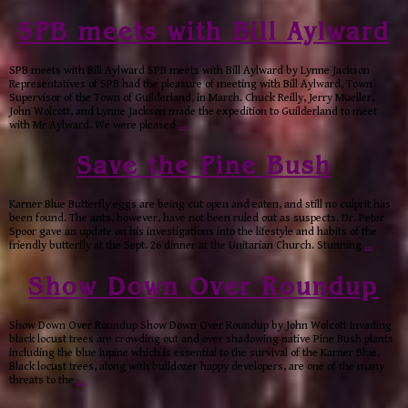
SPB meets with Bill Aylward
SPB meets with Bill Aylward SPB meets with Bill Aylward by Lynne Jackson
Representatives of SPB had the pleasure of meeting with Bill Aylward, Town
Supervisor of the Town of Guilderland, in March. Chuck Reilly, Jerry Mueller,
John Wolcott, and Lynne Jackson made the expedition to Guilderland to meet
with Mr Aylward. We were pleased
…
Save the Pine Bush
Karner Blue Butterfly eggs are being cut open and eaten, and still no culprit has
been found. The ants, however, have not been ruled out as suspects. Dr. Peter
Spoor gave an update on his investigations into the lifestyle and habits of the
friendly butterfly at the Sept. 26 dinner at the Unitarian Church. Stunning
…
Show Down Over Roundup
Show Down Over Roundup Show Down Over Roundup by John Wolcott Invading
black locust trees are crowding out and over shadowing native Pine Bush plants
including the blue lupine which is essential to the survival of the Karner Blue.
Black locust trees, along with bulldozer happy developers, are one of the many
threats to the
…