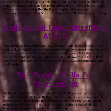
It’s a tale that could end up on a milk carton. Tender youngsters are snatched
from their cradles and carried off to underground lairs, never to be seen again.
“The one thing we know is that the Karner Blue Butterfly eggs are
disappearing,” said Dr. Peter Spoor, speaking at the SPB lasagna dinner on May
…
Guilderland CandidatesNight
At SPB
Guilderland CandidatesNight At SPB Guilderland Candidates Night At SPB by
Lynne Jackson Candidates for Town Supervisor and Town Board members spoke
at the October Save the Pine Bush dinner. Attending were Bill Aylward,
Democratic candidate for Town Supervisor; David Bosworth and Cheryl Reul,
Democratic candidates for Town Board; and Paul Caputo, Independence Party
candidate for
…
Neil Breslin Calls For
Preservation
Neil Breslin Calls For Preservation Breslin Calls For Preservation Hoblock
"Powerless" To Stop Walmart By Daniel Van Riper In the hottest local race of the
election season, Neal Breslin, Democratic candidate for State Senate, which
includes the Pine Bush and much of the Capital District, squared off with
Republican incumbent Michael Hoblock at the Sept.
…