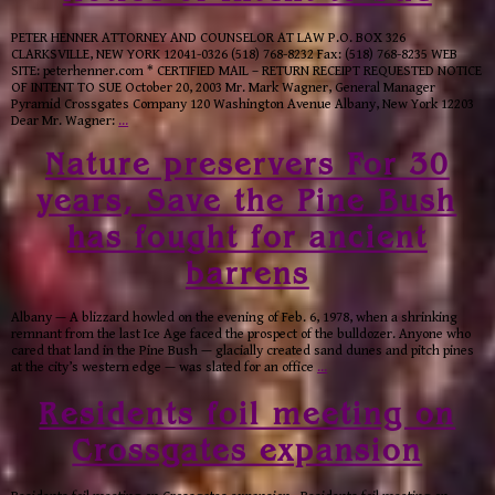
PETER HENNER ATTORNEY AND COUNSELOR AT LAW P.O. BOX 326
CLARKSVILLE, NEW YORK 12041-0326 (518) 768-8232 Fax: (518) 768-8235 WEB
SITE: peterhenner.com * CERTIFIED MAIL – RETURN RECEIPT REQUESTED NOTICE
OF INTENT TO SUE October 20, 2003 Mr. Mark Wagner, General Manager
Pyramid Crossgates Company 120 Washington Avenue Albany, New York 12203
Dear Mr. Wagner:
…
Nature preservers For 30
years, Save the Pine Bush
has fought for ancient
barrens
Albany — A blizzard howled on the evening of Feb. 6, 1978, when a shrinking
remnant from the last Ice Age faced the prospect of the bulldozer. Anyone who
cared that land in the Pine Bush — glacially created sand dunes and pitch pines
at the city’s western edge — was slated for an office
…
Residents foil meeting on
Crossgates expansion