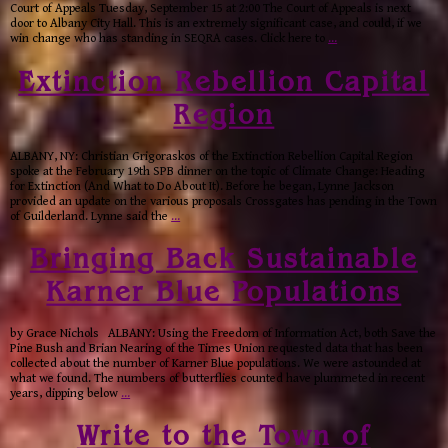
Court of Appeals Tuesday, September 15 at 2:00 The Court of Appeals is next
door to Albany City Hall. This is an extremely significant case, and could, if we
win change who has standing in SEQRA cases. Click here to
…
Extinction Rebellion Capital
Region
ALBANY, NY: Christian Grigoraskos of the Extinction Rebellion Capital Region
spoke at the February 19th SPB dinner on the topic of Climate Change: Heading
for Extinction (And What to Do About It). Before he began, Lynne Jackson
provided an update on the various proposals Crossgates has pending in the Town
of Guilderland. Lynne said the
…
Bringing Back Sustainable
Karner Blue Populations
by Grace Nichols ALBANY: Using the Freedom of Information Act, both Save the
Pine Bush and Brian Nearing of the Times Union requested data that has been
collected about the number of Karner Blue populations. We were astounded at
what we found. The numbers of butterflies counted have plummeted in recent
years, dipping below
…
Write to the Town of