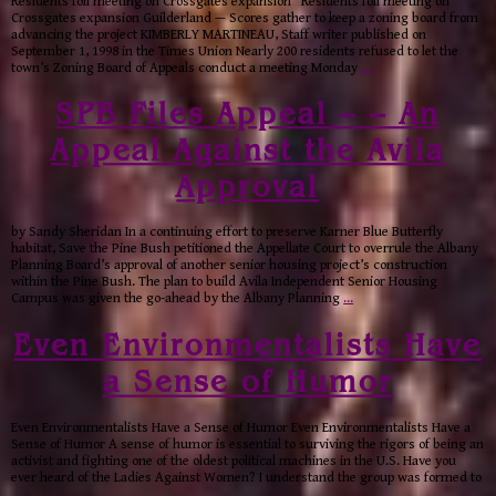
Residents foil meeting on Crossgates expansion Residents foil meeting on
Crossgates expansion Guilderland — Scores gather to keep a zoning board from
advancing the project KIMBERLY MARTINEAU, Staff writer published on
September 1, 1998 in the Times Union Nearly 200 residents refused to let the
town’s Zoning Board of Appeals conduct a meeting Monday
…
SPB Files Appeal – – An
Appeal Against the Avila
Approval
by Sandy Sheridan In a continuing effort to preserve Karner Blue Butterfly
habitat, Save the Pine Bush petitioned the Appellate Court to overrule the Albany
Planning Board’s approval of another senior housing project’s construction
within the Pine Bush. The plan to build Avila Independent Senior Housing
Campus was given the go-ahead by the Albany Planning
…
Even Environmentalists Have
a Sense of Humor
Even Environmentalists Have a Sense of Humor Even Environmentalists Have a
Sense of Humor A sense of humor is essential to surviving the rigors of being an
activist and fighting one of the oldest political machines in the U.S. Have you
ever heard of the Ladies Against Women? I understand the group was formed to
…