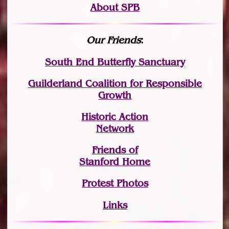
About SPB
Our Friends
:
South End Butterfly Sanctuary
Guilderland Coalition for Responsible
Growth
Historic Action
Network
Friends of
Stanford Home
Protest Photos
Links