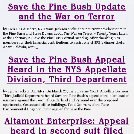
Save the Pine Bush Update
and the War on Terror
by Tom Ellis ALBANY, NY: Lynne Jackson spoke about current developments in
the Pine Bush and Steve Downs about The War on Terror – Twenty Years Later,
at the February 23 Save the Pine Bush virtual meeting. After thanking SPB
members for their financial contributions to assist one of SPB’s dinner chefs,
Adam Baldwin, with
…
Save the Pine Bush Appeal
Heard in the NYS Appellate
Division, Third Department
by Lynne Jackson ALBANY: On March 23, the Supreme Court, Appellate Division
Third Judicial Department heard Save the Pine Bush’s appeal of the dismissal of
our case against the Town of Guilderland and Pyramid over the proposed
apartments, Costco and office buildings. Todd Ommen, of the Pace
Environmental Litigation Clinic argued for Save the Pine
…
Altamont Enterprise: Appeal
heard in second suit filed