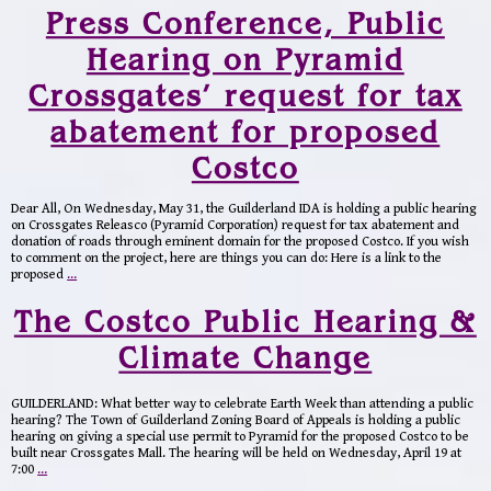
Press Conference, Public
Hearing on Pyramid
Crossgates’ request for tax
abatement for proposed
Costco
Dear All, On Wednesday, May 31, the Guilderland IDA is holding a public hearing
on Crossgates Releasco (Pyramid Corporation) request for tax abatement and
donation of roads through eminent domain for the proposed Costco. If you wish
to comment on the project, here are things you can do: Here is a link to the
proposed
…
The Costco Public Hearing &
Climate Change
GUILDERLAND: What better way to celebrate Earth Week than attending a public
hearing? The Town of Guilderland Zoning Board of Appeals is holding a public
hearing on giving a special use permit to Pyramid for the proposed Costco to be
built near Crossgates Mall. The hearing will be held on Wednesday, April 19 at
7:00
…