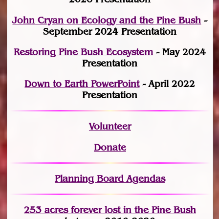
John Cryan on Ecology and the Pine Bush
-
September 2024 Presentation
Restoring Pine Bush Ecosystem
- May 2024
Presentation
Down to Earth PowerPoint
- April 2022
Presentation
Volunteer
Donate
Planning Board Agendas
253 acres fo
r
ever lost
in the Pine Bush