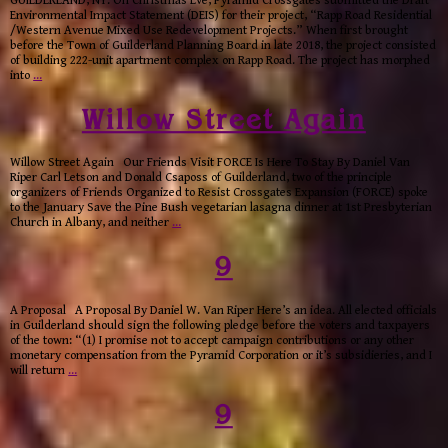
GUILDERLAND, NY: On Christmas Eve, Pyramid Crossgates submitted the Draft
Environmental Impact Statement (DEIS) for their project, “Rapp Road Residential
/Western Avenue Mixed Use Redevelopment Projects.” When first brought
before the Town of Guilderland Planning Board in late 2018, the project consisted
of building 222-unit apartment complex on Rapp Road. The project has morphed
into
…
Willow Street Again
Willow Street Again Our Friends Visit FORCE Is Here To Stay By Daniel Van
Riper Carl Letson and Donald Csaposs of Guilderland, two of the principle
organizers of Friends Organized to Resist Crossgates Expansion (FORCE) spoke
to the January Save the Pine Bush vegetarian lasagna dinner at 1st Presbyterian
Church in Albany, and neither
…
9
A Proposal A Proposal By Daniel W. Van Riper Here’s an idea. All elected officials
in Guilderland should sign the following pledge before the voters and taxpayers
of the town: “(1) I promise not to accept campaign contributions or any other
monetary compensation from the Pyramid Corporation or it’s subsidieries, and I
will return
…
9