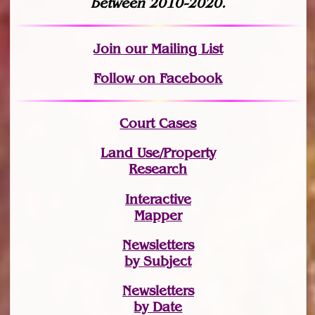
between 2010-2020.
Join
our Mailing List
Follow on Facebook
Court Cases
Land Use/Property
Research
Interactive
Mapper
Newsletters
by Subject
Newsletters
by Date