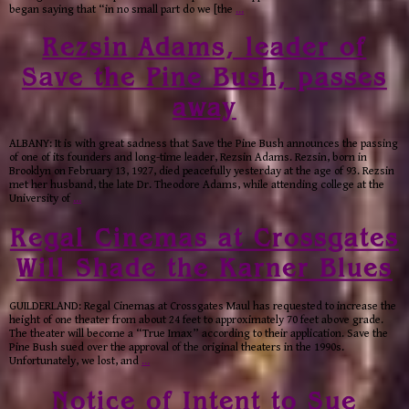
began saying that “in no small part do we [the
…
Rezsin Adams, leader of
Save the Pine Bush, passes
away
ALBANY: It is with great sadness that Save the Pine Bush announces the passing
of one of its founders and long-time leader, Rezsin Adams. Rezsin, born in
Brooklyn on February 13, 1927, died peacefully yesterday at the age of 93. Rezsin
met her husband, the late Dr. Theodore Adams, while attending college at the
University of
…
Regal Cinemas at Crossgates
Will Shade the Karner Blues
GUILDERLAND: Regal Cinemas at Crossgates Maul has requested to increase the
height of one theater from about 24 feet to approximately 70 feet above grade.
The theater will become a “True Imax” according to their application. Save the
Pine Bush sued over the approval of the original theaters in the 1990s.
Unfortunately, we lost, and
…
Notice of Intent to Sue