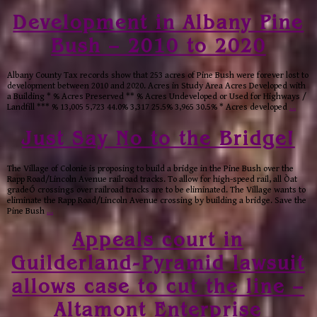
Development in Albany Pine
Bush – 2010 to 2020
Albany County Tax records show that 253 acres of Pine Bush were forever lost to
development between 2010 and 2020. Acres in Study Area Acres Developed with
a Building * % Acres Preserved ** % Acres Undeveloped or Used for Highways /
Landfill *** % 13,005 5,723 44.0% 3,317 25.5% 3,965 30.5% * Acres developed
…
Just Say No to the Bridge!
The Village of Colonie is proposing to build a bridge in the Pine Bush over the
Rapp Road/Lincoln Avenue railroad tracks. To allow for high-speed rail, all Òat
gradeÓ crossings over railroad tracks are to be eliminated. The Village wants to
eliminate the Rapp Road/Lincoln Avenue crossing by building a bridge. Save the
Pine Bush
…
Appeals court in
Guilderland-Pyramid lawsuit
allows case to cut the line –
Altamont Enterprise