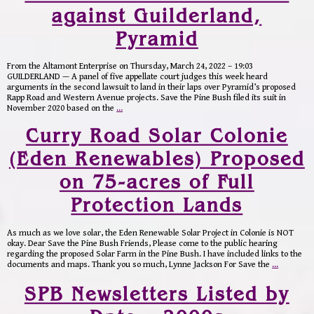
against Guilderland,
Pyramid
From the Altamont Enterprise on Thursday, March 24, 2022 – 19:03
GUILDERLAND — A panel of five appellate court judges this week heard
arguments in the second lawsuit to land in their laps over Pyramid’s proposed
Rapp Road and Western Avenue projects. Save the Pine Bush filed its suit in
November 2020 based on the
…
Curry Road Solar Colonie
(Eden Renewables) Proposed
on 75-acres of Full
Protection Lands
As much as we love solar, the Eden Renewable Solar Project in Colonie is NOT
okay. Dear Save the Pine Bush Friends, Please come to the public hearing
regarding the proposed Solar Farm in the Pine Bush. I have included links to the
documents and maps. Thank you so much, Lynne Jackson For Save the
…
SPB Newsletters Listed by