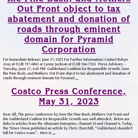
Out Front object to tax
abatement and donation of
roads through eminent
domain for Pyramid
Corporation
For Immediate Release: June 27, 2023 For Further Information: Contact Robyn
Gray at (518) 727-6841 or Lynne Jackson at (518) 366-7324 Press Advisory –
Tuesday, June 27, 6:45 PM Guilderland Coalition for Responsible Growth, Save
the Pine Bush, and Mothers Out Front object to tax abatement and donation of
roads through eminent domain for Pyramid
…
Costco Press Conference,
May 31, 2023
Dear All, The press conference by Save the Pine Bush, Mothers Out Front and
the Guilderland Coaltion for Responsible Growth was well attended. Below are
links to articles from the Altamont Enterprise, Channel 10 and Channel 6. Today,
the Times Union published an article by Chris Churchill, “Guilderland shouldn’t
fall for Costco scam”. Here is
…