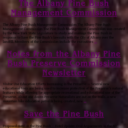
The Albany Pine Bush
Management Commission
The Albany Pine Bush Management Commission The Albany Pine Bush
Management Commission The Pine Bush Management Commission was created
by the New York State Legislature to study and manage the Pine Bush in
response to Save the Pine Bush’s lawsuits with the City of Albany over the
landfill. Members of the Commission include the executives
…
Notes from the Albany Pine
Bush Preserve Commission
Newsletter
Visitor Use Education Efforts Increasing in the Preserve — Several new
educational tools are being used to increase protection of the Preserve’s natural
features while allowing for appropriate recreational and educational use of the
Preserve. About one dozen Preserve Naturalists are out on the trails, a new
mountain bike education patrol is being created, new
…
Save the Pine Bush
Proposed Hotel in the Pine Bush Hotel Update: Oral Arguements in the NY