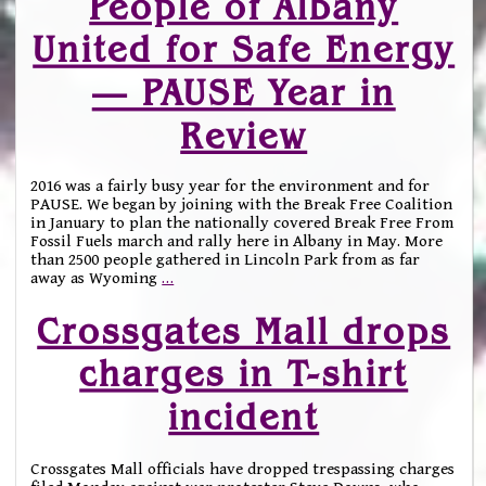
People of Albany
United for Safe Energy
— PAUSE Year in
Review
2016 was a fairly busy year for the environment and for
PAUSE. We began by joining with the Break Free Coalition
in January to plan the nationally covered Break Free From
Fossil Fuels march and rally here in Albany in May. More
than 2500 people gathered in Lincoln Park from as far
away as Wyoming
…
Crossgates Mall drops
charges in T-shirt
incident
Crossgates Mall officials have dropped trespassing charges