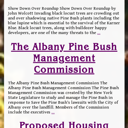
Show Down Over Roundup Show Down Over Roundup by
John Wolcott Invading black locust trees are crowding out
and over shadowing native Pine Bush plants including the
blue lupine which is essential to the survival of the Karner
Blue. Black locust trees, along with bulldozer happy
developers, are one of the many threats to the
…
The Albany Pine Bush
Management
Commission
The Albany Pine Bush Management Commission The
Albany Pine Bush Management Commission The Pine Bush
Management Commission was created by the New York
State Legislature to study and manage the Pine Bush in
response to Save the Pine Bush’s lawsuits with the City of
Albany over the landfill. Members of the Commission
include the executives
…
Proposed Housing