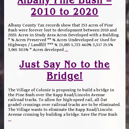
2010 to 2020
Albany County Tax records show that 253 acres of Pine
Bush were forever lost to development between 2010 and
2020. Acres in Study Area Acres Developed with a Building
* % Acres Preserved ** % Acres Undeveloped or Used for
Highways / Landfill *** % 13,005 5,723 44.0% 3,317 25.5%
3,965 30.5% * Acres developed
…
Just Say No to the
Bridge!
The Village of Colonie is proposing to build a bridge in
the Pine Bush over the Rapp Road/Lincoln Avenue
railroad tracks. To allow for high-speed rail, all Òat
gradeÓ crossings over railroad tracks are to be eliminated.
The Village wants to eliminate the Rapp Road/Lincoln
Avenue crossing by building a bridge. Save the Pine Bush
…