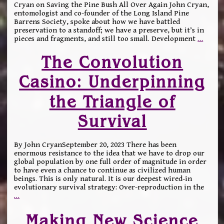
Cryan on Saving the Pine Bush All Over Again John Cryan,
entomologist and co-founder of the Long Island Pine
Barrens Society, spoke about how we have battled
preservation to a standoff; we have a preserve, but it’s in
pieces and fragments, and still too small. Development
…
The Convolution
Casino: Underpinning
the Triangle of
Survival
By John CryanSeptember 20, 2023 There has been
enormous resistance to the idea that we have to drop our
global population by one full order of magnitude in order
to have even a chance to continue as civilized human
beings. This is only natural. It is our deepest wired-in
evolutionary survival strategy: Over-reproduction in the
…
Making New Science