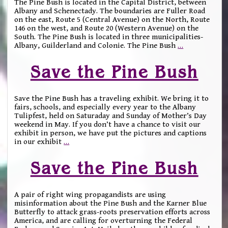
The Pine Bush is located in the Capital District, between
Albany and Schenectady. The boundaries are Fuller Road
on the east, Route 5 (Central Avenue) on the North, Route
146 on the west, and Route 20 (Western Avenue) on the
South. The Pine Bush is located in three municipalities-
Albany, Guilderland and Colonie. The Pine Bush
…
Save the Pine Bush
Save the Pine Bush has a traveling exhibit. We bring it to
fairs, schools, and especially every year to the Albany
Tulipfest, held on Saturaday and Sunday of Mother’s Day
weekend in May. If you don’t have a chance to visit our
exhibit in person, we have put the pictures and captions
in our exhibit
…
Save the Pine Bush
A pair of right wing propagandists are using
misinformation about the Pine Bush and the Karner Blue
Butterfly to attack grass-roots preservation efforts across
America, and are calling for overturning the Federal