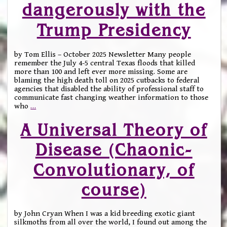
dangerously with the
Trump Presidency
by Tom Ellis – October 2025 Newsletter Many people
remember the July 4-5 central Texas floods that killed
more than 100 and left ever more missing. Some are
blaming the high death toll on 2025 cutbacks to federal
agencies that disabled the ability of professional staff to
communicate fast changing weather information to those
who
…
A Universal Theory of
Disease (Chaonic-
Convolutionary, of
course)
by John Cryan When I was a kid breeding exotic giant
silkmoths from all over the world, I found out among the