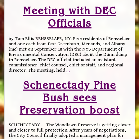
Meeting with DEC
Officials
by Tom Ellis RENSSELAER, NY: Five residents of Rensselaer
and one each from East Greenbush, Menands, and Albany
(me) met on September 18 with the NYS Department of
Environmental Conservation (DEC) about the Dunn dump
in Rensselaer. The DEC official included an assistant
commissioner, chief counsel, chief of staff, and regional
director. The meeting, held
…
Schenectady Pine
Bush sees
Preservation boost
SCHENECTADY — The Woodlawn Preserve is getting closer
and closer to full protection. After years of negotiations,
the City Council finally adopted a management plan for