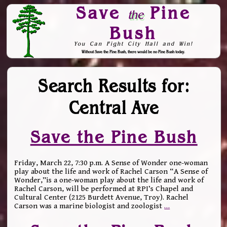
Save
Pine
the
Bush
You Can Fight City Hall and Win!
Without Save the Pine Bush, there would be no Pine Bush today.
Skip to Navigation
Search Results for:
Central Ave
Save the Pine Bush
Friday, March 22, 7:30 p.m. A Sense of Wonder one-woman
play about the life and work of Rachel Carson “A Sense of
Wonder,”is a one-woman play about the life and work of
Rachel Carson, will be performed at RPI’s Chapel and
Cultural Center (2125 Burdett Avenue, Troy). Rachel
Carson was a marine biologist and zoologist
…