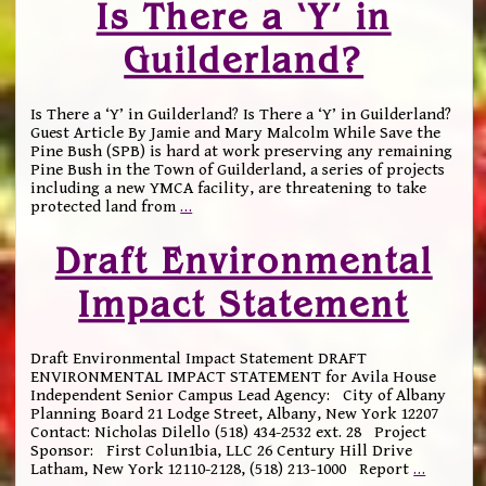
Is There a ‘Y’ in
Guilderland?
Is There a ‘Y’ in Guilderland? Is There a ‘Y’ in Guilderland?
Guest Article By Jamie and Mary Malcolm While Save the
Pine Bush (SPB) is hard at work preserving any remaining
Pine Bush in the Town of Guilderland, a series of projects
including a new YMCA facility, are threatening to take
protected land from
…
Draft Environmental
Impact Statement
Draft Environmental Impact Statement DRAFT
ENVIRONMENTAL IMPACT STATEMENT for Avila House
Independent Senior Campus Lead Agency: City of Albany
Planning Board 21 Lodge Street, Albany, New York 12207
Contact: Nicholas Dilello (518) 434-2532 ext. 28 Project
Sponsor: First Colun1bia, LLC 26 Century Hill Drive
Latham, New York 12110-2128, (518) 213-1000 Report
…