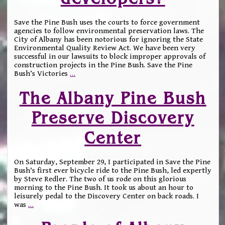
Save the Pine Bush uses the courts to force government
agencies to follow environmental preservation laws. The
City of Albany has been notorious for ignoring the State
Environmental Quality Review Act. We have been very
successful in our lawsuits to block improper approvals of
construction projects in the Pine Bush. Save the Pine
Bush’s Victories
…
The Albany Pine Bush
Preserve Discovery
Center
On Saturday, September 29, I participated in Save the Pine
Bush’s first ever bicycle ride to the Pine Bush, led expertly
by Steve Redler. The two of us rode on this glorious
morning to the Pine Bush. It took us about an hour to
leisurely pedal to the Discovery Center on back roads. I
was
…