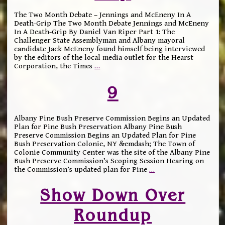
The Two Month Debate – Jennings and McEneny In A
Death-Grip The Two Month Debate Jennings and McEneny
In A Death-Grip By Daniel Van Riper Part 1: The
Challenger State Assemblyman and Albany mayoral
candidate Jack McEneny found himself being interviewed
by the editors of the local media outlet for the Hearst
Corporation, the Times
…
9
Albany Pine Bush Preserve Commission Begins an Updated
Plan for Pine Bush Preservation Albany Pine Bush
Preserve Commission Begins an Updated Plan for Pine
Bush Preservation Colonie, NY &emdash; The Town of
Colonie Community Center was the site of the Albany Pine
Bush Preserve Commission’s Scoping Session Hearing on
the Commission’s updated plan for Pine
…
Show Down Over
Roundup