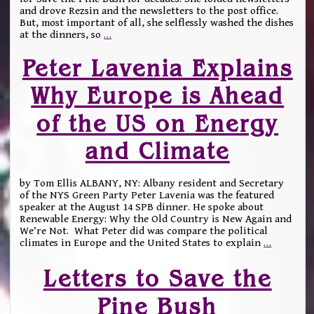
and drove Rezsin and the newsletters to the post office.
But, most important of all, she selflessly washed the dishes
at the dinners, so
…
Peter Lavenia Explains
Why Europe is Ahead
of the US on Energy
and Climate
by Tom Ellis ALBANY, NY: Albany resident and Secretary
of the NYS Green Party Peter Lavenia was the featured
speaker at the August 14 SPB dinner. He spoke about
Renewable Energy: Why the Old Country is New Again and
We’re Not. What Peter did was compare the political
climates in Europe and the United States to explain
…
Letters to Save the
Pine Bush