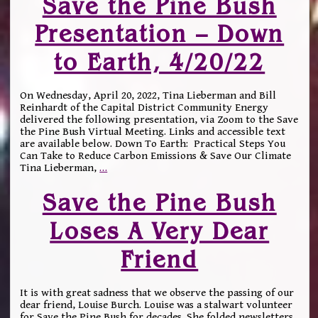
Save the Pine Bush
Presentation – Down
to Earth, 4/20/22
On Wednesday, April 20, 2022, Tina Lieberman and Bill
Reinhardt of the Capital District Community Energy
delivered the following presentation, via Zoom to the Save
the Pine Bush Virtual Meeting. Links and accessible text
are available below. Down To Earth: Practical Steps You
Can Take to Reduce Carbon Emissions & Save Our Climate
Tina Lieberman,
…
Save the Pine Bush
Loses A Very Dear
Friend
It is with great sadness that we observe the passing of our
dear friend, Louise Burch. Louise was a stalwart volunteer
for Save the Pine Bush for decades. She folded newsletters