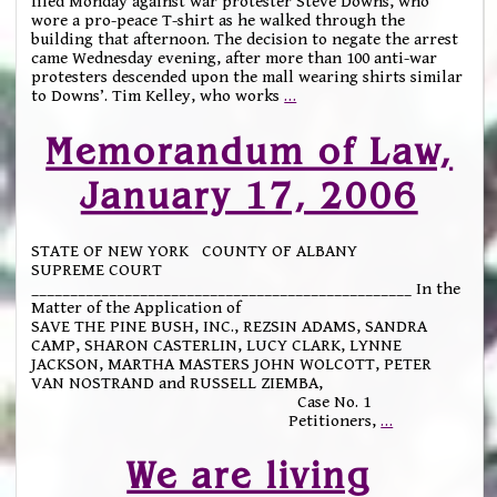
filed Monday against war protester Steve Downs, who
wore a pro-peace T-shirt as he walked through the
building that afternoon. The decision to negate the arrest
came Wednesday evening, after more than 100 anti-war
protesters descended upon the mall wearing shirts similar
to Downs’. Tim Kelley, who works
…
Memorandum of Law,
January 17, 2006
STATE OF NEW YORK COUNTY OF ALBANY
SUPREME COURT
_________________________________________________ In the
Matter of the Application of
SAVE THE PINE BUSH, INC., REZSIN ADAMS, SANDRA
CAMP, SHARON CASTERLIN, LUCY CLARK, LYNNE
JACKSON, MARTHA MASTERS JOHN WOLCOTT, PETER
VAN NOSTRAND and RUSSELL ZIEMBA,
Case No. 1
Petitioners,
…
We are living