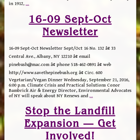
in 1912,
…
16-09 Sept-Oct
Newsletter
16-09 Sept-Oct Newsletter Sept/Oct 16 No. 132 â¢ 33
Central Ave., Albany, NY 12210 â¢ email
pinebush@mac.com â¢ phone 518-462-0891 â¢ web
http://www.savethepinebush.org â¢ Circ. 600
Vegetarian/Vegan Dinner Wednesday, September 21, 2016,
6:00 p.m. Climate Crisis and Practical Solutions Conor
Bambrick Air & Energy Director, Environmental Advocates
of NY will speak about NY Renews and
…
Stop the Landfill
Expansion — Get
Involved!