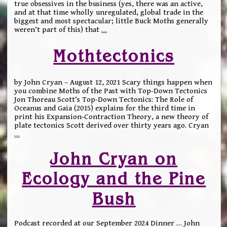
true obsessives in the business (yes, there was an active,
and at that time wholly unregulated, global trade in the
biggest and most spectacular; little Buck Moths generally
weren’t part of this) that
…
Mothtectonics
by John Cryan – August 12, 2021 Scary things happen when
you combine Moths of the Past with Top-Down Tectonics
Jon Thoreau Scott’s Top-Down Tectonics: The Role of
Oceanus and Gaia (2015) explains for the third time in
print his Expansion-Contraction Theory, a new theory of
plate tectonics Scott derived over thirty years ago. Cryan
…
John Cryan on
Ecology and the Pine
Bush
Podcast recorded at our September 2024 Dinner … John