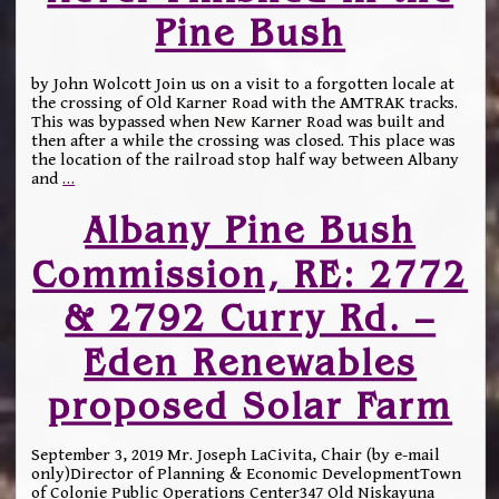
Pine Bush
by John Wolcott Join us on a visit to a forgotten locale at
the crossing of Old Karner Road with the AMTRAK tracks.
This was bypassed when New Karner Road was built and
then after a while the crossing was closed. This place was
the location of the railroad stop half way between Albany
and
…
Albany Pine Bush
Commission, RE: 2772
& 2792 Curry Rd. –
Eden Renewables
proposed Solar Farm
September 3, 2019 Mr. Joseph LaCivita, Chair (by e-mail
only)Director of Planning & Economic DevelopmentTown
of Colonie Public Operations Center347 Old Niskayuna