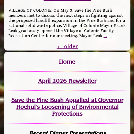
VILLAGE OF COLONIE: On May 3, Save the Pine Bush
members met to discuss the next steps in fighting against
the proposed landfill expansion in the Pine Bush and for a
rational solid waste police. Village of Colonie Mayor Frank
Leak graciously opened the Village of Colonie Family
Recreation Center for our meeting. Mayor Leak
…
←
older
Home
April 2026 Newsletter
Save the Pine Bush Appalled at Governor
Hochul’s Loosening of Environmental
Protections
Recent Dinner Presentations