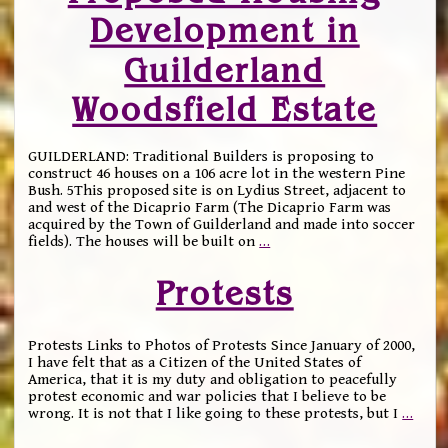
Development in
Guilderland
Woodsfield Estate
GUILDERLAND: Traditional Builders is proposing to
construct 46 houses on a 106 acre lot in the western Pine
Bush. 5This proposed site is on Lydius Street, adjacent to
and west of the Dicaprio Farm (The Dicaprio Farm was
acquired by the Town of Guilderland and made into soccer
fields). The houses will be built on
…
Protests
Protests Links to Photos of Protests Since January of 2000,
I have felt that as a Citizen of the United States of
America, that it is my duty and obligation to peacefully
protest economic and war policies that I believe to be
wrong. It is not that I like going to these protests, but I
…