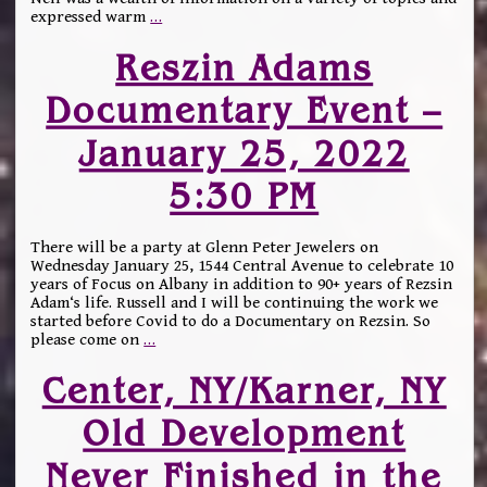
expressed warm
…
Reszin Adams
Documentary Event –
January 25, 2022
5:30 PM
There will be a party at Glenn Peter Jewelers on
Wednesday January 25, 1544 Central Avenue to celebrate 10
years of Focus on Albany in addition to 90+ years of Rezsin
Adam‘s life. Russell and I will be continuing the work we
started before Covid to do a Documentary on Rezsin. So
please come on
…
Center, NY/Karner, NY
Old Development
Never Finished in the