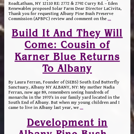
RoadLatham, NY 12110 RE: 2772 & 2792 Curry Rd. – Eden
Renewables proposed Solar Farm Dear Director LaCivita,
Thank you for requesting Albany Pine Bush Preserve
Commission (APBPC) review and comment on the
…
Build It And They Will
Come: Cousin of
Karner Blue Returns
To Albany
By Laura Ferran, Founder of (SEBS) South End Butterfly
Sanctuary, Albany NY ALBANY, NY: My mother Nadia
Ferran, now age 89, remembers seeing hundreds of
monarchs in the 1970’s in our family yard located in the
South End of Albany. But when my young children and I
came to live in Albany last year, we
…
Development in
Albany Pine Bush –