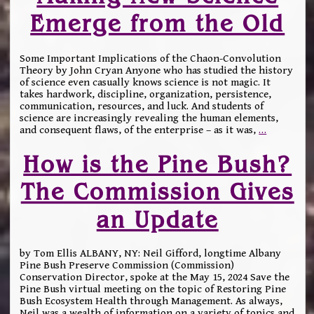
Emerge from the Old
Some Important Implications of the Chaon-Convolution
Theory by John Cryan Anyone who has studied the history
of science even casually knows science is not magic. It
takes hardwork, discipline, organization, persistence,
communication, resources, and luck. And students of
science are increasingly revealing the human elements,
and consequent flaws, of the enterprise – as it was,
…
How is the Pine Bush?
The Commission Gives
an Update
by Tom Ellis ALBANY, NY: Neil Gifford, longtime Albany
Pine Bush Preserve Commission (Commission)
Conservation Director, spoke at the May 15, 2024 Save the
Pine Bush virtual meeting on the topic of Restoring Pine
Bush Ecosystem Health through Management. As always,
Neil was a wealth of information on a variety of topics and