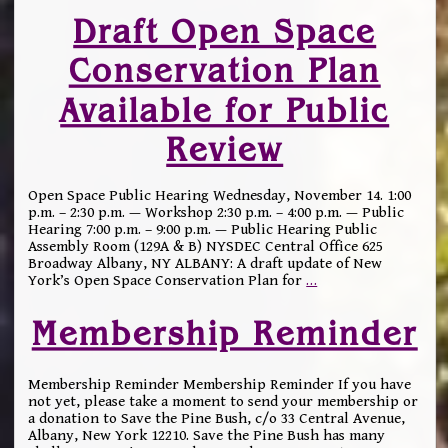
Draft Open Space
Conservation Plan
Available for Public
Review
Open Space Public Hearing Wednesday, November 14. 1:00
p.m. – 2:30 p.m. — Workshop 2:30 p.m. – 4:00 p.m. — Public
Hearing 7:00 p.m. – 9:00 p.m. — Public Hearing Public
Assembly Room (129A & B) NYSDEC Central Office 625
Broadway Albany, NY ALBANY: A draft update of New
York’s Open Space Conservation Plan for
…
Membership Reminder
Membership Reminder Membership Reminder If you have
not yet, please take a moment to send your membership or
a donation to Save the Pine Bush, c/o 33 Central Avenue,
Albany, New York 12210. Save the Pine Bush has many