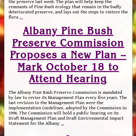
the preserve last week. The plan will help keep the
remnants of Pine Bush ecology that remain in the badly
deteriorated preserve, and lays out the steps to restore the
flora
…
Albany Pine Bush
Preserve Commission
Proposes a New Plan –
Mark October 18 to
Attend Hearing
The Albany Pine Bush Preserve Commission is mandated
by law to revise its Management Plan every five years. The
last revision to the Management Plan were the
Implementation Guidelines, adopted by the Commission in
1996. The Commission will hold a public hearing on its
Draft Management Plan and Draft Environmental Impact
Statement for the Albany
…