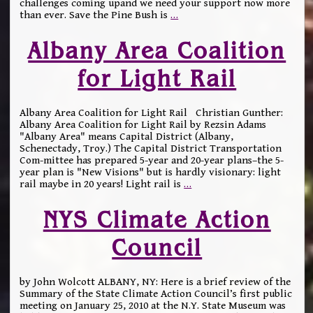
challenges coming upand we need your support now more
than ever. Save the Pine Bush is
…
Albany Area Coalition
for Light Rail
Albany Area Coalition for Light Rail Christian Gunther:
Albany Area Coalition for Light Rail by Rezsin Adams
"Albany Area" means Capital District (Albany,
Schenectady, Troy.) The Capital District Transportation
Com-mittee has prepared 5-year and 20-year plans–the 5-
year plan is "New Visions" but is hardly visionary: light
rail maybe in 20 years! Light rail is
…
NYS Climate Action
Council
by John Wolcott ALBANY, NY: Here is a brief review of the
Summary of the State Climate Action Council’s first public
meeting on January 25, 2010 at the N.Y. State Museum was