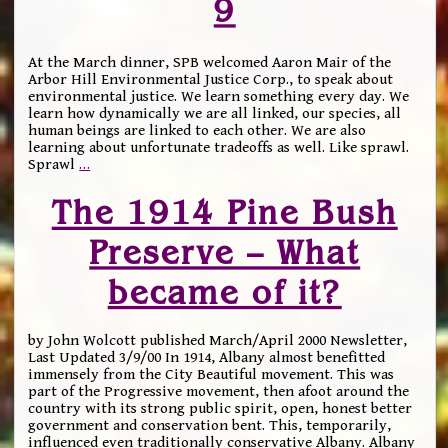
9
At the March dinner, SPB welcomed Aaron Mair of the
Arbor Hill Environmental Justice Corp., to speak about
environmental justice. We learn something every day. We
learn how dynamically we are all linked, our species, all
human beings are linked to each other. We are also
learning about unfortunate tradeoffs as well. Like sprawl.
Sprawl
…
The 1914 Pine Bush
Preserve – What
became of it?
by John Wolcott published March/April 2000 Newsletter,
Last Updated 3/9/00 In 1914, Albany almost benefitted
immensely from the City Beautiful movement. This was
part of the Progressive movement, then afoot around the
country with its strong public spirit, open, honest better
government and conservation bent. This, temporarily,
influenced even traditionally conservative Albany. Albany