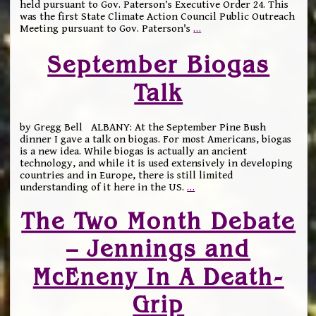
held pursuant to Gov. Paterson’s Executive Order 24. This
was the first State Climate Action Council Public Outreach
Meeting pursuant to Gov. Paterson's
…
September Biogas
Talk
by Gregg Bell ALBANY: At the September Pine Bush
dinner I gave a talk on biogas. For most Americans, biogas
is a new idea. While biogas is actually an ancient
technology, and while it is used extensively in developing
countries and in Europe, there is still limited
understanding of it here in the US.
…
The Two Month Debate
– Jennings and
McEneny In A Death-
Grip