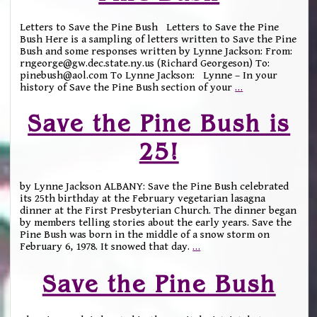
Letters to Save the Pine Bush Letters to Save the Pine
Bush Here is a sampling of letters written to Save the Pine
Bush and some responses written by Lynne Jackson: From:
rngeorge@gw.dec.state.ny.us (Richard Georgeson) To:
pinebush@aol.com To Lynne Jackson: Lynne – In your
history of Save the Pine Bush section of your
…
Save the Pine Bush is
25!
by Lynne Jackson ALBANY: Save the Pine Bush celebrated
its 25th birthday at the February vegetarian lasagna
dinner at the First Presbyterian Church. The dinner began
by members telling stories about the early years. Save the
Pine Bush was born in the middle of a snow storm on
February 6, 1978. It snowed that day.
…
Save the Pine Bush