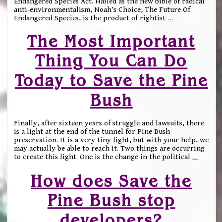
Endangered Species Act. Hailed as the new bible of radical
anti-environmentalism, Noah’s Choice, The Future Of
Endangered Species, is the product of rightist
…
The Most Important
Thing You Can Do
Today to Save the Pine
Bush
Finally, after sixteen years of struggle and lawsuits, there
is a light at the end of the tunnel for Pine Bush
preservation. It is a very tiny light, but with your help, we
may actually be able to reach it. Two things are occurring
to create this light. One is the change in the political
…
How does Save the
Pine Bush stop
developers?