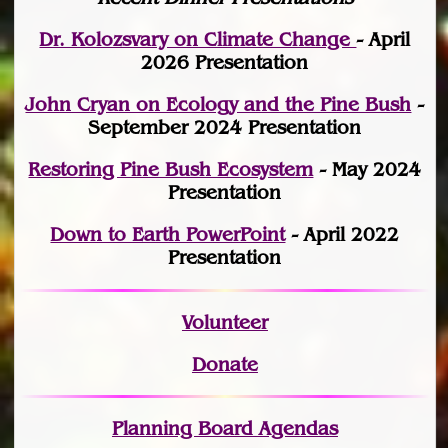
Dr. Kolozsvary on Climate Change
- April
2026 Presentation
John Cryan on Ecology and the Pine Bush
-
September 2024 Presentation
Restoring Pine Bush Ecosystem
- May 2024
Presentation
Down to Earth PowerPoint
- April 2022
Presentation
Volunteer
Donate
Planning Board Agendas