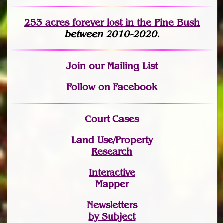
253 acres fo
r
ever lost
in the Pine Bush
between 2010-2020.
Join
our Mailing List
Follow on Facebook
Court Cases
Land Use/Property
Research
Interactive
Mapper
Newsletters
by Subject