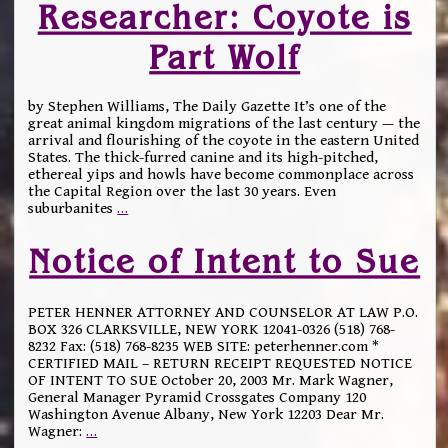
Researcher: Coyote is
Part Wolf
by Stephen Williams, The Daily Gazette It’s one of the
great animal kingdom migrations of the last century — the
arrival and flourishing of the coyote in the eastern United
States. The thick-furred canine and its high-pitched,
ethereal yips and howls have become commonplace across
the Capital Region over the last 30 years. Even
suburbanites
…
Notice of Intent to Sue
PETER HENNER ATTORNEY AND COUNSELOR AT LAW P.O.
BOX 326 CLARKSVILLE, NEW YORK 12041-0326 (518) 768-
8232 Fax: (518) 768-8235 WEB SITE: peterhenner.com *
CERTIFIED MAIL – RETURN RECEIPT REQUESTED NOTICE
OF INTENT TO SUE October 20, 2003 Mr. Mark Wagner,
General Manager Pyramid Crossgates Company 120
Washington Avenue Albany, New York 12203 Dear Mr.
Wagner:
…