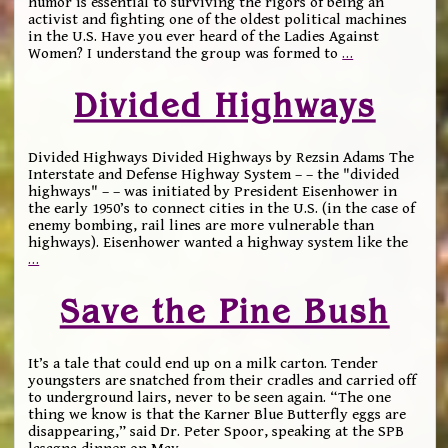
humor is essential to surviving the rigors of being an
activist and fighting one of the oldest political machines
in the U.S. Have you ever heard of the Ladies Against
Women? I understand the group was formed to
…
Divided Highways
Divided Highways Divided Highways by Rezsin Adams The
Interstate and Defense Highway System – – the "divided
highways" – – was initiated by President Eisenhower in
the early 1950’s to connect cities in the U.S. (in the case of
enemy bombing, rail lines are more vulnerable than
highways). Eisenhower wanted a highway system like the
…
Save the Pine Bush
It’s a tale that could end up on a milk carton. Tender
youngsters are snatched from their cradles and carried off
to underground lairs, never to be seen again. “The one
thing we know is that the Karner Blue Butterfly eggs are
disappearing,” said Dr. Peter Spoor, speaking at the SPB