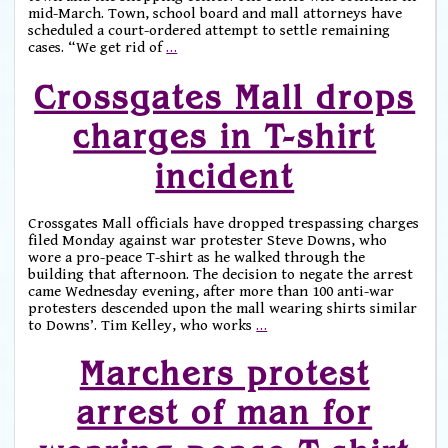
mid-March. Town, school board and mall attorneys have
scheduled a court-ordered attempt to settle remaining
cases. “We get rid of
…
Crossgates Mall drops
charges in T-shirt
incident
Crossgates Mall officials have dropped trespassing charges
filed Monday against war protester Steve Downs, who
wore a pro-peace T-shirt as he walked through the
building that afternoon. The decision to negate the arrest
came Wednesday evening, after more than 100 anti-war
protesters descended upon the mall wearing shirts similar
to Downs’. Tim Kelley, who works
…
Marchers protest
arrest of man for