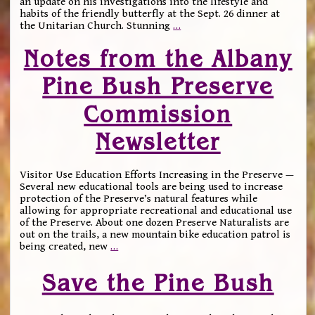
an update on his investigations into the lifestyle and
habits of the friendly butterfly at the Sept. 26 dinner at
the Unitarian Church. Stunning
…
Notes from the Albany
Pine Bush Preserve
Commission
Newsletter
Visitor Use Education Efforts Increasing in the Preserve —
Several new educational tools are being used to increase
protection of the Preserve’s natural features while
allowing for appropriate recreational and educational use
of the Preserve. About one dozen Preserve Naturalists are
out on the trails, a new mountain bike education patrol is
being created, new
…
Save the Pine Bush