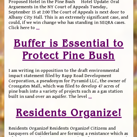
Proposed Hotel in the Pine Bush Hotel Update: Oral
Arguements in the NY Court of Appeals Tuesday,
September 15 at 2:00 The Court of Appeals is next door to
Albany City Hall. This is an extremely significant case, and
could, if we win change who has standing in SEQRA cases.
Click here to
…
Buffer is Essential to
Protect Pine Bush
I am writing in opposition to the draft environmental
impact statement filed by Rapp Road Development
Corporation, a pseudonym for Pyramid LLC, the owner of
Crossgates Mall, which was filed to develop 47 acres of
pine bush into a variety of projects such as a gas station
built in sand over an aquifer. The level
…
Residents Organize!
Residents Organize! Residents Organize! Citizens and
taxpayers of Guilderland are forming a resistance which as