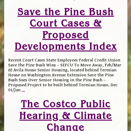
Save the Pine Bush
Court Cases &
Proposed
Developments Index
Recent Court Cases State Employees Federal Credit Union
Save the Pine Bush Wins – SEFCU To Move Away, Feb/Mar
02 Avila House Senior Housing, located behind Teresian
House on Washington Avenue Extension Save the Pine
Bush Sues Over Senior Housing in the Pine Bush –
Proposed Project to be built behind Teresian House, Dec
01/Jan
…
The Costco Public
Hearing & Climate
Change