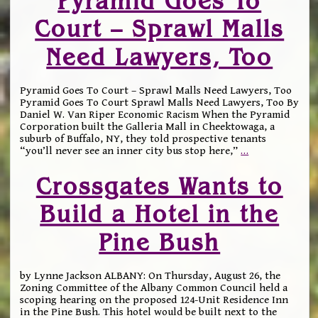
Pyramid Goes To
Court – Sprawl Malls
Need Lawyers, Too
Pyramid Goes To Court – Sprawl Malls Need Lawyers, Too
Pyramid Goes To Court Sprawl Malls Need Lawyers, Too By
Daniel W. Van Riper Economic Racism When the Pyramid
Corporation built the Galleria Mall in Cheektowaga, a
suburb of Buffalo, NY, they told prospective tenants
“you’ll never see an inner city bus stop here,”
…
Crossgates Wants to
Build a Hotel in the
Pine Bush
by Lynne Jackson ALBANY: On Thursday, August 26, the
Zoning Committee of the Albany Common Council held a
scoping hearing on the proposed 124-Unit Residence Inn
in the Pine Bush. This hotel would be built next to the