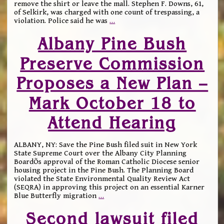
remove the shirt or leave the mall. Stephen F. Downs, 61,
of Selkirk, was charged with one count of trespassing, a
violation. Police said he was
…
Albany Pine Bush
Preserve Commission
Proposes a New Plan –
Mark October 18 to
Attend Hearing
ALBANY, NY: Save the Pine Bush filed suit in New York
State Supreme Court over the Albany City Planning
BoardÕs approval of the Roman Catholic Diocese senior
housing project in the Pine Bush. The Planning Board
violated the State Environmental Quality Review Act
(SEQRA) in approving this project on an essential Karner
Blue Butterfly migration
…
Second lawsuit filed