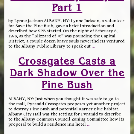
Part 1
by Lynne Jackson ALBANY, NY: Lynne Jackson, a volunteer
for Save the Pine Bush, gave a brief introduction and
described how SPB started. On the night of February 6,
1978, as the “Blizzard of 78” was pounding the Capital
District, a couple dozen brave souls nevertheless ventured
to the Albany Public Library to speak out
…
Crossgates Casts a
Dark Shadow Over the
Pine Bush
ALBANY, NY: Just when you thought it was safe to go to
the mall, Pyramid Crossgates proposes yet another project
to destroy Pine Bush and potential Karner Blue habitat.
Albany City Hall was the setting for Pyramid to describe
to the Albany Common Council Zoning Committee how its
proposal to build a residence inn hotel
…