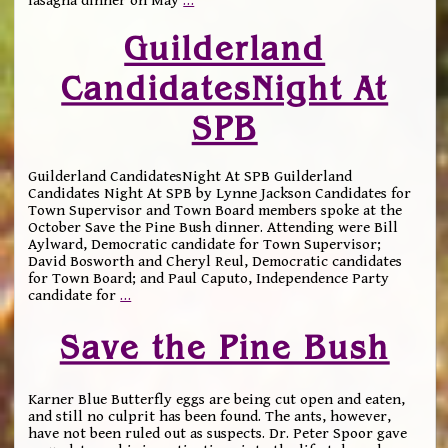
lasagna dinner on May
…
Guilderland
CandidatesNight At
SPB
Guilderland CandidatesNight At SPB Guilderland
Candidates Night At SPB by Lynne Jackson Candidates for
Town Supervisor and Town Board members spoke at the
October Save the Pine Bush dinner. Attending were Bill
Aylward, Democratic candidate for Town Supervisor;
David Bosworth and Cheryl Reul, Democratic candidates
for Town Board; and Paul Caputo, Independence Party
candidate for
…
Save the Pine Bush
Karner Blue Butterfly eggs are being cut open and eaten,
and still no culprit has been found. The ants, however,
have not been ruled out as suspects. Dr. Peter Spoor gave