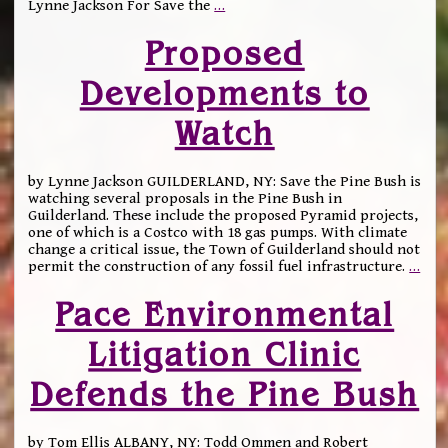
Lynne Jackson For Save the
…
Proposed
Developments to
Watch
by Lynne Jackson GUILDERLAND, NY: Save the Pine Bush is
watching several proposals in the Pine Bush in
Guilderland. These include the proposed Pyramid projects,
one of which is a Costco with 18 gas pumps. With climate
change a critical issue, the Town of Guilderland should not
permit the construction of any fossil fuel infrastructure.
…
Pace Environmental
Litigation Clinic
Defends the Pine Bush
by Tom Ellis ALBANY, NY: Todd Ommen and Robert