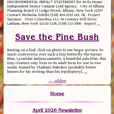
ENVIRONMENTAL IMPACT STATEMENT for Avila House
Independent Senior Campus Lead Agency: City of Albany
Planning Board 21 Lodge Street, Albany, New York 12207
Contact: Nicholas Dilello (518) 434-2532 ext. 28 Project
Sponsor: First Colun1bia, LLC 26 Century Hill Drive
Latham, New York 12110-2128, (518) 213-1000 Report
…
Save the Pine Bush
Resting on a leaf, click on photo to see larger picture. So
much controversy over such a tiny butterfly-the Karner
Blue, Lycaeides melissa samuelis. A beautiful pale blue, this
tiny creature only lives in its adult form for one to two
weeks. Named by Vladimir Nabokov (probably better
known for his writing than his lepidoptery),
…
←
older
Home
April 2026 Newsletter