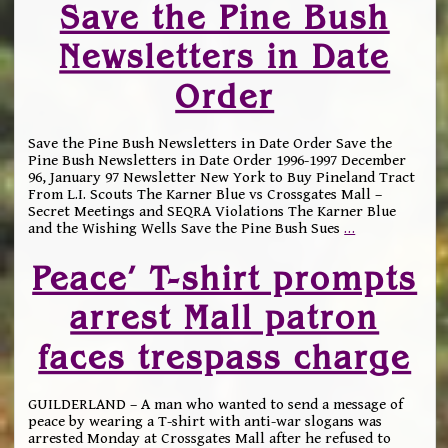
Save the Pine Bush
Newsletters in Date
Order
Save the Pine Bush Newsletters in Date Order Save the
Pine Bush Newsletters in Date Order 1996-1997 December
96, January 97 Newsletter New York to Buy Pineland Tract
From L.I. Scouts The Karner Blue vs Crossgates Mall –
Secret Meetings and SEQRA Violations The Karner Blue
and the Wishing Wells Save the Pine Bush Sues
…
Peace’ T-shirt prompts
arrest Mall patron
faces trespass charge
GUILDERLAND – A man who wanted to send a message of
peace by wearing a T-shirt with anti-war slogans was
arrested Monday at Crossgates Mall after he refused to