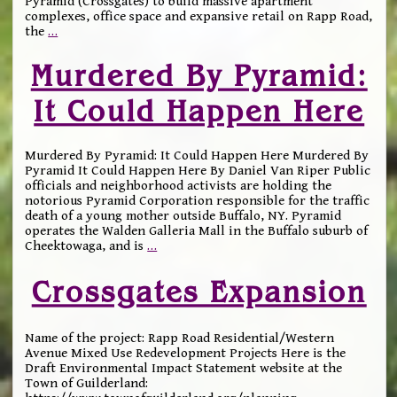
Pyramid (Crossgates) to build massive apartment
complexes, office space and expansive retail on Rapp Road,
the
…
Murdered By Pyramid:
It Could Happen Here
Murdered By Pyramid: It Could Happen Here Murdered By
Pyramid It Could Happen Here By Daniel Van Riper Public
officials and neighborhood activists are holding the
notorious Pyramid Corporation responsible for the traffic
death of a young mother outside Buffalo, NY. Pyramid
operates the Walden Galleria Mall in the Buffalo suburb of
Cheektowaga, and is
…
Crossgates Expansion
Name of the project: Rapp Road Residential/Western
Avenue Mixed Use Redevelopment Projects Here is the
Draft Environmental Impact Statement website at the
Town of Guilderland: