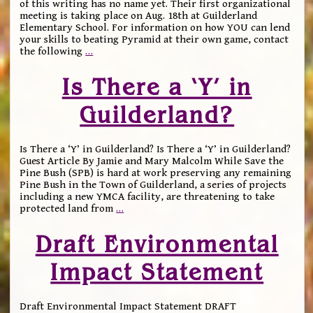
of this writing has no name yet. Their first organizational
meeting is taking place on Aug. 18th at Guilderland
Elementary School. For information on how YOU can lend
your skills to beating Pyramid at their own game, contact
the following
…
Is There a ‘Y’ in
Guilderland?
Is There a ‘Y’ in Guilderland? Is There a ‘Y’ in Guilderland?
Guest Article By Jamie and Mary Malcolm While Save the
Pine Bush (SPB) is hard at work preserving any remaining
Pine Bush in the Town of Guilderland, a series of projects
including a new YMCA facility, are threatening to take
protected land from
…
Draft Environmental
Impact Statement
Draft Environmental Impact Statement DRAFT