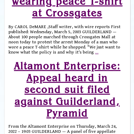
wearing peace T-shirt
at Crossgates
By CAROL DeMARE ,Staff writer, with wire reports First
published: Wednesday, March 5, 2003 GUILDERLAND —
About 100 people marched through Crossgates Mall at
noon today to protest the arrest Monday of a man who
wore a peace T-shirt while he shopped. "We just want to
know what the policy is and why it’s being
…
Altamont Enterprise:
Appeal heard in
second suit filed
against Guilderland,
Pyramid
From the Altamont Enterprise on Thursday, March 24,
2022 – 19:03 GUILDERLAND — A panel of five appellate