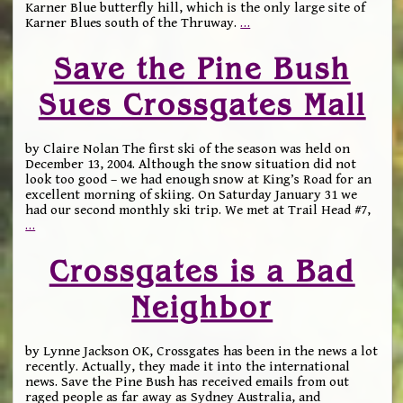
Karner Blue butterfly hill, which is the only large site of
Karner Blues south of the Thruway.
…
Save the Pine Bush
Sues Crossgates Mall
by Claire Nolan The first ski of the season was held on
December 13, 2004. Although the snow situation did not
look too good – we had enough snow at King’s Road for an
excellent morning of skiing. On Saturday January 31 we
had our second monthly ski trip. We met at Trail Head #7,
…
Crossgates is a Bad
Neighbor
by Lynne Jackson OK, Crossgates has been in the news a lot
recently. Actually, they made it into the international
news. Save the Pine Bush has received emails from out
raged people as far away as Sydney Australia, and