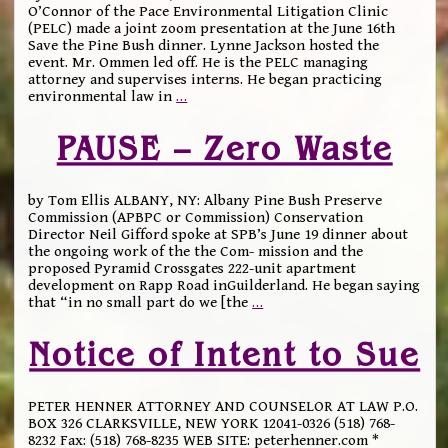
O’Connor of the Pace Environmental Litigation Clinic
(PELC) made a joint zoom presentation at the June 16th
Save the Pine Bush dinner. Lynne Jackson hosted the
event. Mr. Ommen led off. He is the PELC managing
attorney and supervises interns. He began practicing
environmental law in
…
PAUSE – Zero Waste
by Tom Ellis ALBANY, NY: Albany Pine Bush Preserve
Commission (APBPC or Commission) Conservation
Director Neil Gifford spoke at SPB’s June 19 dinner about
the ongoing work of the the Com- mission and the
proposed Pyramid Crossgates 222-unit apartment
development on Rapp Road inGuilderland. He began saying
that “in no small part do we [the
…
Notice of Intent to Sue
PETER HENNER ATTORNEY AND COUNSELOR AT LAW P.O.
BOX 326 CLARKSVILLE, NEW YORK 12041-0326 (518) 768-
8232 Fax: (518) 768-8235 WEB SITE: peterhenner.com *