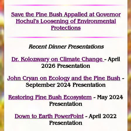
Save the Pine Bush Appalled at Governor
Hochul’s Loosening of Environmental
Protections
Recent Dinner Presentations
Dr. Kolozsvary on Climate Change
- April
2026 Presentation
John Cryan on Ecology and the Pine Bush
-
September 2024 Presentation
Restoring Pine Bush Ecosystem
- May 2024
Presentation
Down to Earth PowerPoint
- April 2022
Presentation