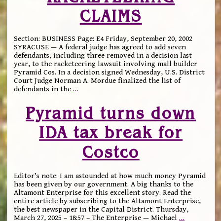
CLAIMS
Section: BUSINESS Page: E4 Friday, September 20, 2002
SYRACUSE — A federal judge has agreed to add seven
defendants, including three removed in a decision last
year, to the racketeering lawsuit involving mall builder
Pyramid Cos. In a decision signed Wednesday, U.S. District
Court Judge Norman A. Mordue finalized the list of
defendants in the
…
Pyramid turns down
IDA tax break for
Costco
Editor’s note: I am astounded at how much money Pyramid
has been given by our government. A big thanks to the
Altamont Enterprise for this excellent story. Read the
entire article by subscribing to the Altamont Enterprise,
the best newspaper in the Capital District. Thursday,
March 27, 2025 – 18:57 – The Enterprise — Michael
…