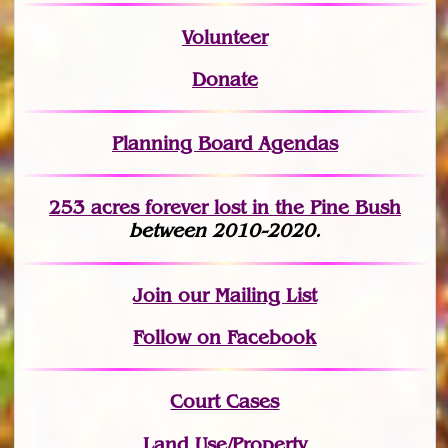
Volunteer
Donate
Planning Board Agendas
253 acres fo
r
ever lost
in the Pine Bush
between 2010-2020.
Join
our Mailing List
Follow on Facebook
Court Cases
Land Use/Property