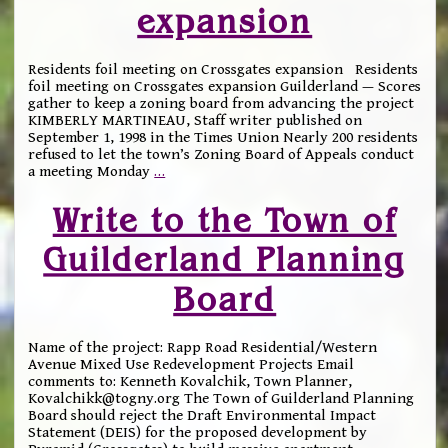
expansion
Residents foil meeting on Crossgates expansion Residents
foil meeting on Crossgates expansion Guilderland — Scores
gather to keep a zoning board from advancing the project
KIMBERLY MARTINEAU, Staff writer published on
September 1, 1998 in the Times Union Nearly 200 residents
refused to let the town’s Zoning Board of Appeals conduct
a meeting Monday
…
Write to the Town of
Guilderland Planning
Board
Name of the project: Rapp Road Residential/Western
Avenue Mixed Use Redevelopment Projects Email
comments to: Kenneth Kovalchik, Town Planner,
Kovalchikk@togny.org The Town of Guilderland Planning
Board should reject the Draft Environmental Impact
Statement (DEIS) for the proposed development by