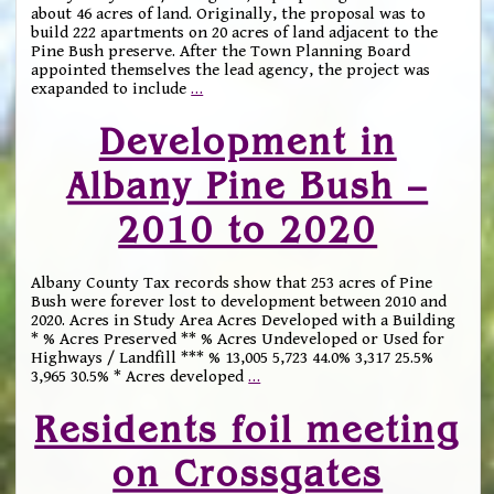
about 46 acres of land. Originally, the proposal was to
build 222 apartments on 20 acres of land adjacent to the
Pine Bush preserve. After the Town Planning Board
appointed themselves the lead agency, the project was
exapanded to include
…
Development in
Albany Pine Bush –
2010 to 2020
Albany County Tax records show that 253 acres of Pine
Bush were forever lost to development between 2010 and
2020. Acres in Study Area Acres Developed with a Building
* % Acres Preserved ** % Acres Undeveloped or Used for
Highways / Landfill *** % 13,005 5,723 44.0% 3,317 25.5%
3,965 30.5% * Acres developed
…
Residents foil meeting
on Crossgates