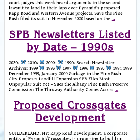
court judges this week heard arguments in the second
lawsuit to land in their laps over Pyramid’s proposed
Rapp Road and Western Avenue projects. Save the Pine
Bush filed its suit in November 2020 based on the
…
SPB Newsletters Listed
by Date – 1990s
2020s
2010s
2000s
1990s Search Newsletter
Archives: 1999
1998
1997
1996
1995
1994 1999
December 1999, January 2000 Garbage in the Pine Bush –
City Proposes Landfill Expansion SPB Files Most
Unpopular Suit Yet – Sues the Albany Pine Bush Preserve
Commission The Thruway Authority Comes Across
…
Proposed Crossgates
Development
GUILDERLAND, NY: Rapp Road Development, a corporate
entity of Pyramid/Crossgates, is proposing to build on