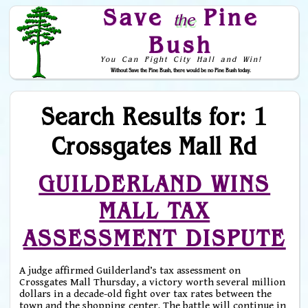
Save
Pine
the
Bush
You Can Fight City Hall and Win!
Without Save the Pine Bush, there would be no Pine Bush today.
Skip to Navigation
Search Results for: 1
Crossgates Mall Rd
GUILDERLAND WINS
MALL TAX
ASSESSMENT DISPUTE
A judge affirmed Guilderland’s tax assessment on
Crossgates Mall Thursday, a victory worth several million
dollars in a decade-old fight over tax rates between the
town and the shopping center. The battle will continue in