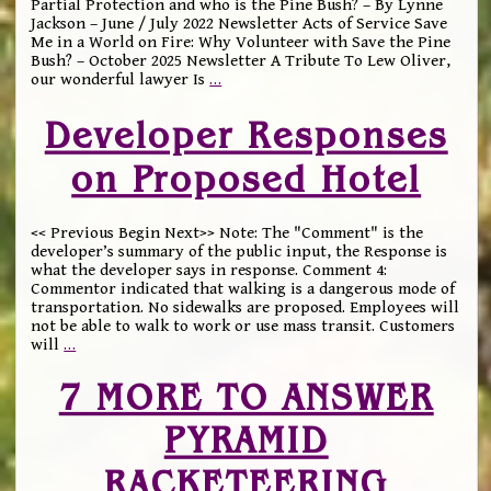
Partial Protection and who is the Pine Bush? – By Lynne
Jackson – June / July 2022 Newsletter Acts of Service Save
Me in a World on Fire: Why Volunteer with Save the Pine
Bush? – October 2025 Newsletter A Tribute To Lew Oliver,
our wonderful lawyer Is
…
Developer Responses
on Proposed Hotel
<< Previous Begin Next>> Note: The "Comment" is the
developer’s summary of the public input, the Response is
what the developer says in response. Comment 4:
Commentor indicated that walking is a dangerous mode of
transportation. No sidewalks are proposed. Employees will
not be able to walk to work or use mass transit. Customers
will
…
7 MORE TO ANSWER
PYRAMID
RACKETEERING