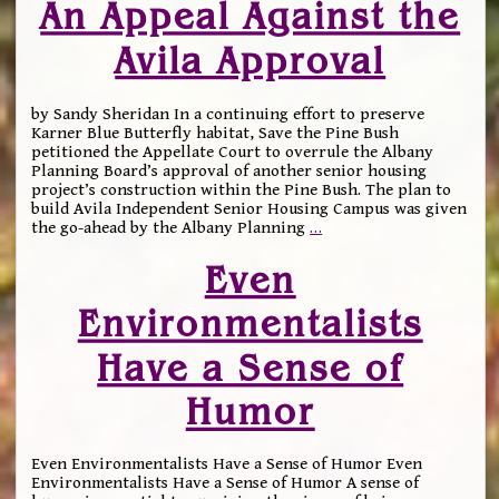
An Appeal Against the
Avila Approval
by Sandy Sheridan In a continuing effort to preserve
Karner Blue Butterfly habitat, Save the Pine Bush
petitioned the Appellate Court to overrule the Albany
Planning Board’s approval of another senior housing
project’s construction within the Pine Bush. The plan to
build Avila Independent Senior Housing Campus was given
the go-ahead by the Albany Planning
…
Even
Environmentalists
Have a Sense of
Humor
Even Environmentalists Have a Sense of Humor Even
Environmentalists Have a Sense of Humor A sense of