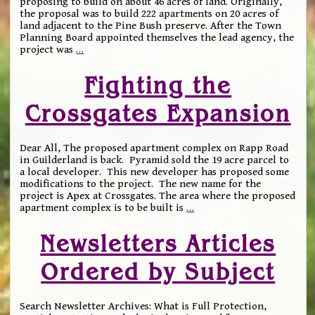
proposing to build on about 46 acres of land. Originally,
the proposal was to build 222 apartments on 20 acres of
land adjacent to the Pine Bush preserve. After the Town
Planning Board appointed themselves the lead agency, the
project was
…
Fighting the
Crossgates Expansion
Dear All, The proposed apartment complex on Rapp Road
in Guilderland is back. Pyramid sold the 19 acre parcel to
a local developer. This new developer has proposed some
modifications to the project. The new name for the
project is Apex at Crossgates. The area where the proposed
apartment complex is to be built is
…
Newsletters Articles
Ordered by Subject
Search Newsletter Archives: What is Full Protection,