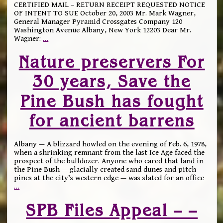
CERTIFIED MAIL – RETURN RECEIPT REQUESTED NOTICE
OF INTENT TO SUE October 20, 2003 Mr. Mark Wagner,
General Manager Pyramid Crossgates Company 120
Washington Avenue Albany, New York 12203 Dear Mr.
Wagner:
…
Nature preservers For
30 years, Save the
Pine Bush has fought
for ancient barrens
Albany — A blizzard howled on the evening of Feb. 6, 1978,
when a shrinking remnant from the last Ice Age faced the
prospect of the bulldozer. Anyone who cared that land in
the Pine Bush — glacially created sand dunes and pitch
pines at the city’s western edge — was slated for an office
…
SPB Files Appeal – –