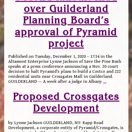
over Guilderland
Planning Board’s
approval of Pyramid
project
Published on Tuesday, December 1, 2020 – 17:34 in the
Altamont Enterprise Lynne Jackson of Save the Pine Bush
speaks at a press conference announcing a Nov. 20 court
decision to halt Pyramid’s plans to build a Costco and 222
residential units near Crossgates Mall in Guilderland.
GUILDERLAND — A week after a judge in Albany
…
Proposed Crossgates
Development
by Lynne Jackson GUILDERLAND, NY: Rapp Road
Development, a corporate entity of Pyramid/Crossgates, is