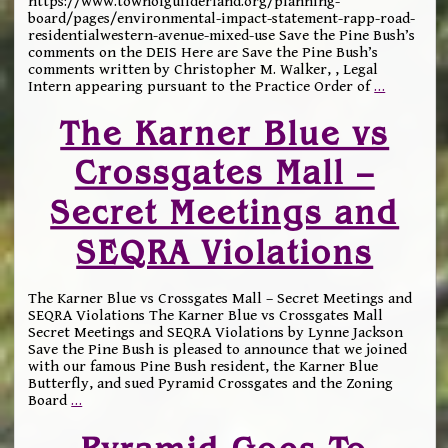
https://www.townofguilderland.org/planning-
board/pages/environmental-impact-statement-rapp-road-
residentialwestern-avenue-mixed-use Save the Pine Bush’s
comments on the DEIS Here are Save the Pine Bush’s
comments written by Christopher M. Walker, , Legal
Intern appearing pursuant to the Practice Order of
…
The Karner Blue vs
Crossgates Mall –
Secret Meetings and
SEQRA Violations
The Karner Blue vs Crossgates Mall – Secret Meetings and
SEQRA Violations The Karner Blue vs Crossgates Mall
Secret Meetings and SEQRA Violations by Lynne Jackson
Save the Pine Bush is pleased to announce that we joined
with our famous Pine Bush resident, the Karner Blue
Butterfly, and sued Pyramid Crossgates and the Zoning
Board
…