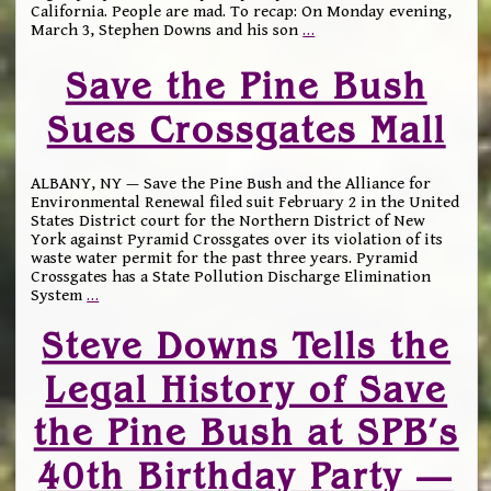
California. People are mad. To recap: On Monday evening,
March 3, Stephen Downs and his son
…
Save the Pine Bush
Sues Crossgates Mall
ALBANY, NY — Save the Pine Bush and the Alliance for
Environmental Renewal filed suit February 2 in the United
States District court for the Northern District of New
York against Pyramid Crossgates over its violation of its
waste water permit for the past three years. Pyramid
Crossgates has a State Pollution Discharge Elimination
System
…
Steve Downs Tells the
Legal History of Save
the Pine Bush at SPB’s
40th Birthday Party —