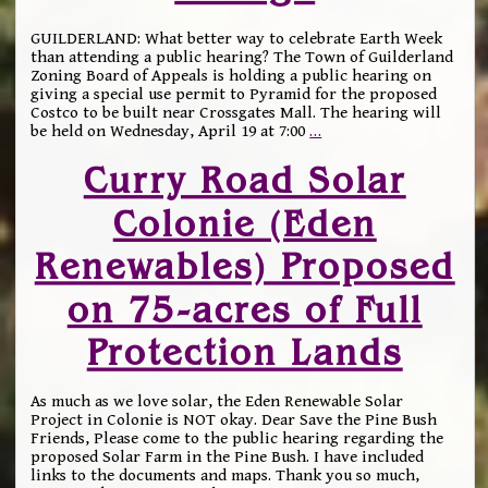
GUILDERLAND: What better way to celebrate Earth Week
than attending a public hearing? The Town of Guilderland
Zoning Board of Appeals is holding a public hearing on
giving a special use permit to Pyramid for the proposed
Costco to be built near Crossgates Mall. The hearing will
be held on Wednesday, April 19 at 7:00
…
Curry Road Solar
Colonie (Eden
Renewables) Proposed
on 75-acres of Full
Protection Lands
As much as we love solar, the Eden Renewable Solar
Project in Colonie is NOT okay. Dear Save the Pine Bush
Friends, Please come to the public hearing regarding the
proposed Solar Farm in the Pine Bush. I have included
links to the documents and maps. Thank you so much,