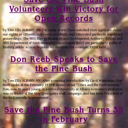
Volunteers Win Victory for
Open Records
by Tom Ellis ALBANY, NY: For many years I have watched state agencies abuse
our rights as citizens, taxpayers, residents, and interested parties in regulatory
proceedings. The NYS Energy Research and Development Authority (ERDA) and
NYS Department of Environmental Conservation (DEC) are particularly guilty of
limiting public access to public information. For example, ERDA held
…
Don Reeb Speaks to Save
the Pine Bush
by Tom Ellis ALBANY, NY: After a rousing introduction by Carol Waterman, Don
Reeb spoke at the February 19 SPB dinner about “Cities and the Environment.”
Don, now 80 years young, is a retired University at Albany economics professor,
was co-leader of the Stop Crossgates mall campaign, and has been President of
the McKownville Improvement
…
Save the Pine Bush Turns 35
in February