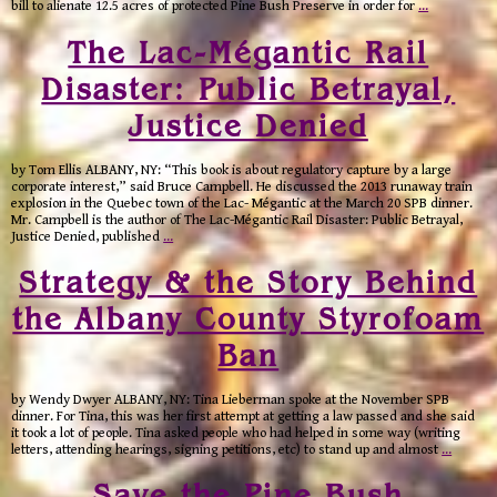
bill to alienate 12.5 acres of protected Pine Bush Preserve in order for
…
The Lac-Mégantic Rail
Disaster: Public Betrayal,
Justice Denied
by Tom Ellis ALBANY, NY: “This book is about regulatory capture by a large
corporate interest,” said Bruce Campbell. He discussed the 2013 runaway train
explosion in the Quebec town of the Lac- Mégantic at the March 20 SPB dinner.
Mr. Campbell is the author of The Lac-Mégantic Rail Disaster: Public Betrayal,
Justice Denied, published
…
Strategy & the Story Behind
the Albany County Styrofoam
Ban
by Wendy Dwyer ALBANY, NY: Tina Lieberman spoke at the November SPB
dinner. For Tina, this was her first attempt at getting a law passed and she said
it took a lot of people. Tina asked people who had helped in some way (writing
letters, attending hearings, signing petitions, etc) to stand up and almost
…
Save the Pine Bush