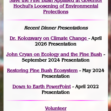
Save the Pine Bush Appalled at Governor
Hochul’s Loosening of Environmental
Protections
Recent Dinner Presentations
Dr. Kolozsvary on Climate Change
- April
2026 Presentation
John Cryan on Ecology and the Pine Bush
-
September 2024 Presentation
Restoring Pine Bush Ecosystem
- May 2024
Presentation
Down to Earth PowerPoint
- April 2022
Presentation
Volunteer