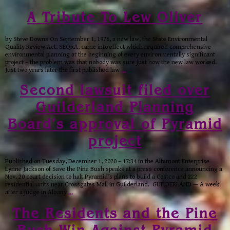
A Tribute To Lew Oliver
by Steve Downs On September 1, 1976, a new law, the State Environmental
Quality Review Act, SEQRA, came into effect which required comprehensive
environmental planning at the beginning of every environmentally significant
project – the problem was that nobody was sure just how the new law worked.
Just two years later the first published law
…
Second lawsuit filed over
Guilderland Planning
Board’s approval of Pyramid
project
Published on Tuesday, December 1, 2020 – 17:34 in the Altamont Enterprise
Lynne Jackson of Save the Pine Bush speaks at a press conference announcing a
Nov. 20 court decision to halt Pyramid’s plans to build a Costco and 222
residential units near Crossgates Mall in Guilderland. GUILDERLAND — A week
after a judge in Albany
…
The Residents and the Pine
Bush Win Against Pyramid