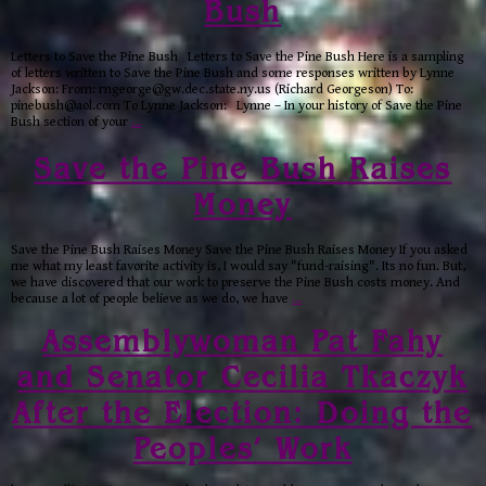
Bush
Letters to Save the Pine Bush Letters to Save the Pine Bush Here is a sampling
of letters written to Save the Pine Bush and some responses written by Lynne
Jackson: From: rngeorge@gw.dec.state.ny.us (Richard Georgeson) To:
pinebush@aol.com To Lynne Jackson: Lynne – In your history of Save the Pine
Bush section of your
…
Save the Pine Bush Raises
Money
Save the Pine Bush Raises Money Save the Pine Bush Raises Money If you asked
me what my least favorite activity is, I would say "fund-raising". Its no fun. But,
we have discovered that our work to preserve the Pine Bush costs money. And
because a lot of people believe as we do, we have
…
Assemblywoman Pat Fahy
and Senator Cecilia Tkaczyk
After the Election: Doing the
Peoples’ Work