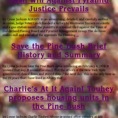
Justice Prevails
by Lynne Jackson ALBANY: In an astonishing, detailed, and carefully written
decision, Judge Peter Lynch handed a victory to Westmere Terrace residents
and a gas-station owner, the plaintiffs in a lawsuit filed against the Town of
Guilderland Planing Board and Pyramid Management Group. The decision
makes null and void all of the approvals the Planning
…
Save the Pine Bush Brief
History and Summary
by Lynne Jackson Save the Pine Bush came into being on February 6, 1978. It
snowed that day. It snowed so much that the offices of the New York State
government closed down and stayed closed the next day. This is the only time in
the 20 years that I have lived in Albany that
…
Charlie’s At It Again! Touhey
proposes housing units in
the Pine Bush
by Lynne Jackson Charlie Touhey, whose proposed office complex at 300