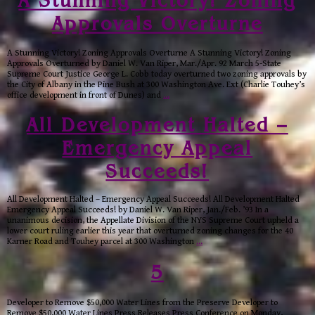
A Stunning Victory! Zoning
Approvals Overturne
A Stunning Victory! Zoning Approvals Overturne A Stunning Victory! Zoning
Approvals Overturned by Daniel W. Van Riper, Mar./Apr. 92 March 5-State
Supreme Court Justice George L. Cobb today overturned two zoning approvals by
the City of Albany in the Pine Bush at 300 Washington Ave. Ext (Charlie Touhey’s
office development in front of Dunes) and
…
All Development Halted –
Emergency Appeal
Succeeds!
All Development Halted – Emergency Appeal Succeeds! All Development Halted
Emergency Appeal Succeeds! by Daniel W. Van Riper, Jan./Feb. ’93 In a
unanimous decision, the Appellate Division of the NYS Supreme Court upheld a
lower court ruling earlier this year that overturned zoning changes for the 40
Karner Road and Touhey parcel at 300 Washington
…
5
Developer to Remove $50,000 Water Lines from the Preserve Developer to
Remove $50,000 Water Lines Press Releases Press Conference on Monday,