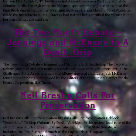
by Tom Ellis ALBANY, NY: Newly elected Assemblywoman Pat Fahy and state
Senator Cecilia Thaczyk were the featured speakers at the January 16 Save the
Pine Bush dinner held at the Westminster Presbyterian Church. Carol Waterman
made the introductions. Ms. Tkaczyk had not yet been certified the winner but in
her comments, she said she
…
The Two Month Debate –
Jennings and McEneny In A
Death-Grip
The Two Month Debate – Jennings and McEneny In A Death-Grip The Two Month
Debate Jennings and McEneny In A Death-Grip By Daniel Van Riper Part 1: The
Challenger State Assemblyman and Albany mayoral candidate Jack McEneny
found himself being interviewed by the editors of the local media outlet for the
Hearst Corporation, the Times
…
Neil Breslin Calls For
Preservation
Neil Breslin Calls For Preservation Breslin Calls For Preservation Hoblock
"Powerless" To Stop Walmart By Daniel Van Riper In the hottest local race of the
election season, Neal Breslin, Democratic candidate for State Senate, which
includes the Pine Bush and much of the Capital District, squared off with