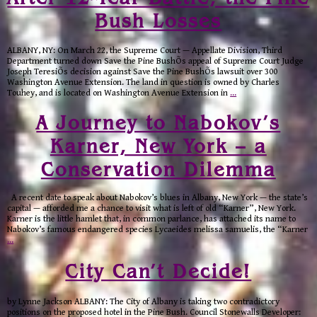
Bush Losses
ALBANY, NY: On March 22, the Supreme Court — Appellate Division, Third
Department turned down Save the Pine BushÕs appeal of Supreme Court Judge
Joseph TeresiÕs decision against Save the Pine BushÕs lawsuit over 300
Washington Avenue Extension. The land in question is owned by Charles
Touhey, and is located on Washington Avenue Extension in
…
A Journey to Nabokov’s
Karner, New York – a
Conservation Dilemma
A recent date to speak about Nabokov’s blues in Albany, New York — the state’s
capital — afforded me a chance to visit what is left of old “Karner”, New York.
Karner is the little hamlet that, in common parlance, has attached its name to
Nabokov’s famous endangered species Lycaeides melissa samuelis, the “Karner
…
City Can’t Decide!
by Lynne Jackson ALBANY: The City of Albany is taking two contradictory
positions on the proposed hotel in the Pine Bush. Council Stonewalls Developer: