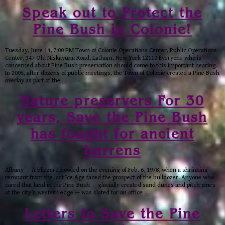
Speak out to Protect the
Pine Bush in Colonie!
Tuesday, June 14, 7:00 PM Town of Colonie Operations Center, Public Operations
Center, 347 Old Niskayuna Road, Latham, New York 12110 Everyone who is
concerned about Pine Bush preservation should come to this important hearing.
In 2005, after dozens of public meetings, the Town of Colonie created a Pine Bush
overlay as part of the
…
Nature preservers For 30
years, Save the Pine Bush
has fought for ancient
barrens
Albany — A blizzard howled on the evening of Feb. 6, 1978, when a shrinking
remnant from the last Ice Age faced the prospect of the bulldozer. Anyone who
cared that land in the Pine Bush — glacially created sand dunes and pitch pines
at the city’s western edge — was slated for an office
…
Letters to Save the Pine