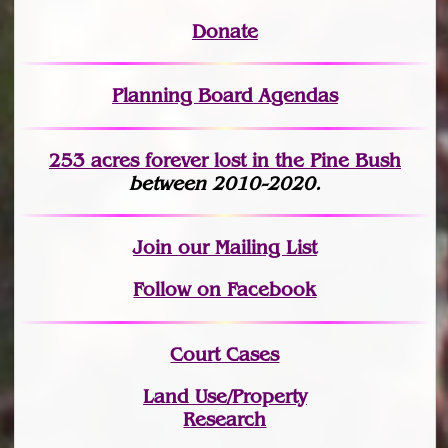
Donate
Planning Board Agendas
253 acres fo
r
ever lost
in the Pine Bush
between 2010-2020.
Join
our Mailing List
Follow on Facebook
Court Cases
Land Use/Property
Research