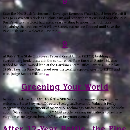
9
Save the Pine Bush Victorious! – Developer Removes Water Lines! John Wolcott It
was John Wolcott’s tireless enthusiasm and research that ensured Save the Pine
Bush’s victory. Wolcott had spent years writing to government officials
explaining the problem with Willow Street, but no one listened until Save the
Pine Bush sued. Wolcott is Save the
…
9
ALBANY: The State Employees Federal Credit Union (SEFCU) building and
surrounding land, located in the center of the Pine Bush on Route 155, was
traded for state-owned land at the Harrimon State Office Campus. In the late
1980s, Save the Pine Bush sued over the zoning approval given to SEFCU and
won. Judge Robert Williams
…
Greening Your World
by Rezsin Adams ALBANY, NY Ñ The SPB September veggie lasagna dinner
welcomed Steve Breyman, Director, Ecological, Economic, Values & Policy
Program in the Department of Science & Technology Studies at RPI as he spoke
about ÒGreening Your World.Ó “ Most people running institutions today have
very few or no Õgreen bonesÕ.” Steve Breyman opened
…
After 12-Year Battle, the Pine