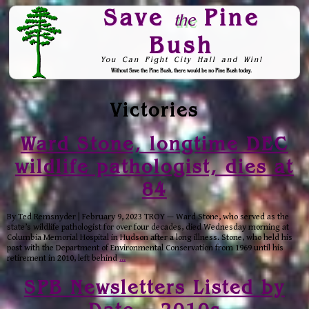
Save
Pine
the
Bush
You Can Fight City Hall and Win!
Without Save the Pine Bush, there would be no Pine Bush today.
Skip to Navigation
Victories
Ward Stone, longtime DEC
wildlife pathologist, dies at
84
By Ted Remsnyder | February 9, 2023 TROY — Ward Stone, who served as the
state’s wildlife pathologist for over four decades, died Wednesday morning at
Columbia Memorial Hospital in Hudson after a long illness. Stone, who held his
post with the Department of Environmental Conservation from 1969 until his
retirement in 2010, left behind
…
SPB Newsletters Listed by