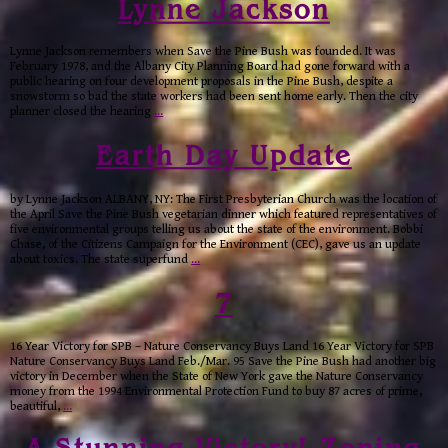
Lynne Jackson
Lynne Jackson remembers when Save the Pine Bush was founded. It was
February 1978, and the Albany City Planning Board had gone forward with a
public hearing on four development proposals in the Pine Bush, despite a
snowstorm so bad the state workers had been sent home early. Then the city
planner closed the hearing
…
Earth Day Update
by Lynne Jackson ALBANY, NY: The First Presbyterian Church was the location of
the April Save the Pine Bush vegetarian dinner which featured representatives of
five environmental groups telling us about the state of the environment. Bobbi
Chase, of the Citizens Campaign for the Environment (CEC), gave us an update
about toxics. The state superfund
…
7
16 Year Victory for SPB – Nature Conservancy Buys Land 16 Year Victory for SPB
Nature Conservancy Buys Land Feb./Mar. 95 Save the Pine Bush had another big
victory in December when the State of New York gave the Nature Conservancy
money from the 1994 Environmental Protection Fund to buy 87 acres of prime,
beautiful,
…