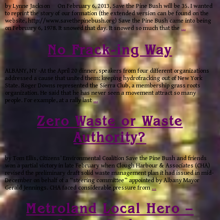
by Lynne Jackson On February 6, 2013, Save the Pine Bush will be 35. I wanted
to reprint the story of our formation (the extended version can be found on the
website, http://www.savethepinebush.org) Save the Pine Bush came into being
on February 6, 1978. It snowed that day. It snowed so much that the
…
No Frack-ing Way
ALBANY, NY -At the April 20 dinner, speakers from four different organizations
addressed a cause that united them: keeping hydrofracking out of New York
State. Roger Downs represented the Sierra Club, a membership grass roots
organization. He said that he has never seen a movement attract so many
people. For example, at a rally last
…
Zero Waste or Waste
Authority?
by Tom Ellis, Citizens’ Environmental Coalition Save the Pine Bush and friends
won a partial victory in late February when Clough Harbour & Associates (CHA)
revised the preliminary draft solid waste management plan it had issued in mid-
December on behalf of a “steering committee” appointed by Albany Mayor
Gerald Jennings. CHA faced considerable pressure from
…
Metroland Local Hero –