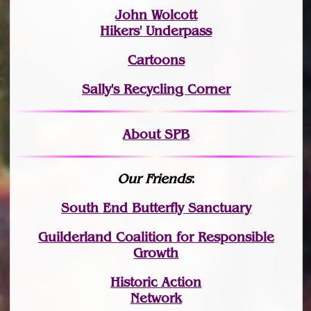
John Wolcott
Hikers' Underpass
Cartoons
Sally's Recycling Corner
About SPB
Our Friends
:
South End Butterfly Sanctuary
Guilderland Coalition for Responsible
Growth
Historic Action
Network