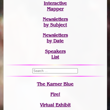
Interactive
Mapper
Newsletters
by Subject
Newsletters
by Date
Speakers
List
The Karner Blue
Fire!
Virtual Exhibit