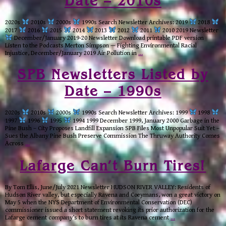
Date – 2010s
2020s
2010s
2000s
1990s Search Newsletter Archives: 2019
2018
2017
2016
2015
2014
2013
2012
2011
2010 2019 Newsletter
December/January 2019-20 Newsletter Download printable PDF version
Listen to the Podcasts Merton Simpson — Fighting Environmental Racial
Injustice, December/January 2019 Air Pollution in
…
SPB Newsletters Listed by
Date – 1990s
2020s
2010s
2000s
1990s Search Newsletter Archives: 1999
1998
1997
1996
1995
1994 1999 December 1999, January 2000 Garbage in the
Pine Bush – City Proposes Landfill Expansion SPB Files Most Unpopular Suit Yet –
Sues the Albany Pine Bush Preserve Commission The Thruway Authority Comes
Across
…
Lafarge Can’t Burn Tires!
By Tom Ellis, June/July 2021 Newsletter HUDSON RIVER VALLEY: Residents of
Hudson River valley, but especially Ravena and Coeymans, won a great victory on
May 5 when the NYS Department of Environmental Conservation (DEC)
commissioner issued a short statement revoking its prior authorization for the
Lafarge cement company’s to burn tires at its Ravena cement
…