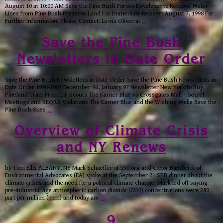
August 10 at 10:00 AM Save the Pine Bush Forces Developer to Remove Water
Lines from Pine Bush Preserve Land For Immediate Release: August 7, 1998 For
Further Information: Please Contact: Lewis Oliver at
…
Save the Pine Bush
Newsletters in Date Order
Save the Pine Bush Newsletters in Date Order Save the Pine Bush Newsletters in
Date Order 1996-1997 December 96, January 97 Newsletter New York to Buy
Pineland Tract From L.I. Scouts The Karner Blue vs Crossgates Mall – Secret
Meetings and SEQRA Violations The Karner Blue and the Wishing Wells Save the
Pine Bush Sues
…
Overview of Climate Crisis
and NY Renews
by Tom Ellis ALBANY, NY Mark Schaeffer of 350.org and Conor Bambrick of
Environmental Advocates (EA) spoke at the September 21 SPB dinner about the
climate crises and the need for a political climate change. Mark led off saying
pre-industrial age atmospheric carbon dioxide (CO2) concentrations were 280
part per million (ppm) and today are
…
9