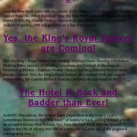
Save the Pine Bush Joins with Residents of the Dunes to Win Big Charlie Touhey
Cannot Build His Office Buildings Save the Pine Bush Joins with Residents of the
Dunes to Win Big Charlie Touhey Cannot Build His Office Buildings by Lynne
Jackson August 5, 1996 will go down as a day of victory for
…
Yes, the King’s Royal Yorkers
are Coming!
Yes, the King’s Royal Yorkers are Coming! Stanford Home Hearing Information
Hearing Notes January 23 Hearing Canadians are Coming! Archeological
Information Photos – Outdoor Photos – Indoor Bonding Editorial Preservation
Donate Contact Yes, the King’s Royal Yorkers are Coming! Well, one man is
representing the Captain Richard Duncan Company. Background: In the 1777
…
The Hotel is Back and
Badder than Ever!
ALBANY: Theraldson, the largest hotel corporation in the United States
(sometimes known as the “Wal-Mart” of hotels) is back, asking to build a hotel
on occupied Karner Blue habitat. Yes, Save the Pine Bush won our lawsuit
against the City of Albany over the re-zoning the 3.6 acre site of the proposed
hotel project. But,
…