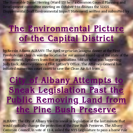
The Honorable Daniel Herring (Ward 13) held a Common Council Planning and
Development committee meeting on October 9 to discuss the SDEIS
(Supplemental Draft Environmental Impact Statement) written and submitted by
…
The Environmental Picture
of the Capital District
by Rezsin Adams ALBANY: The April vegetarian lasagna dinner at the First
Presbyterian Church was the location for our annual round-up of the state of the
environment. Speakers from five organizations told us what was happening:
Judy Enck, Attorney-General Eliot Spitzer’s Office. The Attorney-General has
initiated numerous court cases to save the Clean Air Act from
…
City of Albany Attempts to
Sneak Legislation Past the
Public Removing Land from
the Pine Bush Preserve
ALBANY: The City of Albany tried to sneak in legislation at the last minute that
would radically change the protection of the Pine Bush Preserve. The Albany
Common Council, in vote of 11-4, asked the NYS Legislature to pass a home rule