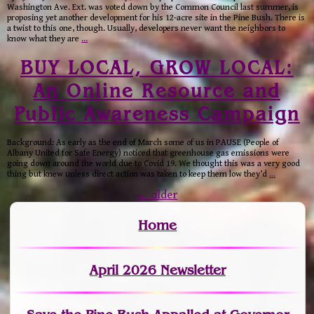
Washington Ave. Ext. was voted down by the Common Council last summer, is
proposing yet another development for his 12-acre site in the Pine Bush. There is
a twist to this one, though. Usually, developers never want the neighbors to
know what they are
…
BUY LOCAL, GROW LOCAL:
An Online Resource and
Public Awareness Campaign
Background: As early as the end of March some of us in PAUSE (People of
Albany United for Safe Energy) noticed that greenhouse gas emissions were
going down around the world due to Covid 19. We thought this was a very good
thing but knew unless direct action was taken to keep them low they’d
…
←
older
Home
April 2026 Newsletter