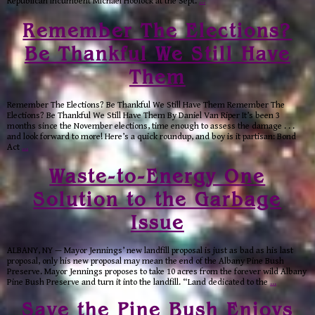
Republican incumbent Michael Hoblock at the Sept.
…
Remember The Elections?
Be Thankful We Still Have
Them
Remember The Elections? Be Thankful We Still Have Them Remember The
Elections? Be Thankful We Still Have Them By Daniel Van Riper It’s been 3
months since the November elections, time enough to assess the damage . . .
and look forward to more! Here’s a quick roundup, and boy is it partisan: Bond
Act
…
Waste-to-Energy One
Solution to the Garbage
Issue
ALBANY, NY — Mayor Jennings’ new landfill proposal is just as bad as his last
proposal, only his new proposal may mean the end of the Albany Pine Bush
Preserve. Mayor Jennings proposes to take 10 acres from the forever wild Albany
Pine Bush Preserve and turn it into the landfill. “Land dedicated to the
…
Save the Pine Bush Enjoys