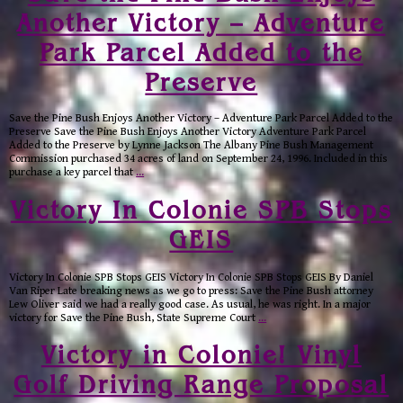
Another Victory – Adventure
Park Parcel Added to the
Preserve
Save the Pine Bush Enjoys Another Victory – Adventure Park Parcel Added to the
Preserve Save the Pine Bush Enjoys Another Victory Adventure Park Parcel
Added to the Preserve by Lynne Jackson The Albany Pine Bush Management
Commission purchased 34 acres of land on September 24, 1996. Included in this
purchase a key parcel that
…
Victory In Colonie SPB Stops
GEIS
Victory In Colonie SPB Stops GEIS Victory In Colonie SPB Stops GEIS By Daniel
Van Riper Late breaking news as we go to press: Save the Pine Bush attorney
Lew Oliver said we had a really good case. As usual, he was right. In a major
victory for Save the Pine Bush, State Supreme Court
…
Victory in Colonie! Vinyl
Golf Driving Range Proposal