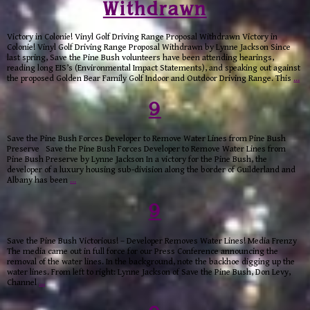
Withdrawn
Victory in Colonie! Vinyl Golf Driving Range Proposal Withdrawn Victory in
Colonie! Vinyl Golf Driving Range Proposal Withdrawn by Lynne Jackson Since
last spring, Save the Pine Bush volunteers have been attending hearings,
reading long EIS’s (Environmental Impact Statements), and speaking out against
the proposed Golden Bear Family Golf Indoor and Outdoor Driving Range. This
…
9
Save the Pine Bush Forces Developer to Remove Water Lines from Pine Bush
Preserve Save the Pine Bush Forces Developer to Remove Water Lines from
Pine Bush Preserve by Lynne Jackson In a victory for the Pine Bush, the
developer of a luxury housing sub-division along the border of Guilderland and
Albany has been
…
9
Save the Pine Bush Victorious! – Developer Removes Water Lines! Media Frenzy
The media came out in full force for our Press Conference announcing the
removal of the water lines. In the background, note the backhoe digging up the
water lines. From left to right: Lynne Jackson of Save the Pine Bush, Don Levy,
Channel
…