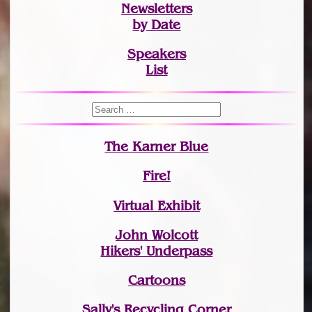
Newsletters
by Date
Speakers
List
The Karner Blue
Fire!
Virtual Exhibit
John Wolcott
Hikers' Underpass
Cartoons
Sally's Recycling Corner