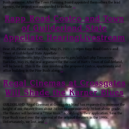
Bush preserve. After the Town Planning Board appointed themselves the lead
agency, the project was exapanded to include
…
Rapp Road Costco and Town
of Guilderland State
Appellate HearingLivestream
Dear All, Please note: Tuesday, May 25, 2021 – 1:00pm Rapp Road Costco and
Town of Guilderland State Appellate
HearingLivestream: http://wowza.nycourts.gov/ad3/ad3.php Tomorrow,
Tuesday, May 25, the oral argument for the case of Hart v Town of Guilderland,
will be heard. This is the case involving the proposed Costco, apartments and
office building in the Pine Bush along
…
Regal Cinemas at Crossgates
Will Shade the Karner Blues
GUILDERLAND: Regal Cinemas at Crossgates Maul has requested to increase the
height of one theater from about 24 feet to approximately 70 feet above grade.
The theater will become a “True Imax” according to their application. Save the
Pine Bush sued over the approval of the original theaters in the 1990s.
Unfortunately, we lost, and
…