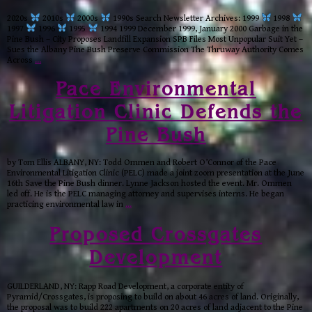
2020s
2010s
2000s
1990s Search Newsletter Archives: 1999
1998
1997
1996
1995
1994 1999 December 1999, January 2000 Garbage in the
Pine Bush – City Proposes Landfill Expansion SPB Files Most Unpopular Suit Yet –
Sues the Albany Pine Bush Preserve Commission The Thruway Authority Comes
Across
…
Pace Environmental
Litigation Clinic Defends the
Pine Bush
by Tom Ellis ALBANY, NY: Todd Ommen and Robert O’Connor of the Pace
Environmental Litigation Clinic (PELC) made a joint zoom presentation at the June
16th Save the Pine Bush dinner. Lynne Jackson hosted the event. Mr. Ommen
led off. He is the PELC managing attorney and supervises interns. He began
practicing environmental law in
…
Proposed Crossgates
Development
GUILDERLAND, NY: Rapp Road Development, a corporate entity of
Pyramid/Crossgates, is proposing to build on about 46 acres of land. Originally,
the proposal was to build 222 apartments on 20 acres of land adjacent to the Pine