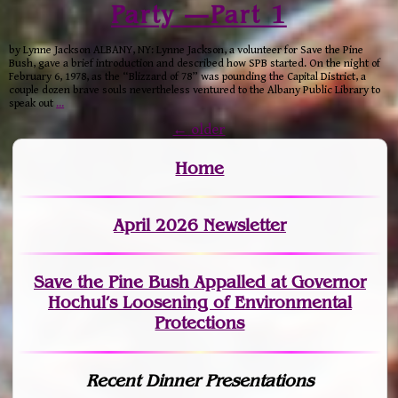
Party —Part 1
by Lynne Jackson ALBANY, NY: Lynne Jackson, a volunteer for Save the Pine
Bush, gave a brief introduction and described how SPB started. On the night of
February 6, 1978, as the “Blizzard of 78” was pounding the Capital District, a
couple dozen brave souls nevertheless ventured to the Albany Public Library to
speak out
…
←
older
Home
April 2026 Newsletter
Save the Pine Bush Appalled at Governor
Hochul’s Loosening of Environmental
Protections
Recent Dinner Presentations