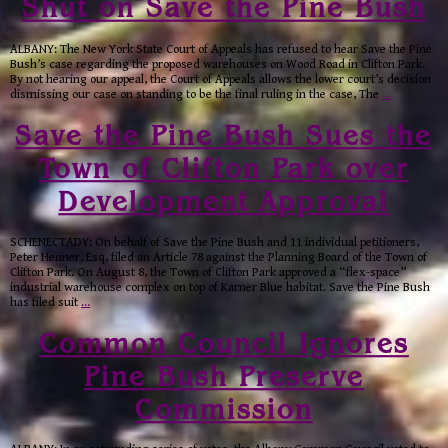
Shut on Save the Pine Bush
ALBANY: The New York State Court of Appeals has refused to hear Save the Pine
Bush’s case regarding the proposed warehouses on Wood Road in Clifton Park.
By not hearing our appeal, the Court of Appeals allows the lower court’s decision
dismissing our case on standing to be the final ruling in the case, The
…
Save the Pine Bush Sues the
Town of Clifton Park over
Development Approval
SCHENECTADY: On behalf of Save the Pine Bush and 11 individual petitioners,
Peter Henner, Esq, filed an Article 78 against the Planning Board of the Town of
Clifton Park. On August 8, the Town of Clifton Park approved a “flex-space”
industrial warehouse complex on top of Karner Blue habitat. Save the Pine Bush
has filed suit
…
Common Council Ignores
Pine Bush Preserve
Commission