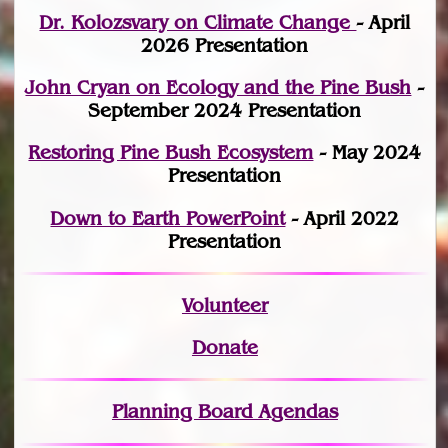
Dr. Kolozsvary on Climate Change
- April
2026 Presentation
John Cryan on Ecology and the Pine Bush
-
September 2024 Presentation
Restoring Pine Bush Ecosystem
- May 2024
Presentation
Down to Earth PowerPoint
- April 2022
Presentation
Volunteer
Donate
Planning Board Agendas