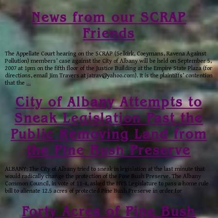
News from our SCRAP
Friends
The Appellate Court hearing on the SCRAP (Selkirk, Coeymans, Ravena Against
Pollution) members’ case against the City of Albany will be held on September 5,
2007 at 1pm on the fifth floor of the Justice Building at the Empire State Plaza (for
directions, email Jim Travers at jatrav@yahoo.com). It is the plaintiffs’ contention
that the
…
City of Albany Attempts to
Sneak Legislation Past the
Public Removing Land from
the Pine Bush Preserve
ALBANY: The City of Albany tried to sneak in legislation at the last minute that
would radically change the protection of the Pine Bush Preserve. The Albany
Common Council, in vote of 11-4, asked the NYS Legislature to pass a home rule
bill to alienate 12.5 acres of protected Pine Bush Preserve in order for
…
Forty Acres of Pine Bush