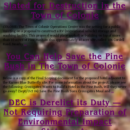
Slated for Destruction in the
Town of Colonie
COLONIE: The Town of Colonie Operations Center was the setting for a public
meeting on a proposal to construct a RV (recreational vehicle) storage and
washing facility. This proposal would place asphalt or building on top of more
than 10 acres of Pine Bush on this approximately 40 acre site, called 106 Cordell
Road. Nearby
…
You Can Help Save the Pine
Bush in The Town of Colonie
Below is a copy of the Final Scoping document for the proposed hotel adjacent to
the Karner Blue Butterfly site. For more information about the project, please see
the following: Crossgates Wants to Build a Hotel in the Pine Bush, Will they never
go away? (Sept/Oct 04) Save the Pine Bush Sues Crossgates Maul and
…
DEC is Derelict its Duty —
Not Requiring Preparation of
Environmental Impact