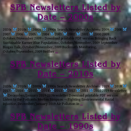
SPB Newsletters Listed by
Date – 2000s
2020s
2010s
2000s
1990s Search Newsletter Archives: 2009
2008
2007
2006
2005
2004
2003
2002
2001
2000 2009
October/November 2009 – Download printable PDF version Bringing Back
Sustainable Karner Blue Populations, October/November, 2009 September
Biogas Talk, October/November, 2009 Buckmoth Monitoring,
October/November, 2009 Neither
…
SPB Newsletters Listed by
Date – 2010s
2020s
2010s
2000s
1990s Search Newsletter Archives: 2019
2018
2017
2016
2015
2014
2013
2012
2011
2010 2019 Newsletter
December/January 2019-20 Newsletter Download printable PDF version
Listen to the Podcasts Merton Simpson — Fighting Environmental Racial
Injustice, December/January 2019 Air Pollution in
…
SPB Newsletters Listed by
Date – 1990s