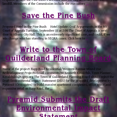
landfill. Members of the Commission include the executives
…
Save the Pine Bush
Proposed Hotel in the Pine Bush Hotel Update: Oral Arguements in the NY
Court of Appeals Tuesday, September 15 at 2:00 The Court of Appeals is next
door to Albany City Hall. This is an extremely significant case, and could, if we
win change who has standing in SEQRA cases. Click here to
…
Write to the Town of
Guilderland Planning Board
Name of the project: Rapp Road Residential/Western Avenue Mixed Use
Redevelopment Projects Email comments to: Kenneth Kovalchik, Town Planner,
Kovalchikk@togny.org The Town of Guilderland Planning Board should reject the
Draft Environmental Impact Statement (DEIS) for the proposed development by
Pyramid (Crossgates) to build massive apartment complexes, office space and
expansive retail on Rapp Road, the
…
Pyramid Submits the Draft
Environmental Impact
Statement