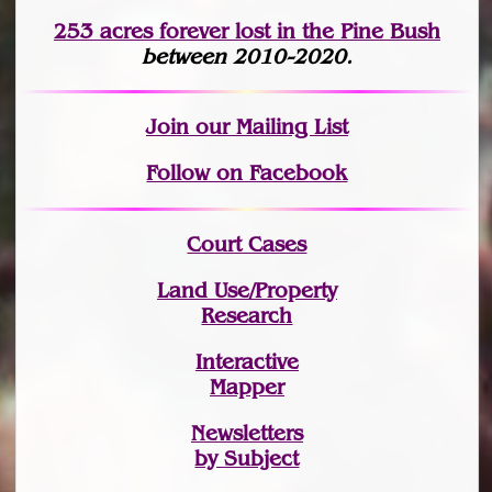
253 acres fo
r
ever lost
in the Pine Bush
between 2010-2020.
Join
our Mailing List
Follow on Facebook
Court Cases
Land Use/Property
Research
Interactive
Mapper
Newsletters
by Subject