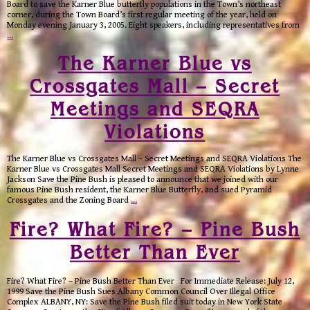
Board to save the Karner Blue butterfly populations in the Town’s northeast
corner, during the Town Board’s first regular meeting of the year, held on
Monday evening January 3, 2005. Eight speakers, including representatives from
…
The Karner Blue vs
Crossgates Mall – Secret
Meetings and SEQRA
Violations
The Karner Blue vs Crossgates Mall – Secret Meetings and SEQRA Violations The
Karner Blue vs Crossgates Mall Secret Meetings and SEQRA Violations by Lynne
Jackson Save the Pine Bush is pleased to announce that we joined with our
famous Pine Bush resident, the Karner Blue Butterfly, and sued Pyramid
Crossgates and the Zoning Board
…
Fire? What Fire? – Pine Bush
Better Than Ever
Fire? What Fire? – Pine Bush Better Than Ever For Immediate Release: July 12,
1999 Save the Pine Bush Sues Albany Common Council Over Illegal Office
Complex ALBANY, NY: Save the Pine Bush filed suit today in New York State