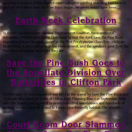
severely restricted. If the current court rulings regarding standing had been in
place in 1978 when Save the Pine Bush began, we never would have been
…
Earth Week Celebration
ALBANY: Speakers from Citizens’ Environment Coalition, Environmental
Advocates, NYPIRG and Sierra Club came to visit the April Save the Pine Bush
vegetarian/vegan lasagna dinner at the First Presbyterian Church to celebrate
Earth Week. A lot is going on in the environment, and the speakers gave Save the
Pine Bush an update on issues they are
…
Save the Pine Bush Goes to
the Appellate Division Over
Butterflies in Clifton Park
On February 15, oral argument was held in the appeal by Save the Pine Bush and
11 people who sued the Town of Clifton Park Planning Board in September 2006
after the board gave approval to seven industrial warehouses and hundreds of
parking spaces adjacent to and in Karner blue butterfly habitat. The plaintiffs
were
…
Court Room Door Slammed