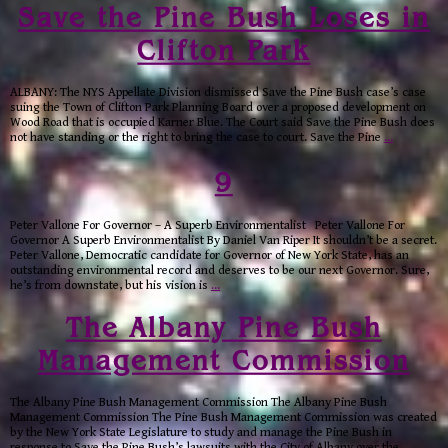
Save the Pine Bush Loses in
Clifton Park
ALBANY: The NYS Appellate Division dismissed Save the Pine Bush case’s case
suing the Town of Clifton Park Planning Board over a proposed development on
Wood Road that is occupied Karner Blue. The Court said Save the Pine Bush does
not have standing or the right to bring the case to court. Save the Pine
…
9
Peter Vallone For Governor – A Superb Environmentalist Peter Vallone For
Governor A Superb Environmentalist By Daniel Van Riper It shouldn’t be a secret.
Peter Vallone, Democratic candidate for Governor of New York State, has an
outstanding environmental record and deserves to be our next Governor. Sure,
he’s from downstate, but his vision is
…
The Albany Pine Bush
Management Commission
The Albany Pine Bush Management Commission The Albany Pine Bush
Management Commission The Pine Bush Management Commission was created
by the New York State Legislature to study and manage the Pine Bush in
response to Save the Pine Bush’s lawsuits with the City of Albany over the