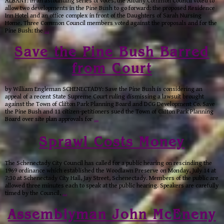
ALBANY: In an astounding series of votes, the Albany Common Council voted to
allow two developments in the Pine Bush to go forward: the proposed Residence
Inn Hotel and an office complex in front of the Daughters of Sarah Nursing
Home. Three Common Council members voted against the proposals and for the
Pine Bush: the
…
Save the Pine Bush Barred
from Court
by William Engleman SCHENECTADY: Save the Pine Bush is considering an
appeal of a recent State Supreme Court ruling dismissing a lawsuit brought
against the Town of Clifton Park Planning Board and DCG Development Co. Save
the Pine Bush and 11 citizen-petitioners sued the Town of Clifton Park Planning
Board over site plan approvals for
…
Sprawl Costs Money
The Schenectady City Council has called for a public hearing on rescinding the
1969 ordinance which established the Woodlawn Preserve on Monday, July 14 at
7:30 at Schenectady City Hall, Jay Street, Schenectady. Members of the public are
allowed three minutes each to speak at the public hearing. Speakers are carefully
timed by the Council,
…
Assemblyman John McEneny