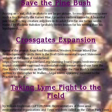
Save the Pine Bush
Resting on a leaf, click on photo to see larger picture. So much controversy over
such a tiny butterfly-the Karner Blue, Lycaeides melissa samuelis. A beautiful
pale blue, this tiny creature only lives in its adult form for one to two weeks.
Named by Vladimir Nabokov (probably better known for his writing than his
lepidoptery),
…
Crossgates Expansion
Name of the project: Rapp Road Residential/Western Avenue Mixed Use
Redevelopment Projects Here is the Draft Environmental Impact Statement
website at the Town of Guilderland:
https://www.townofguilderland.org/planning-board/pages/environmental-
impact-statement-rapp-road-residentialwestern-avenue-mixed-use Save the
Pine Bush’s comments on the DEIS Here are Save the Pine Bush’s comments
written by Christopher M. Walker, , Legal Intern appearing pursuant to the
Practice Order of
…
Taking Lyme Fight to the
Field
by William Engleman CLIFTON PARK: Representatives of three area
environmental organizations and Town residents called on the Clifton Park Town