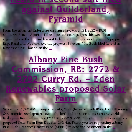
against Guilderland,
Pyramid
From the Altamont Enterprise on Thursday, March 24, 2022 – 19:03
GUILDERLAND — A panel of five appellate court judges this week heard
arguments in the second lawsuit to land in their laps over Pyramid’s proposed
Rapp Road and Western Avenue projects. Save the Pine Bush filed its suit in
November 2020 based on the
…
Albany Pine Bush
Commission, RE: 2772 &
2792 Curry Rd. – Eden
Renewables proposed Solar
Farm
September 3, 2019 Mr. Joseph LaCivita, Chair (by e-mail only)Director of Planning
& Economic DevelopmentTown of Colonie Public Operations Center347 Old
Niskayuna RoadLatham, NY 12110 RE: 2772 & 2792 Curry Rd. – Eden Renewables
proposed Solar Farm Dear Director LaCivita, Thank you for requesting Albany
Pine Bush Preserve Commission (APBPC) review and comment on the
…