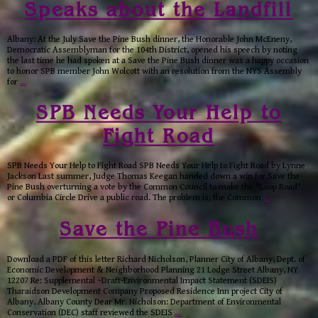
Speaks about the Landfill
Albany: At the July Save the Pine Bush dinner, the Honorable John McEneny,
Democratic Assemblyman for the 104th District, opened his speech by noting
the last time he had spoken at a Save the Pine Bush dinner was a happy occasion
to honor SPB member John Wolcott with an resolution from the NYS Assembly
for
…
SPB Needs Your Help to
Fight Road
SPB Needs Your Help to Fight Road SPB Needs Your Help to Fight Road by Lynne
Jackson Last summer, Judge Thomas Keegan handed down a win for Save the
Pine Bush overturning a vote by the Common Council to make the "Loop Road"
or Columbia Circle Drive a public road. The problem is, the Common
…
Save the Pine Bush
Download a PDF of this letter Richard Nicholson, Planner City of Albany, Dept. of
Economic Development & Neighborhood Planning 21 Lodge Street Albany, NY
12207 Re: Supplemental ~Draft-Environmental Impact Statement (SDEIS)
Tharaidson Development Company Proposed Residence Inn project City of
Albany, Albany County Dear Mr. Nicholson: Department of Environmental
Conservation (DEC) staff reviewed the SDEIS
…