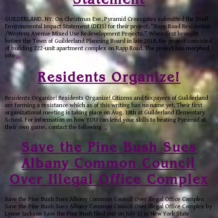
GUILDERLAND, NY: On Christmas Eve, Pyramid Crossgates submitted the Draft
Environmental Impact Statement (DEIS) for their project, “Rapp Road Residential
/Western Avenue Mixed Use Redevelopment Projects.” When first brought
before the Town of Guilderland Planning Board in late 2018, the project consisted
of building 222-unit apartment complex on Rapp Road. The project has morphed
into
…
Residents Organize!
Residents Organize! Residents Organize! Citizens and taxpayers of Guilderland
are forming a resistance which as of this writing has no name yet. Their first
organizational meeting is taking place on Aug. 18th at Guilderland Elementary
School. For information on how YOU can lend your skills to beating Pyramid at
their own game, contact the following
…
Save the Pine Bush Sues
Albany Common Council
Over Illegal Office Complex
Save the Pine Bush Sues Albany Common Council Over Illegal Office Complex
Save the Pine Bush Sues Albany Common Council Over Illegal Office Complex by
Lynne Jackson Save the Pine Bush filed suit on July 12 in New York State