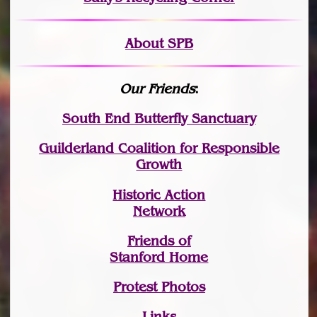
About SPB
Our Friends
:
South End Butterfly Sanctuary
Guilderland Coalition for Responsible
Growth
Historic Action
Network
Friends of
Stanford Home
Protest Photos
Links