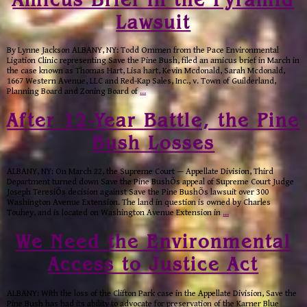
Lawsuit
By Lynne Jackson ALBANY, NY: Todd Ommen from the Pace Environmental
Ligation Clinic representing Save the Pine Bush, filed an amicus brief in March in
the case known as Thomas Hart, Lisa hart, Kevin Mcdonald, Sarah Mcdonald,
1667 Western Avenue, LLC and Red-Kap Sales, Inc., v. Town of Guilderland,
Planning Board and Zoning Board of
…
After 12-Year Battle, the Pine
Bush Losses
ALBANY, NY: On March 22, the Supreme Court — Appellate Division, Third
Department turned down Save the Pine BushÕs appeal of Supreme Court Judge
Joseph TeresiÕs decision against Save the Pine BushÕs lawsuit over 300
Washington Avenue Extension. The land in question is owned by Charles
Touhey, and is located on Washington Avenue Extension in
…
We Need the Environmental
Access to Justice Act
ALBANY: With the loss of the Clifton Park case in the Appellate Division, Save the
Pine Bush has had its ability to advocate for preservation of the Karner Blue