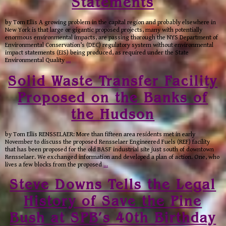
Statements
by Tom Ellis A growing problem in the capital region and probably elsewhere in
New York is that large or gigantic proposed projects, many with potentially
enormous environmental impacts, are passing thorough the NYS Department of
Environmental Conservation’s (DEC) regulatory system without environmental
impact statements (EIS) being produced, as required under the State
Environmental Quality
…
Solid Waste Transfer Facility
Proposed on the Banks of
the Hudson
by Tom Ellis RENSSELAER: More than fifteen area residents met in early
November to discuss the proposed Rensselaer Engineered Fuels (REF) facility
that has been proposed for the old BASF industrial site just south of downtown
Rensselaer. We exchanged information and developed a plan of action. One, who
lives a few blocks from the proposed
…
Steve Downs Tells the Legal
History of Save the Pine
Bush at SPB’s 40th Birthday