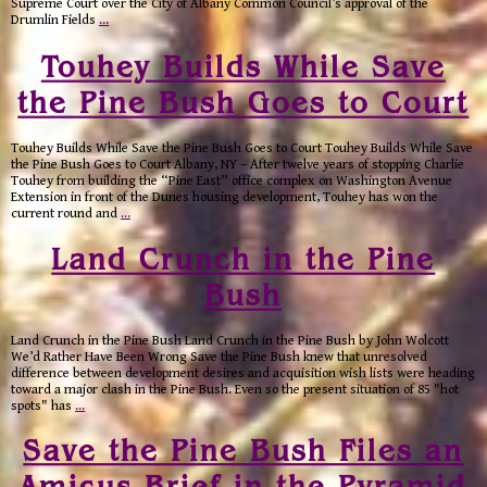
Supreme Court over the City of Albany Common Council’s approval of the
Drumlin Fields
…
Touhey Builds While Save
the Pine Bush Goes to Court
Touhey Builds While Save the Pine Bush Goes to Court Touhey Builds While Save
the Pine Bush Goes to Court Albany, NY – After twelve years of stopping Charlie
Touhey from building the “Pine East” office complex on Washington Avenue
Extension in front of the Dunes housing development, Touhey has won the
current round and
…
Land Crunch in the Pine
Bush
Land Crunch in the Pine Bush Land Crunch in the Pine Bush by John Wolcott
We’d Rather Have Been Wrong Save the Pine Bush knew that unresolved
difference between development desires and acquisition wish lists were heading
toward a major clash in the Pine Bush. Even so the present situation of 85 "hot
spots" has
…
Save the Pine Bush Files an
Amicus Brief in the Pyramid