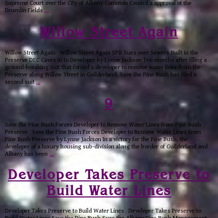
Supreme Court over the City of Albany Common Council’s approval of the
Drumlin Fields
…
Willow Street Again
Willow Street Again Willow Street Again SPB Sues over Sewers Built in the
Preserve DEC Caves in to Developer by Lynne Jackson Ten months after filing a
ground-breaking suit that forced a developer to remove water lines from the
Preserve along Willow Street in Guilderland, Save the Pine Bush has filed a
second suit
…
9
Save the Pine Bush Forces Developer to Remove Water Lines from Pine Bush
Preserve Save the Pine Bush Forces Developer to Remove Water Lines from
Pine Bush Preserve by Lynne Jackson In a victory for the Pine Bush, the
developer of a luxury housing sub-division along the border of Guilderland and
Albany has been
…
Developer Takes Preserve to
Build Water Lines
Developer Takes Preserve to Build Water Lines Developer Takes Preserve to