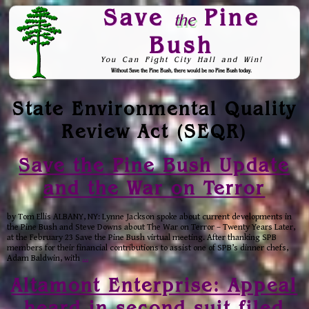
Save
Pine
the
Bush
You Can Fight City Hall and Win!
Without Save the Pine Bush, there would be no Pine Bush today.
Skip to Navigation
State Environmental Quality
Review Act (SEQR)
Save the Pine Bush Update
and the War on Terror
by Tom Ellis ALBANY, NY: Lynne Jackson spoke about current developments in
the Pine Bush and Steve Downs about The War on Terror – Twenty Years Later,
at the February 23 Save the Pine Bush virtual meeting. After thanking SPB
members for their financial contributions to assist one of SPB’s dinner chefs,
Adam Baldwin, with
…
Altamont Enterprise: Appeal
heard in second suit filed