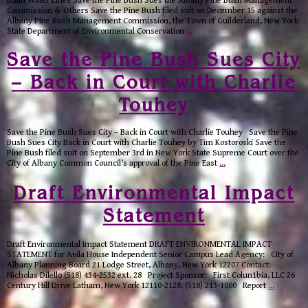
Build Water Lines Save the Pine Bush Sues the Albany Pine Bush Management
Commission & Others Save the Pine Bush filed suit on December 15 against the
Albany Pine Bush Management Commission, the Town of Guilderland, New York
State Department of Environmental Conservation
…
Save the Pine Bush Sues City
– Back in Court with Charlie
Touhey
Save the Pine Bush Sues City – Back in Court with Charlie Touhey Save the Pine
Bush Sues City Back in Court with Charlie Touhey by Tim Kostoroski Save the
Pine Bush filed suit on September 3rd in New York State Supreme Court over the
City of Albany Common Council’s approval of the Pine East
…
Draft Environmental Impact
Statement
Draft Environmental Impact Statement DRAFT ENVIRONMENTAL IMPACT
STATEMENT for Avila House Independent Senior Campus Lead Agency: City of
Albany Planning Board 21 Lodge Street, Albany, New York 12207 Contact:
Nicholas Dilello (518) 434-2532 ext. 28 Project Sponsor: First Colun1bia, LLC 26
Century Hill Drive Latham, New York 12110-2128, (518) 213-1000 Report
…